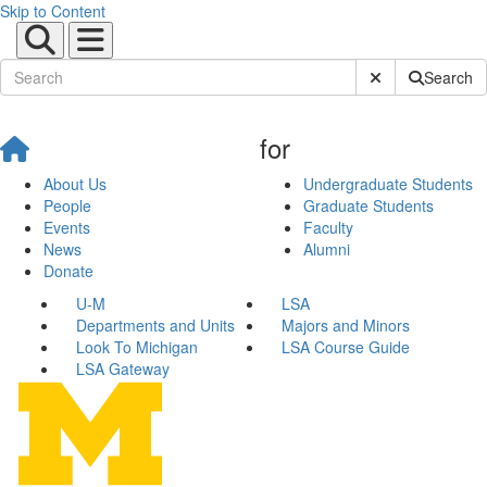
Skip to Content
Submit Site Sear
Search
for
About Us
Undergraduate Students
People
Graduate Students
Events
Faculty
News
Alumni
Donate
U-M
LSA
Departments and Units
Majors and Minors
Look To Michigan
LSA Course Guide
LSA Gateway