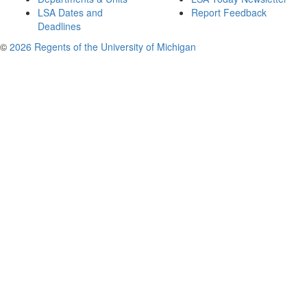
LSA Dates and
Report Feedback
Deadlines
©
2026 Regents of the University of Michigan