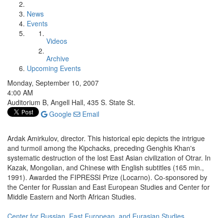
News
Events
Videos
Archive
Upcoming Events
Monday, September 10, 2007
4:00 AM
Auditorium B, Angell Hall, 435 S. State St.
Google
Email
Ardak Amirkulov, director. This historical epic depicts the intrigue
and turmoil among the Kipchacks, preceding Genghis Khan's
systematic destruction of the lost East Asian civilization of Otrar. In
Kazak, Mongolian, and Chinese with English subtitles (165 min.,
1991). Awarded the FIPRESSI Prize (Locarno). Co-sponsored by
the Center for Russian and East European Studies and Center for
Middle Eastern and North African Studies.
Center for Russian, East European, and Eurasian Studies