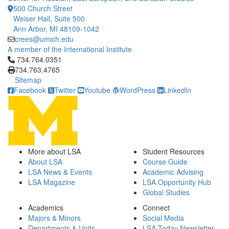
500 Church Street
Weiser Hall, Suite 500
Ann Arbor, MI 48109-1042
crees@umich.edu
A member of the International Institute
Click to call 734.764.0351
734.764.0351
734.763.4765
Sitemap
Facebook
Twitter
Youtube
WordPress
LinkedIn
More about LSA
Student Resources
About LSA
Course Guide
LSA News & Events
Academic Advising
LSA Magazine
LSA Opportunity Hub
Global Studies
Academics
Connect
Majors & Minors
Social Media
Departments & Units
LSA Today Newsletter