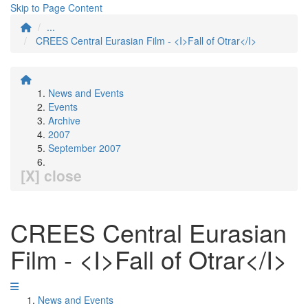
Skip to Page Content
...
CREES Central Eurasian Film - <I>Fall of Otrar</I>
News and Events
Events
Archive
2007
September 2007
[X] close
CREES Central Eurasian
Film - <I>Fall of Otrar</I>
News and Events