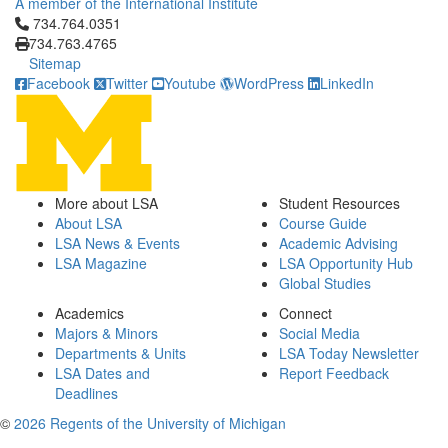
A member of the International Institute
Click to call 734.764.0351
734.764.0351
734.763.4765
Sitemap
Facebook
Twitter
Youtube
WordPress
LinkedIn
More about LSA
Student Resources
About LSA
Course Guide
LSA News & Events
Academic Advising
LSA Magazine
LSA Opportunity Hub
Global Studies
Academics
Connect
Majors & Minors
Social Media
Departments & Units
LSA Today Newsletter
LSA Dates and
Report Feedback
Deadlines
©
2026 Regents of the University of Michigan