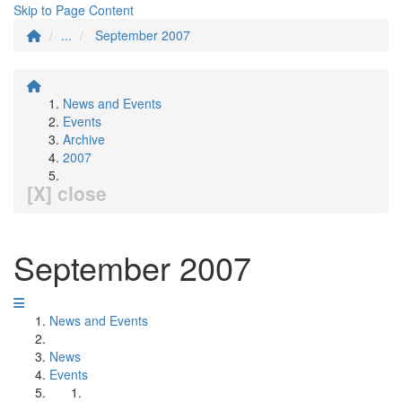
Skip to Page Content
...
September 2007
News and Events
Events
Archive
2007
[X] close
September 2007
News and Events
News
Events