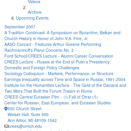
Videos
Archive
Upcoming Events
September 2007
A Tradition Continued: A Symposium on Byzantine, Balkan and
Church History in Honor of John V.A. Fine, Jr.
AASO Concert - Features Arthur Greene Performing
Rachmaninoff's Piano Concerto No. 2
Ford School/CREES Lecture - Alumni Career Conversation
CREES Lecture - Russia at the End of Putin's Presidency:
Domestic and Foreign Policy Challenges
Sociology Colloquium - Markets, Performance, or Structure
Earnings Inequality across Time and Space in Russia, 1991-2004
Institute for the Humanities Lecture - The Gold of the Dacians and
Two Wars That Built the Forum Traiani in Rome
CREES Central Eurasian Film - <I>Fall of Otrar</I>
Center for Russian, East European, and Eurasian Studies
500 Church Street
Weiser Hall, Suite 500
Ann Arbor, MI 48109-1042
crees@umich.edu