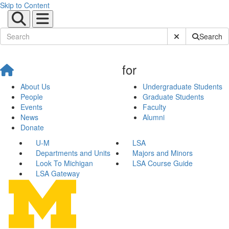
Skip to Content
Submit Site Sear
Search
for
About Us
Undergraduate Students
People
Graduate Students
Events
Faculty
News
Alumni
Donate
U-M
LSA
Departments and Units
Majors and Minors
Look To Michigan
LSA Course Guide
LSA Gateway