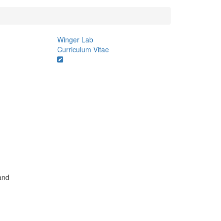
Winger Lab
Curriculum Vitae
and