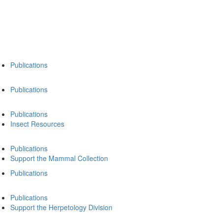
Publications
Publications
Publications
Insect Resources
Publications
Support the Mammal Collection
Publications
Publications
Support the Herpetology Division