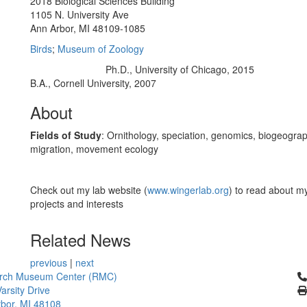
2018 Biological Sciences Building
1105 N. University Ave
Ann Arbor, MI 48109-1085
Birds
;
Museum of Zoology
Ph.D., University of Chicago, 2015
Education/Degree:
B.A., Cornell University, 2007
About
Fields of Study
: Ornithology, speciation, genomics, biogeogra
migration, movement ecology
Check out my lab website (
www.wingerlab.org
) to read about m
projects and interests
Related News
previous
|
next
Cl
rch Museum Center (RMC)
arsity Drive
bor, MI 48108