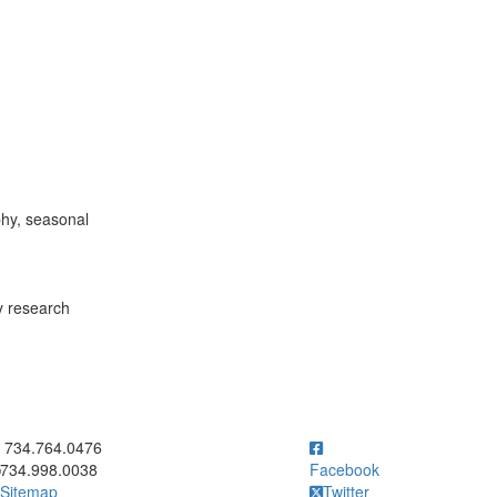
phy, seasonal
y research
ick to call 734.764.0476
734.764.0476
734.998.0038
Facebook
Sitemap
Twitter