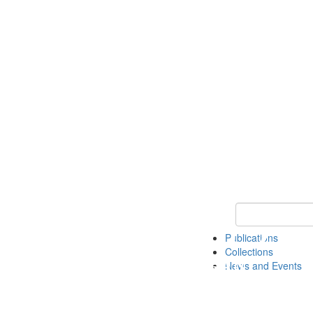
Keyword Search
Publications
Collections
News and Events