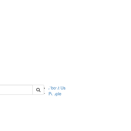
 of ummz
About Us
People