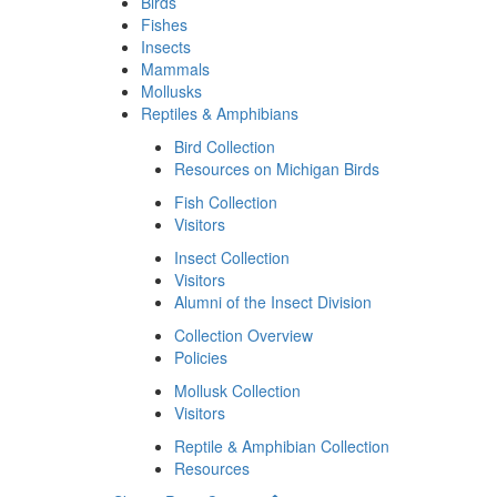
Birds
Fishes
Insects
Mammals
Mollusks
Reptiles & Amphibians
Bird Collection
Resources on Michigan Birds
Fish Collection
Visitors
Insect Collection
Visitors
Alumni of the Insect Division
Collection Overview
Policies
Mollusk Collection
Visitors
Reptile & Amphibian Collection
Resources