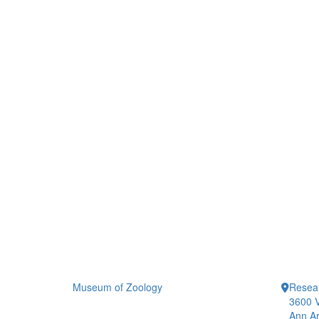
Museum of Zoology
Resea
3600 V
Ann Ar