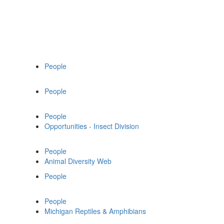
People
People
People
Opportunities - Insect Division
People
Animal Diversity Web
People
People
Michigan Reptiles & Amphibians