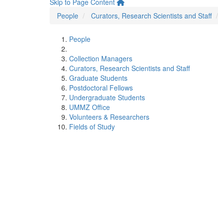
Skip to Page Content
People
Curators, Research Scientists and Staff
People
Collection Managers
Curators, Research Scientists and Staff
Graduate Students
Postdoctoral Fellows
Undergraduate Students
UMMZ Office
Volunteers & Researchers
Fields of Study