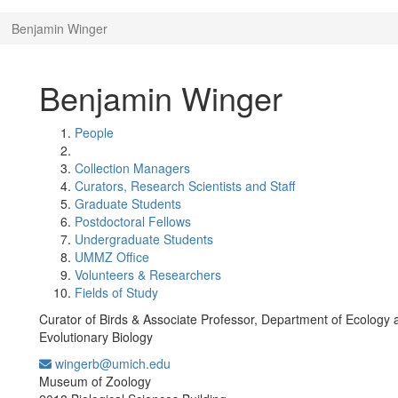
Benjamin Winger
Benjamin Winger
People
Collection Managers
Curators, Research Scientists and Staff
Graduate Students
Postdoctoral Fellows
Undergraduate Students
UMMZ Office
Volunteers & Researchers
Fields of Study
Curator of Birds & Associate Professor, Department of Ecology 
Evolutionary Biology
wingerb@umich.edu
Office Information:
Museum of Zoology