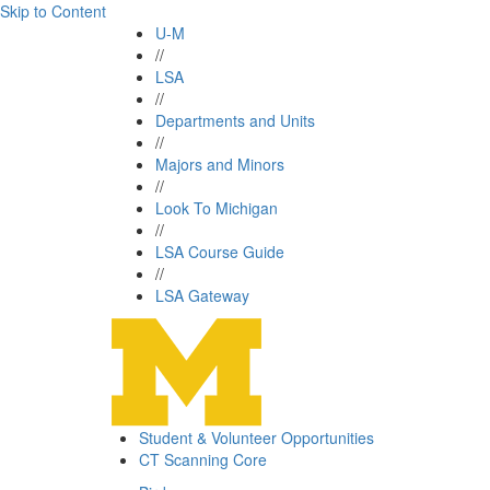
Skip to Content
U-M
//
LSA
//
Departments and Units
//
Majors and Minors
//
Look To Michigan
//
LSA Course Guide
//
LSA Gateway
Student & Volunteer Opportunities
CT Scanning Core