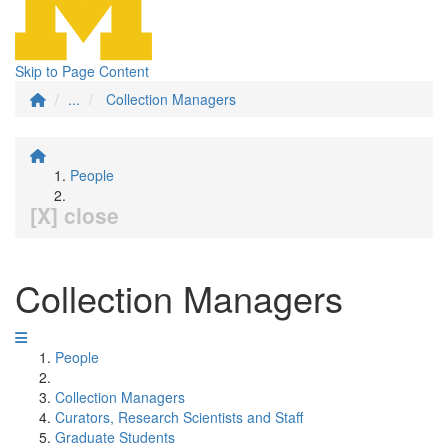
Skip to Page Content
...
Collection Managers
People
[X] close
Collection Managers
People
Collection Managers
Curators, Research Scientists and Staff
Graduate Students