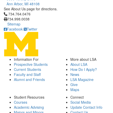
Ann Arbor, MI 48108
See About Us page for directions.
Click to call 734.764.0476
734.764.0476
734.998.0038
Sitemap
Facebook
Twitter
Information For
More about LSA
Prospective Students
About LSA
Current Students
How Do I Apply?
Faculty and Staff
News
Alumni and Friends
LSA Magazine
Give
Maps
Student Resources
Connect
Courses
Social Media
Academic Advising
Update Contact Info
Majors and Minors
Contact Us