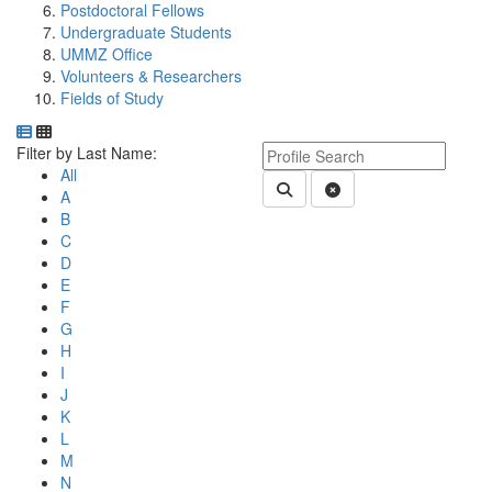
Postdoctoral Fellows
Undergraduate Students
UMMZ Office
Volunteers & Researchers
Fields of Study
Department Directory
Switch to Department Gallery, 12 per page
Click Letter to
Keyword Department Profile S
Filter by Last Name:
All
Submit Department People 
Clear Search
A
B
C
D
E
F
G
H
I
J
K
L
M
N