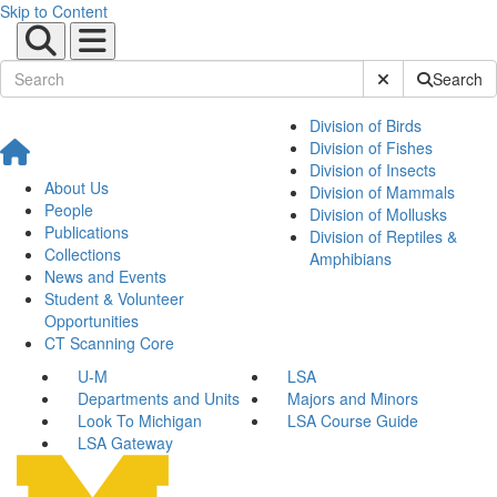
Skip to Content
Submit Site Sear
Search
Division of Birds
Division of Fishes
Division of Insects
About Us
Division of Mammals
People
Division of Mollusks
Publications
Division of Reptiles &
Collections
Amphibians
News and Events
Student & Volunteer
Opportunities
CT Scanning Core
U-M
LSA
Departments and Units
Majors and Minors
Look To Michigan
LSA Course Guide
LSA Gateway