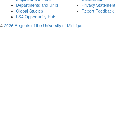
Departments and Units
Privacy Statement
Global Studies
Report Feedback
LSA Opportunity Hub
©
2026 Regents of the University of Michigan