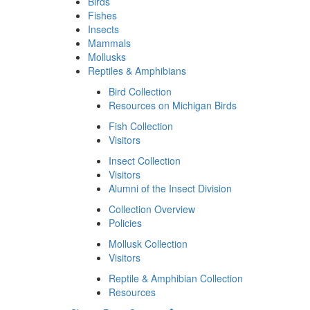
Birds
Fishes
Insects
Mammals
Mollusks
Reptiles & Amphibians
Bird Collection
Resources on Michigan Birds
Fish Collection
Visitors
Insect Collection
Visitors
Alumni of the Insect Division
Collection Overview
Policies
Mollusk Collection
Visitors
Reptile & Amphibian Collection
Resources