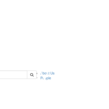
 of ummz
About Us
People