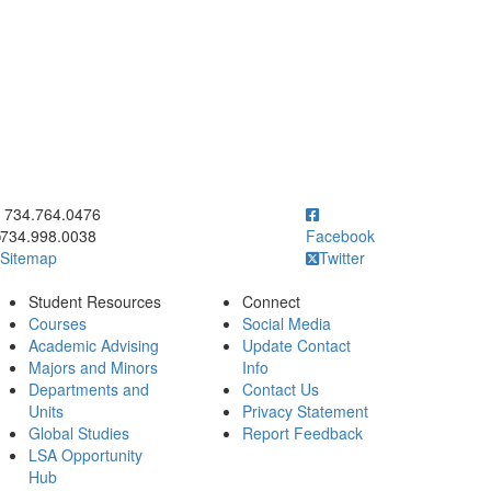
ick to call 734.764.0476
734.764.0476
734.998.0038
Facebook
Sitemap
Twitter
Student Resources
Connect
Courses
Social Media
Academic Advising
Update Contact
Majors and Minors
Info
Departments and
Contact Us
Units
Privacy Statement
Global Studies
Report Feedback
LSA Opportunity
Hub