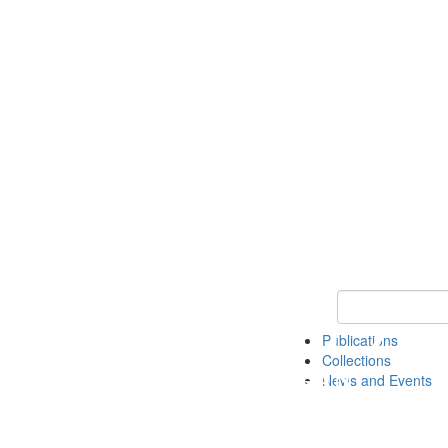
Keyword Search
Publications
Collections
News and Events