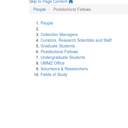
Skip to Page Content
People
Postdoctoral Fellows
People
Collection Managers
Curators, Research Scientists and Staff
Graduate Students
Postdoctoral Fellows
Undergraduate Students
UMMZ Office
Volunteers & Researchers
Fields of Study