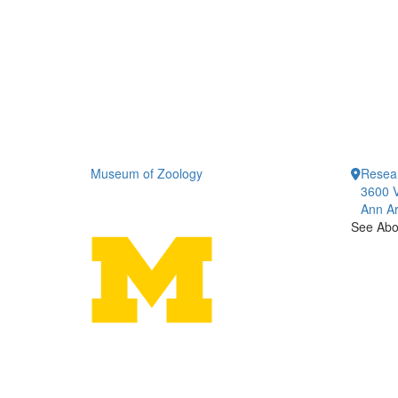
Museum of Zoology
Resea
3600 V
Ann Ar
See Abou