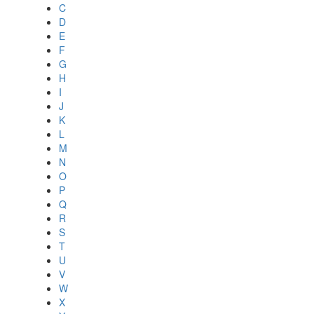
C
D
E
F
G
H
I
J
K
L
M
N
O
P
Q
R
S
T
U
V
W
X