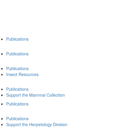
Publications
Publications
Publications
Insect Resources
Publications
Support the Mammal Collection
Publications
Publications
Support the Herpetology Division