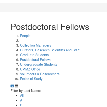
Postdoctoral Fellows
People
Collection Managers
Curators, Research Scientists and Staff
Graduate Students
Postdoctoral Fellows
Undergraduate Students
UMMZ Office
Volunteers & Researchers
Fields of Study
Department Directory
Switch to Department Gallery, 12 per page
Click Letter to
Filter by Last Name:
All
A
B