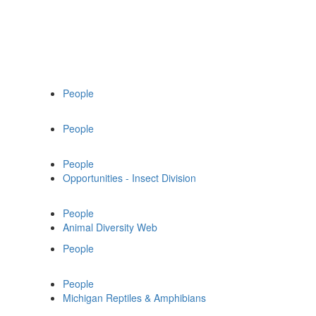
People
People
People
Opportunities - Insect Division
People
Animal Diversity Web
People
People
Michigan Reptiles & Amphibians