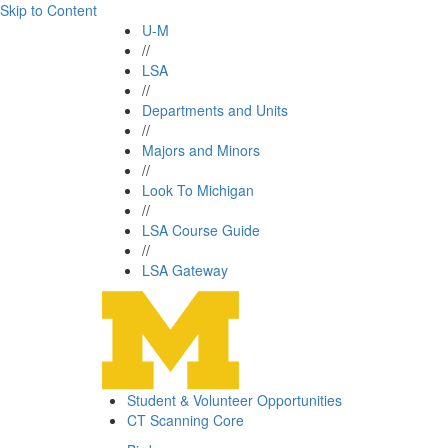
Skip to Content
U-M
//
LSA
//
Departments and Units
//
Majors and Minors
//
Look To Michigan
//
LSA Course Guide
//
LSA Gateway
Student & Volunteer Opportunities
CT Scanning Core