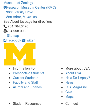
Museum of Zoology
Research Museum Center (RMC)
3600 Varsity Drive
Ann Arbor, MI 48108
See About Us page for directions.
Click to call 734.764.0476
734.764.0476
734.998.0038
Sitemap
Facebook
Twitter
Information For
More about LSA
Prospective Students
About LSA
Current Students
How Do I Apply?
Faculty and Staff
News
Alumni and Friends
LSA Magazine
Give
Maps
Student Resources
Connect