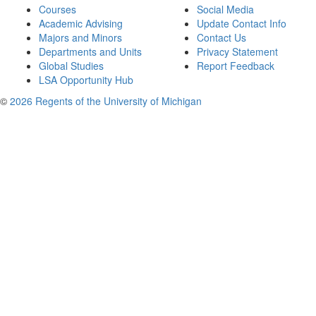
Courses
Social Media
Academic Advising
Update Contact Info
Majors and Minors
Contact Us
Departments and Units
Privacy Statement
Global Studies
Report Feedback
LSA Opportunity Hub
©
2026 Regents of the University of Michigan