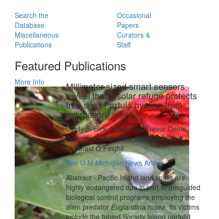
Search the
Occasional
Database
Papers
Miscellaneous
Curators &
Publications
Staff
Featured Publications
More Info
Millimeter-sized smart sensors
reveal that a solar refuge protects
tree snail Partula hyalina from
extirpation
Cindy S. Bick, Inhee Lee, Trevor Coote,
Amanda E. Haponski, David Blaauw &
Diarmaid Ó Foighil
See U-M Michigan News Article
Abstract
- Pacific Island land snails are
highly endangered due in part to misguided
biological control programs employing the
alien predator
Euglandina rosea
. Its victims
include the fabled Society Island partulid