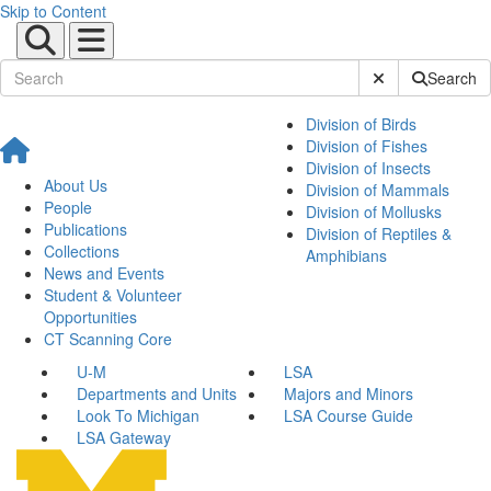
Skip to Content
Submit Site Sear
Search
Division of Birds
Division of Fishes
Division of Insects
About Us
Division of Mammals
People
Division of Mollusks
Publications
Division of Reptiles &
Collections
Amphibians
News and Events
Student & Volunteer
Opportunities
CT Scanning Core
U-M
LSA
Departments and Units
Majors and Minors
Look To Michigan
LSA Course Guide
LSA Gateway