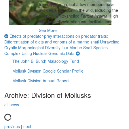
tree snail fauna, but a few members have
avoided extirpation in the wild, including the
distinctly white-shelled
Partula hyalina
. High
albedo shell coloration can facilitate land...
See More
Effects of predator-prey interactions on predator traits:
Differentiation of diets and venoms of a marine snail
Unraveling
Cryptic Morphological Diversity in a Marine Snail Species
Complex Using Nuclear Genomic Data
The John B. Burch Malacology Fund
Mollusk Division Google Scholar Profile
Mollusk Division Annual Report
Archive: Division of Mollusks
all news
previous
|
next