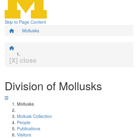
Skip to Page Content
Mollusks
[X] close
Division of Mollusks
Mollusks
Mollusk Collection
People
Publications
Visitors