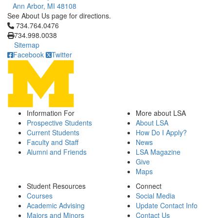
Ann Arbor, MI 48108
See About Us page for directions.
Click to call 734.764.0476
734.764.0476
734.998.0038
Sitemap
Facebook
Twitter
Information For
More about LSA
Prospective Students
About LSA
Current Students
How Do I Apply?
Faculty and Staff
News
Alumni and Friends
LSA Magazine
Give
Maps
Student Resources
Connect
Courses
Social Media
Academic Advising
Update Contact Info
Majors and Minors
Contact Us