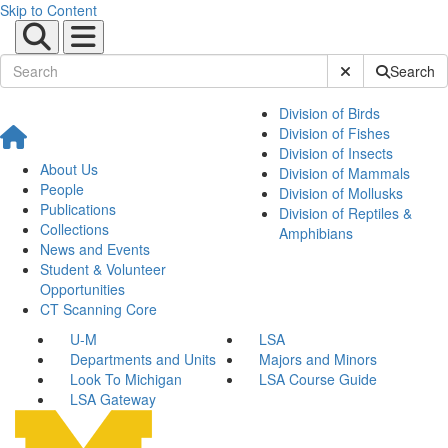
Skip to Content
Submit Site Sear
Search
Division of Birds
Division of Fishes
Division of Insects
About Us
Division of Mammals
People
Division of Mollusks
Publications
Division of Reptiles &
Collections
Amphibians
News and Events
Student & Volunteer
Opportunities
CT Scanning Core
U-M
LSA
Departments and Units
Majors and Minors
Look To Michigan
LSA Course Guide
LSA Gateway