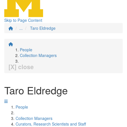
Skip to Page Content
...
Taro Eldredge
People
Collection Managers
[X] close
Taro Eldredge
People
Collection Managers
Curators, Research Scientists and Staff