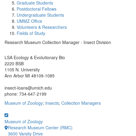
Graduate Students
Postdoctoral Fellows
Undergraduate Students
UMMZ Office
Volunteers & Researchers
Fields of Study
Research Museum Collection Manager - Insect Division
Office Information:
LSA Ecology & Evolutionary Bio
2220 BSB
1105 N. University
Ann Arbor MI 48109-1085
insect-loans@umich.edu
phone: 734-647-2199
Museum of Zoology
;
Insects
;
Collection Managers
Museum of Zoology
Research Museum Center (RMC)
3600 Varsity Drive