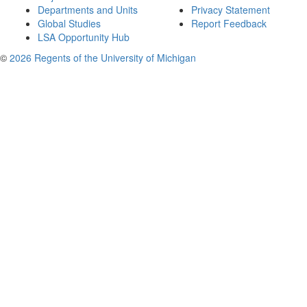
Departments and Units
Privacy Statement
Global Studies
Report Feedback
LSA Opportunity Hub
©
2026 Regents of the University of Michigan