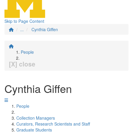
Skip to Page Content
...
Cynthia Giffen
People
[X] close
Cynthia Giffen
People
Collection Managers
Curators, Research Scientists and Staff
Graduate Students