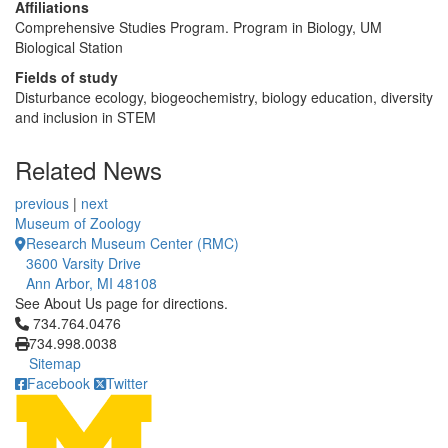
Affiliations
Comprehensive Studies Program. Program in Biology, UM
Biological Station
Fields of study
Disturbance ecology, biogeochemistry, biology education, diversity
and inclusion in STEM
Related News
previous
|
next
Museum of Zoology
Research Museum Center (RMC)
3600 Varsity Drive
Ann Arbor, MI 48108
See About Us page for directions.
Click to call 734.764.0476
734.764.0476
734.998.0038
Sitemap
Facebook
Twitter