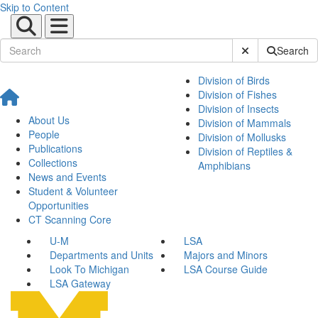
Skip to Content
Submit Site Sear
Search
Division of Birds
Division of Fishes
Division of Insects
About Us
Division of Mammals
People
Division of Mollusks
Publications
Division of Reptiles &
Collections
Amphibians
News and Events
Student & Volunteer
Opportunities
CT Scanning Core
U-M
LSA
Departments and Units
Majors and Minors
Look To Michigan
LSA Course Guide
LSA Gateway