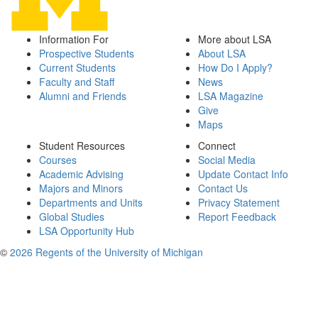
Information For
More about LSA
Prospective Students
About LSA
Current Students
How Do I Apply?
Faculty and Staff
News
Alumni and Friends
LSA Magazine
Give
Maps
Student Resources
Connect
Courses
Social Media
Academic Advising
Update Contact Info
Majors and Minors
Contact Us
Departments and Units
Privacy Statement
Global Studies
Report Feedback
LSA Opportunity Hub
©
2026 Regents of the University of Michigan