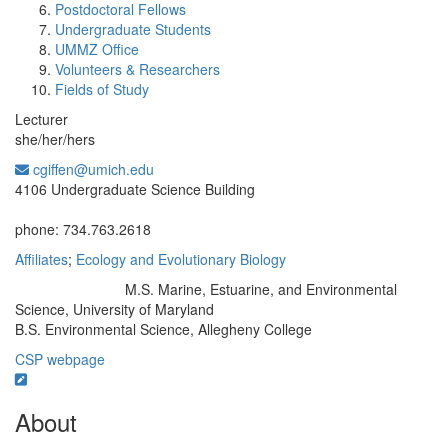
Postdoctoral Fellows
Undergraduate Students
UMMZ Office
Volunteers & Researchers
Fields of Study
Lecturer
she/her/hers
cgiffen@umich.edu
Office Information:
4106 Undergraduate Science Building
phone: 734.763.2618
Affiliates
;
Ecology and Evolutionary Biology
M.S. Marine, Estuarine, and Environmental
Education/Degree:
Science, University of Maryland
B.S. Environmental Science, Allegheny College
CSP webpage
About