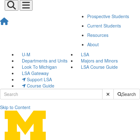
Prospective Students
Current Students
Resources
About
U-M
LSA
Departments and Units
Majors and Minors
Look To Michigan
LSA Course Guide
LSA Gateway
Support LSA
Course Guide
Submit Site Sear
Search
Skip to Content
Current Students