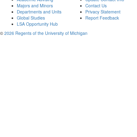
Majors and Minors
Contact Us
Departments and Units
Privacy Statement
Global Studies
Report Feedback
LSA Opportunity Hub
©
2026 Regents of the University of Michigan