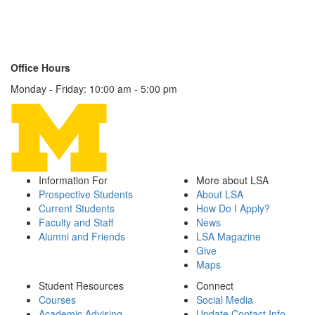
1180 LSA Building
500 S. State Street
Ann Arbor, MI 48109-1003
Contact Us
Office Hours
Monday - Friday: 10:00 am - 5:00 pm
Information For
More about LSA
Prospective Students
About LSA
Current Students
How Do I Apply?
Faculty and Staff
News
Alumni and Friends
LSA Magazine
Give
Maps
Student Resources
Connect
Courses
Social Media
Academic Advising
Update Contact Info