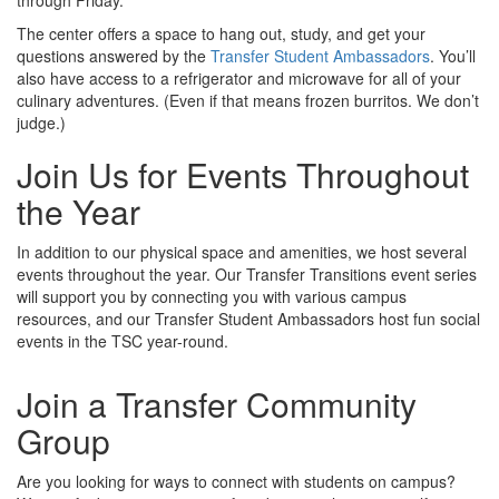
through Friday.
The center offers a space to hang out, study, and get your
questions answered by the
Transfer Student Ambassadors
. You’ll
also have access to a refrigerator and microwave for all of your
culinary adventures. (Even if that means frozen burritos. We don’t
judge.)
Join Us for Events Throughout
the Year
In addition to our physical space and amenities, we host several
events throughout the year. Our Transfer Transitions event series
will support you by connecting you with various campus
resources, and our Transfer Student Ambassadors host fun social
events in the TSC year-round.
Join a Transfer Community
Group
Are you looking for ways to connect with students on campus?