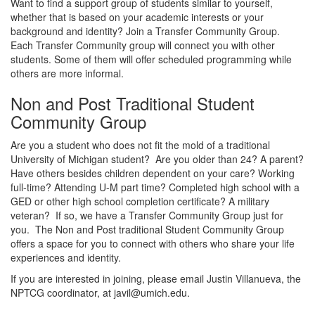
Want to find a support group of students similar to yourself,
whether that is based on your academic interests or your
background and identity? Join a Transfer Community Group.
Each Transfer Community group will connect you with other
students. Some of them will offer scheduled programming while
others are more informal.
Non and Post Traditional Student
Community Group
Are you a student who does not fit the mold of a traditional
University of Michigan student? Are you older than 24? A parent?
Have others besides children dependent on your care? Working
full-time? Attending U-M part time? Completed high school with a
GED or other high school completion certificate? A military
veteran? If so, we have a Transfer Community Group just for
you. The Non and Post traditional Student Community Group
offers a space for you to connect with others who share your life
experiences and identity.
If you are interested in joining, please email Justin Villanueva, the
NPTCG coordinator, at javil@umich.edu.