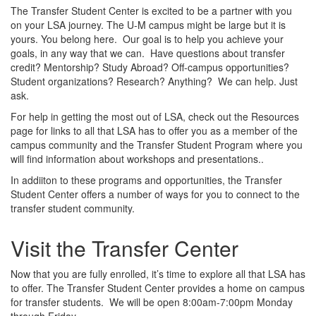
The Transfer Student Center is excited to be a partner with you
on your LSA journey. The U-M campus might be large but it is
yours. You belong here. Our goal is to help you achieve your
goals, in any way that we can. Have questions about transfer
credit? Mentorship? Study Abroad? Off-campus opportunities?
Student organizations? Research? Anything? We can help. Just
ask.
For help in getting the most out of LSA, check out the Resources
page for links to all that LSA has to offer you as a member of the
campus community and the Transfer Student Program where you
will find information about workshops and presentations..
In addiiton to these programs and opportunities, the Transfer
Student Center offers a number of ways for you to connect to the
transfer student community.
Visit the Transfer Center
Now that you are fully enrolled, it’s time to explore all that LSA has
to offer. The Transfer Student Center provides a home on campus
for transfer students. We will be open 8:00am-7:00pm Monday