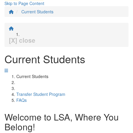
Skip to Page Content
Current Students
[X] close
Current Students
Current Students
Transfer Student Program
FAQs
Welcome to LSA, Where You
Belong!