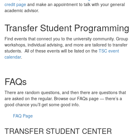
credit page
and make an appointment to talk with your general
academic advisor.
Transfer Student Programming
Find events that connect you to the university community. Group
workshops, individual advising, and more are tailored to transfer
students. All of these events will be listed on the
TSC event
calendar
.
FAQs
There are random questions, and then there are questions that
are asked on the regular. Browse our FAQs page — there’s a
good chance you’ll get some good info.
FAQ Page
TRANSFER STUDENT CENTER