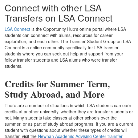
Connect with other LSA
Transfers on LSA Connect
LSA Connect
is the Opportunity Hub's online portal where LSA
students can connnect with alums, resources for career
exploration, and each other. The Transfer Student Group on LSA
Connect is a online community specifically for LSA transfer
students where you can seek out help and support from your
fellow transfer students and LSA alums who were transfer
students.
Credits for Summer Term,
Study Abroad, and More
There are a number of situations in which LSA students can earn
credits at another university, whether they are transfer students or
not. Many students take classes at other schools over the
summer, or as part of study abroad programs. If you are a current
student with questions about whether these types of credits will
transfer, visit the
Newnan Academic Advising Center transfer