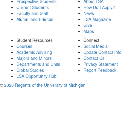
Prospective Students
About LSA
Current Students
How Do I Apply?
Faculty and Staff
News
Alumni and Friends
LSA Magazine
Give
Maps
Student Resources
Connect
Courses
Social Media
Academic Advising
Update Contact Info
Majors and Minors
Contact Us
Departments and Units
Privacy Statement
Global Studies
Report Feedback
LSA Opportunity Hub
©
2026 Regents of the University of Michigan