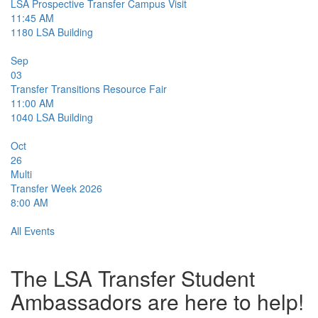
LSA Prospective Transfer Campus Visit
11:45 AM
1180
LSA Building
Sep
03
Transfer Transitions Resource Fair
11:00 AM
1040
LSA Building
Oct
26
Multi
Transfer Week 2026
8:00 AM
All Events
The LSA Transfer Student
Ambassadors are here to help!