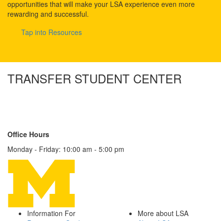
opportunities that will make your LSA experience even more
rewarding and successful.
Tap into Resources
TRANSFER STUDENT CENTER
1180 LSA Building
500 S. State Street
Ann Arbor, MI 48109-1003
Contact Us
Office Hours
Monday - Friday: 10:00 am - 5:00 pm
Information For
More about LSA