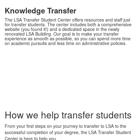
Knowledge Transfer
The LSA Transfer Student Center offers resources and staff just
for transfer students. The center includes both a comprehensive
website (you found it!) and a dedicated space in the newly
renovated LSA Building. Our goal is to make your transfer
experience as smooth as possible, so you can spend more time
on academic pursuits and less time on administrative policies.
How we help transfer students
From your first steps on your journey to transfer to LSA to the
successful completion of your degree, the LSA Transfer Student
Center is here to help you.