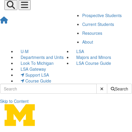
Prospective Students
Current Students
Resources
About
U-M
LSA
Departments and Units
Majors and Minors
Look To Michigan
LSA Course Guide
LSA Gateway
Support LSA
Course Guide
Submit Site Sear
Search
Skip to Content
Transfer Student Center H