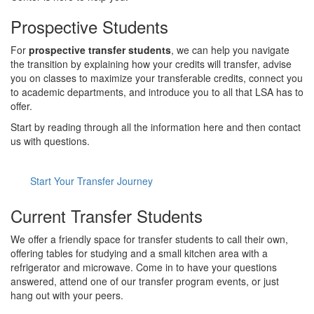
Prospective Students
For
prospective transfer students
, we can help you navigate
the transition by explaining how your credits will transfer, advise
you on classes to maximize your transferable credits, connect you
to academic departments, and introduce you to all that LSA has to
offer.
Start by reading through all the information here and then contact
us with questions.
Start Your Transfer Journey
Current Transfer Students
We offer a friendly space for transfer students to call their own,
offering tables for studying and a small kitchen area with a
refrigerator and microwave. Come in to have your questions
answered, attend one of our transfer program events, or just
hang out with your peers.