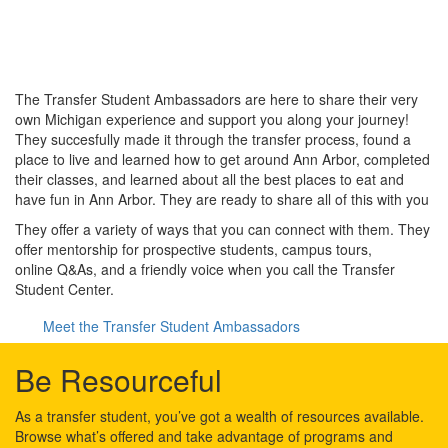
The Transfer Student Ambassadors are here to share their very
own Michigan experience and support you along your journey!
They succesfully made it through the transfer process, found a
place to live and learned how to get around Ann Arbor, completed
their classes, and learned about all the best places to eat and
have fun in Ann Arbor. They are ready to share all of this with you
They offer a variety of ways that you can connect with them. They
offer mentorship for prospective students, campus tours,
online Q&As, and a friendly voice when you call the Transfer
Student Center.
Meet the Transfer Student Ambassadors
Be Resourceful
As a transfer student, you’ve got a wealth of resources available.
Browse what’s offered and take advantage of programs and