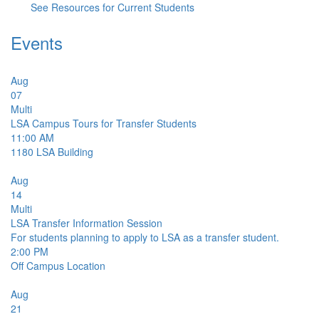
See Resources for Current Students
Events
Aug
07
Multi
LSA Campus Tours for Transfer Students
11:00 AM
1180
LSA Building
Aug
14
Multi
LSA Transfer Information Session
For students planning to apply to LSA as a transfer student.
2:00 PM
Off Campus Location
Aug
21