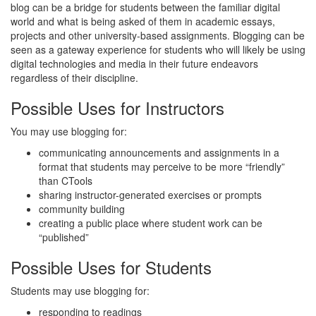
blog can be a bridge for students between the familiar digital
world and what is being asked of them in academic essays,
projects and other university-based assignments. Blogging can be
seen as a gateway experience for students who will likely be using
digital technologies and media in their future endeavors
regardless of their discipline.
Possible Uses for Instructors
You may use blogging for:
communicating announcements and assignments in a
format that students may perceive to be more “friendly”
than CTools
sharing instructor-generated exercises or prompts
community building
creating a public place where student work can be
“published”
Possible Uses for Students
Students may use blogging for:
responding to readings