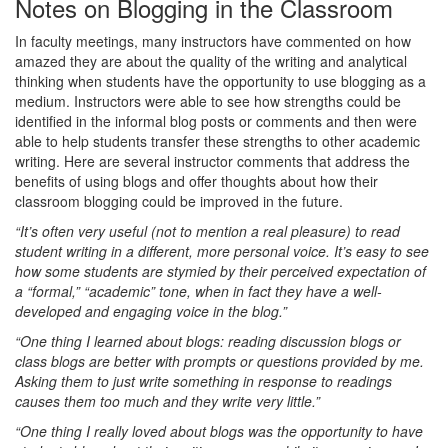
Notes on Blogging in the Classroom
In faculty meetings, many instructors have commented on how
amazed they are about the quality of the writing and analytical
thinking when students have the opportunity to use blogging as a
medium. Instructors were able to see how strengths could be
identified in the informal blog posts or comments and then were
able to help students transfer these strengths to other academic
writing. Here are several instructor comments that address the
benefits of using blogs and offer thoughts about how their
classroom blogging could be improved in the future.
“It’s often very useful (not to mention a real pleasure) to read
student writing in a different, more personal voice. It’s easy to see
how some students are stymied by their perceived expectation of
a “formal,” “academic” tone, when in fact they have a well-
developed and engaging voice in the blog.”
“One thing I learned about blogs: reading discussion blogs or
class blogs are better with prompts or questions provided by me.
Asking them to just write something in response to readings
causes them too much and they write very little.”
“One thing I really loved about blogs was the opportunity to have