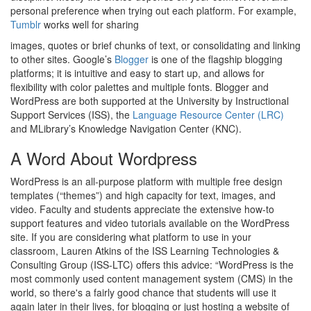
personal preference when trying out each platform. For example,
Tumblr
works well for sharing
images, quotes or brief chunks of text, or consolidating and linking
to other sites. Google’s
Blogger
is one of the flagship blogging
platforms; it is intuitive and easy to start up, and allows for
flexibility with color palettes and multiple fonts. Blogger and
WordPress are both supported at the University by Instructional
Support Services (ISS), the
Language Resource Center (LRC)
and MLibrary’s Knowledge Navigation Center (KNC).
A Word About Wordpress
WordPress is an all-purpose platform with multiple free design
templates (“themes”) and high capacity for text, images, and
video. Faculty and students appreciate the extensive how-to
support features and video tutorials available on the WordPress
site. If you are considering what platform to use in your
classroom, Lauren Atkins of the ISS Learning Technologies &
Consulting Group (ISS-LTC) offers this advice: “WordPress is the
most commonly used content management system (CMS) in the
world, so there's a fairly good chance that students will use it
again later in their lives, for blogging or just hosting a website of