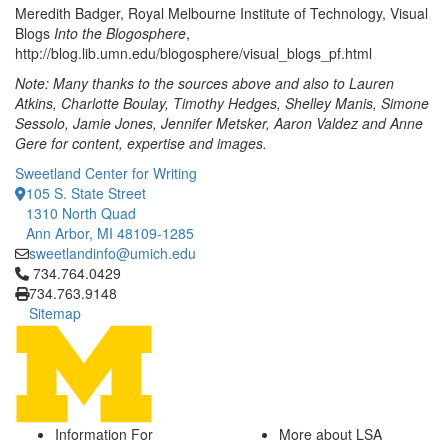
Meredith Badger, Royal Melbourne Institute of Technology, Visual
Blogs
Into the Blogosphere
,
http://blog.lib.umn.edu/blogosphere/visual_blogs_pf.html
Note: Many thanks to the sources above and also to Lauren
Atkins, Charlotte Boulay, Timothy Hedges, Shelley Manis, Simone
Sessolo, Jamie Jones, Jennifer Metsker, Aaron Valdez and Anne
Gere for content, expertise and images.
Sweetland Center for Writing
105 S. State Street
1310 North Quad
Ann Arbor, MI 48109-1285
sweetlandinfo@umich.edu
Click to call 734.764.0429
734.764.0429
734.763.9148
Sitemap
Information For
More about LSA