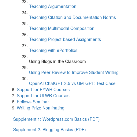
Teaching Argumentation
Teaching Citation and Documentation Norms
Teaching Multimodal Composition
Teaching Project-based Assignments
Teaching with ePortfolios
Using Blogs in the Classroom
Using Peer Review to Improve Student Writing
OpenAI ChatGPT 3.5 vs UM-GPT: Test Case
Support for FYWR Courses
Support for ULWR Courses
Fellows Seminar
Writing Prize Nominating
Supplement 1: Wordpress.com Basics (PDF)
Supplement 2: Blogging Basics (PDF)