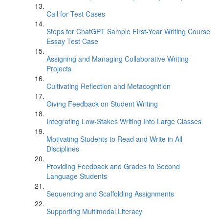
Call for Test Cases
Steps for ChatGPT Sample First-Year Writing Course
Essay Test Case
Assigning and Managing Collaborative Writing
Projects
Cultivating Reflection and Metacognition
Giving Feedback on Student Writing
Integrating Low-Stakes Writing Into Large Classes
Motivating Students to Read and Write in All
Disciplines
Providing Feedback and Grades to Second
Language Students
Sequencing and Scaffolding Assignments
Supporting Multimodal Literacy