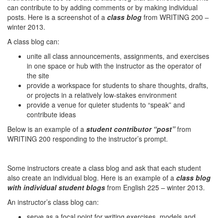
can contribute to by adding comments or by making individual
posts. Here is a screenshot of a
class blog
from WRITING 200 –
winter 2013.
A class blog can:
unite all class announcements, assignments, and exercises
in one space or hub with the instructor as the operator of
the site
provide a workspace for students to share thoughts, drafts,
or projects in a relatively low-stakes environment
provide a venue for quieter students to “speak” and
contribute ideas
Below is an example of a
student contributor “post”
from
WRITING 200 responding to the instructor’s prompt.
Some instructors create a class blog and ask that each student
also create an individual blog. Here is an example of a
class blog
with individual student blogs
from English 225 – winter 2013.
An instructor’s class blog can:
serve as a focal point for writing exercises, models and