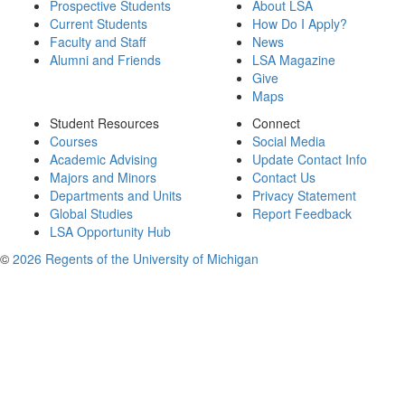
Prospective Students
About LSA
Current Students
How Do I Apply?
Faculty and Staff
News
Alumni and Friends
LSA Magazine
Give
Maps
Student Resources
Connect
Courses
Social Media
Academic Advising
Update Contact Info
Majors and Minors
Contact Us
Departments and Units
Privacy Statement
Global Studies
Report Feedback
LSA Opportunity Hub
©
2026 Regents of the University of Michigan