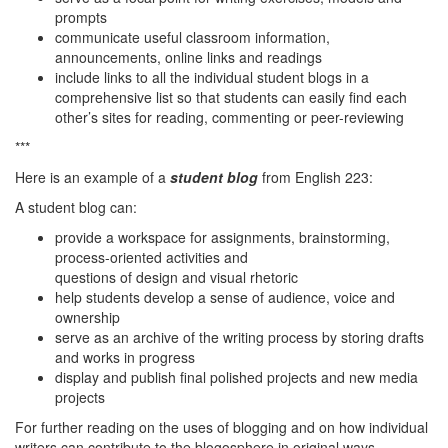
prompts
communicate useful classroom information,
announcements, online links and readings
include links to all the individual student blogs in a
comprehensive list so that students can easily find each
other’s sites for reading, commenting or peer-reviewing
***
Here is an example of a
student blog
from English 223:
A student blog can:
provide a workspace for assignments, brainstorming,
process-oriented activities and
questions of design and visual rhetoric
help students develop a sense of audience, voice and
ownership
serve as an archive of the writing process by storing drafts
and works in progress
display and publish final polished projects and new media
projects
For further reading on the uses of blogging and on how individual
writers can contribute to the blogosphere in original ways,