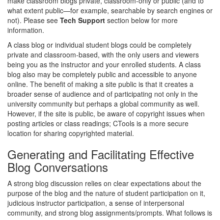
make classroom blogs private, classroom-only or public (and to
what extent public—for example, searchable by search engines or
not). Please see
Tech Support
section below for more
information.
A class blog or individual student blogs could be completely
private and classroom-based, with the only users and viewers
being you as the instructor and your enrolled students. A class
blog also may be completely public and accessible to anyone
online. The benefit of making a site public is that it creates a
broader sense of audience and of participating not only in the
university community but perhaps a global community as well.
However, if the site is public, be aware of copyright issues when
posting articles or class readings; CTools is a more secure
location for sharing copyrighted material.
Generating and Facilitating Effective
Blog Conversations
A strong blog discussion relies on clear expectations about the
purpose of the blog and the nature of student participation on it,
judicious instructor participation, a sense of interpersonal
community, and strong blog assignments/prompts. What follows is