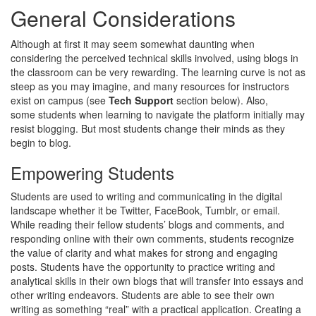
General Considerations
Although at first it may seem somewhat daunting when
considering the perceived technical skills involved, using blogs in
the classroom can be very rewarding. The learning curve is not as
steep as you may imagine, and many resources for instructors
exist on campus (see
Tech Support
section below). Also,
some students when learning to navigate the platform initially may
resist blogging. But most students change their minds as they
begin to blog.
Empowering Students
Students are used to writing and communicating in the digital
landscape whether it be Twitter, FaceBook, Tumblr, or email.
While reading their fellow students’ blogs and comments, and
responding online with their own comments, students recognize
the value of clarity and what makes for strong and engaging
posts. Students have the opportunity to practice writing and
analytical skills in their own blogs that will transfer into essays and
other writing endeavors. Students are able to see their own
writing as something “real” with a practical application. Creating a