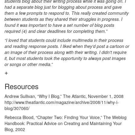
students blog about their writing process while it was going on. I
had a separate blog just for blogging about process and gave
them a few prompts to respond to. This really created community
between students as they shared their struggles in progress. I
found it was important to have a set number of blog posts
required (4) and clear deadlines for completing them.”
“I loved that students could include multimedia in their process
and reading response posts. I liked when they'd post a cartoon or
an image of their process along with their writing. I didn't require
it, but most students took the opportunity to always post images
or songs or other media.”
Resources
Andrew Sullivan, “Why I Blog,” The Atlantic, November 1, 2008
http://www.theatlantic.com/magazine/archive/2008/11/why-i-
blog/307060/
Rebecca Blood, “Chapter Two: Finding Your Voice,” The Weblog
Handbook: Practical Advice on Creating and Maintaining Your
Blog, 2002