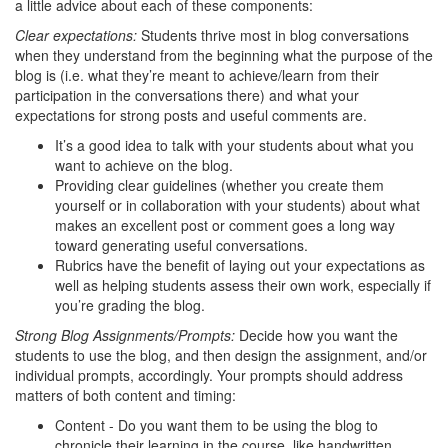
a little advice about each of these components:
Clear expectations:
Students thrive most in blog conversations
when they understand from the beginning what the purpose of the
blog is (i.e. what they’re meant to achieve/learn from their
participation in the conversations there) and what your
expectations for strong posts and useful comments are.
It’s a good idea to talk with your students about what you
want to achieve on the blog.
Providing clear guidelines (whether you create them
yourself or in collaboration with your students) about what
makes an excellent post or comment goes a long way
toward generating useful conversations.
Rubrics have the benefit of laying out your expectations as
well as helping students assess their own work, especially if
you’re grading the blog.
Strong Blog Assignments/Prompts:
Decide how you want the
students to use the blog, and then design the assignment, and/or
individual prompts, accordingly. Your prompts should address
matters of both content and timing:
Content - Do you want them to be using the blog to
chronicle their learning in the course, like handwritten