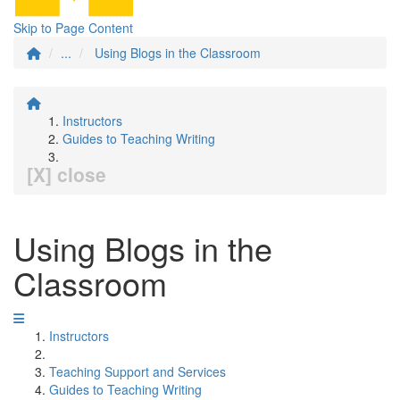
Skip to Page Content
...
Using Blogs in the Classroom
Instructors
Guides to Teaching Writing
[X] close
Using Blogs in the
Classroom
Instructors
Teaching Support and Services
Guides to Teaching Writing