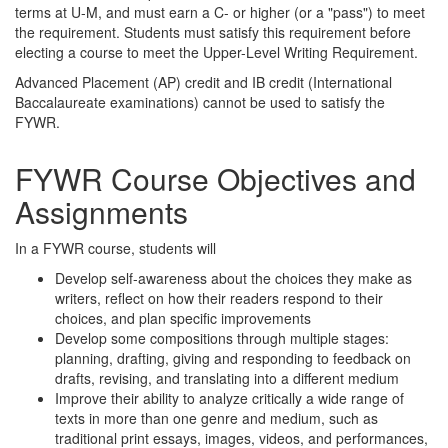
terms at U-M, and must earn a C- or higher (or a "pass") to meet
the requirement. Students must satisfy this requirement before
electing a course to meet the Upper-Level Writing Requirement.
Advanced Placement (AP) credit and IB credit (International
Baccalaureate examinations) cannot be used to satisfy the
FYWR.
FYWR Course Objectives and
Assignments
In a FYWR course, students will
Develop self-awareness about the choices they make as
writers, reflect on how their readers respond to their
choices, and plan specific improvements
Develop some compositions through multiple stages:
planning, drafting, giving and responding to feedback on
drafts, revising, and translating into a different medium
Improve their ability to analyze critically a wide range of
texts in more than one genre and medium, such as
traditional print essays, images, videos, and performances,