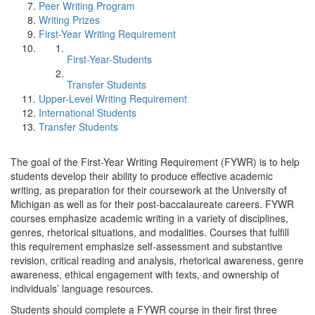
Peer Writing Program
Writing Prizes
First-Year Writing Requirement
First-Year-Students
Transfer Students
Upper-Level Writing Requirement
International Students
Transfer Students
The goal of the First-Year Writing Requirement (FYWR) is to help
students develop their ability to produce effective academic
writing, as preparation for their coursework at the University of
Michigan as well as for their post-baccalaureate careers. FYWR
courses emphasize academic writing in a variety of disciplines,
genres, rhetorical situations, and modalities. Courses that fulfill
this requirement emphasize self-assessment and substantive
revision, critical reading and analysis, rhetorical awareness, genre
awareness, ethical engagement with texts, and ownership of
individuals’ language resources.
Students should complete a FYWR course in their first three