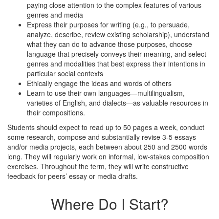
paying close attention to the complex features of various
genres and media
Express their purposes for writing (e.g., to persuade,
analyze, describe, review existing scholarship), understand
what they can do to advance those purposes, choose
language that precisely conveys their meaning, and select
genres and modalities that best express their intentions in
particular social contexts
Ethically engage the ideas and words of others
Learn to use their own languages—multilingualism,
varieties of English, and dialects—as valuable resources in
their compositions.
Students should expect to read up to 50 pages a week, conduct
some research, compose and substantially revise 3-5 essays
and/or media projects, each between about 250 and 2500 words
long. They will regularly work on informal, low-stakes composition
exercises. Throughout the term, they will write constructive
feedback for peers’ essay or media drafts.
Where Do I Start?