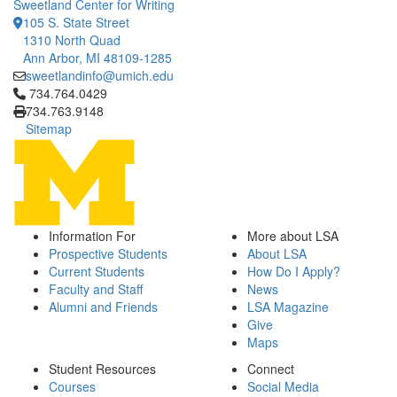
Sweetland Center for Writing
105 S. State Street
1310 North Quad
Ann Arbor, MI 48109-1285
sweetlandinfo@umich.edu
Click to call 734.764.0429
734.764.0429
734.763.9148
Sitemap
Information For
More about LSA
Prospective Students
About LSA
Current Students
How Do I Apply?
Faculty and Staff
News
Alumni and Friends
LSA Magazine
Give
Maps
Student Resources
Connect
Courses
Social Media