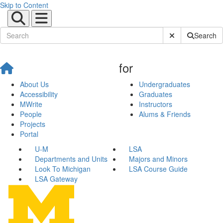
Skip to Content
Submit Site Sear
Search
for
About Us
Undergraduates
Accessibility
Graduates
MWrite
Instructors
People
Alums & Friends
Projects
Portal
U-M
LSA
Departments and Units
Majors and Minors
Look To Michigan
LSA Course Guide
LSA Gateway