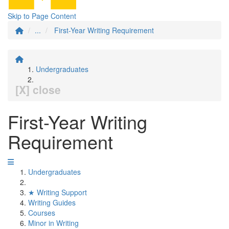
Skip to Page Content
...
First-Year Writing Requirement
Undergraduates
[X] close
First-Year Writing
Requirement
Undergraduates
★ Writing Support
Writing Guides
Courses
Minor in Writing