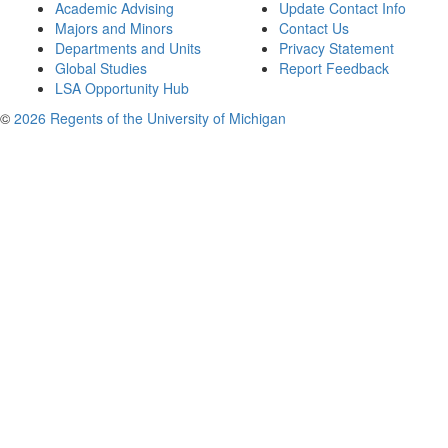
Academic Advising
Update Contact Info
Majors and Minors
Contact Us
Departments and Units
Privacy Statement
Global Studies
Report Feedback
LSA Opportunity Hub
©
2026 Regents of the University of Michigan