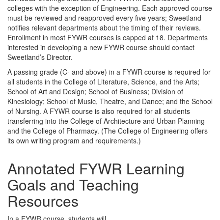
colleges with the exception of Engineering. Each approved course
must be reviewed and reapproved every five years; Sweetland
notifies relevant departments about the timing of their reviews.
Enrollment in most FYWR courses is capped at 18. Departments
interested in developing a new FYWR course should contact
Sweetland’s Director.
A passing grade (C- and above) in a FYWR course is required for
all students in the College of Literature, Science, and the Arts;
School of Art and Design; School of Business; Division of
Kinesiology; School of Music, Theatre, and Dance; and the School
of Nursing. A FYWR course is also required for all students
transferring into the College of Architecture and Urban Planning
and the College of Pharmacy. (The College of Engineering offers
its own writing program and requirements.)
Annotated FYWR Learning
Goals and Teaching
Resources
In a FYWR course, students will