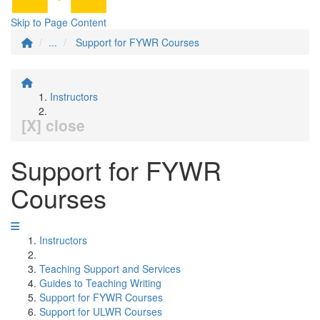
Skip to Page Content
...
Support for FYWR Courses
Instructors
[X] close
Support for FYWR
Courses
Instructors
Teaching Support and Services
Guides to Teaching Writing
Support for FYWR Courses
Support for ULWR Courses