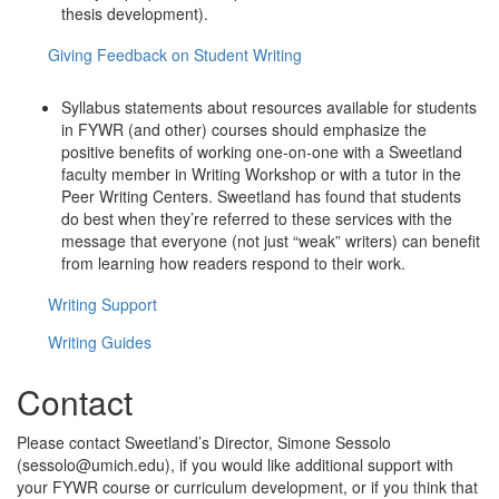
thesis development).
Giving Feedback on Student Writing
Syllabus statements about resources available for students
in FYWR (and other) courses should emphasize the
positive benefits of working one-on-one with a Sweetland
faculty member in Writing Workshop or with a tutor in the
Peer Writing Centers. Sweetland has found that students
do best when they’re referred to these services with the
message that everyone (not just “weak” writers) can benefit
from learning how readers respond to their work.
Writing Support
Writing Guides
Contact
Please contact Sweetland’s Director, Simone Sessolo
(sessolo@umich.edu), if you would like additional support with
your FYWR course or curriculum development, or if you think that