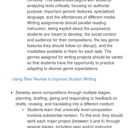
analyzing texts critically, focusing on authorial
purpose, important generic features, specialized
language, and the affordances of different media.
Writing assignments should parallel reading
instruction, being explicit about the purpose(s)
students are meant to develop, the social context
and audience for their compositions, the key genre
features they should follow (or disrupt), and the
modalities available to them for each task. The
genres assigned for writing projects should be varied
so that students have the opportunity to practice
adapting to diverse genre expectations.
Using Peer Review to Improve Student Writing
Develop some compositions through multiple stages:
planning, drafting, giving and responding to feedback on
drafts, revising, and translating into a different medium
Students learn that university-level composition
involves substantial revision. To this end, they should
work each major project (between 3 and 5) through
several stages, including peer and/or instructor