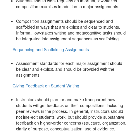
Students should work regularly on informal, low-stakes
composition exercises in addition to major assignments.
Composition assignments should be sequenced and
scaffolded in ways that are explicit and clear to students.
Informal, low-stakes writing and metacognitive tasks should
be integrated into assignment sequences as scaffolding.
Sequencing and Scaffolding Assignments
Assessment standards for each major assignment should
be clear and explicit, and should be provided with the
assignments.
Giving Feedback on Student Writing
Instructors should plan for and make transparent how
students will get feedback on their compositions, including
peer reviews in the process. In general, instructors should
not line-edit students’ work, but should provide substantive
feedback on higher-order concerns (structure, organization,
clarity of purpose, conceptualization, use of evidence,