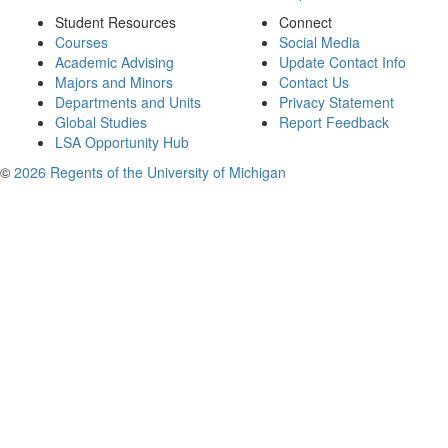
Student Resources
Connect
Courses
Social Media
Academic Advising
Update Contact Info
Majors and Minors
Contact Us
Departments and Units
Privacy Statement
Global Studies
Report Feedback
LSA Opportunity Hub
©
2026 Regents of the University of Michigan