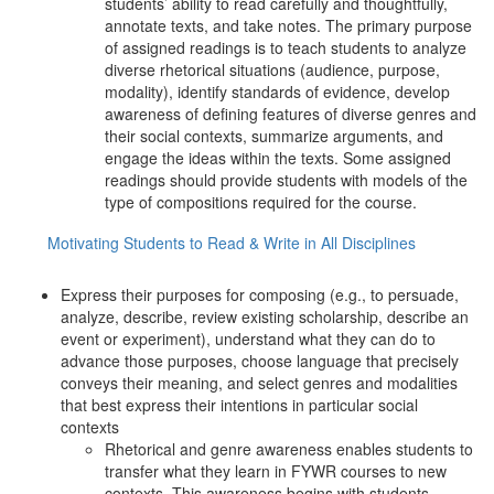
students’ ability to read carefully and thoughtfully,
annotate texts, and take notes. The primary purpose
of assigned readings is to teach students to analyze
diverse rhetorical situations (audience, purpose,
modality), identify standards of evidence, develop
awareness of defining features of diverse genres and
their social contexts, summarize arguments, and
engage the ideas within the texts. Some assigned
readings should provide students with models of the
type of compositions required for the course.
Motivating Students to Read & Write in All Disciplines
Express their purposes for composing (e.g., to persuade,
analyze, describe, review existing scholarship, describe an
event or experiment), understand what they can do to
advance those purposes, choose language that precisely
conveys their meaning, and select genres and modalities
that best express their intentions in particular social
contexts
Rhetorical and genre awareness enables students to
transfer what they learn in FYWR courses to new
contexts. This awareness begins with students