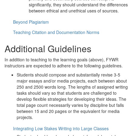
significantly, they should understand the differences
between ethical and unethical uses of sources.
Beyond Plagiarism
Teaching Citation and Documentation Norms
Additional Guidelines
In addition to teaching to the learning goals (above), FYWR
instructors are expected to adhere to the following guidelines.
Students should compose and substantially revise 3-5
major essays and/or media projects, each between about
250 and 2500 words long. The lengths of assigned writing
tasks should vary so that students are challenged to
develop flexible strategies for developing their ideas. The
total page count necessarily varies by discipline but falls
between 15 and 20 pages or the equivalent for media
projects.
Integrating Low Stakes Writing into Large Classes