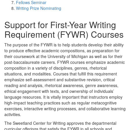
Fellows Seminar
Writing Prize Nominating
Support for First-Year Writing
Requirement (FYWR) Courses
The purpose of the FYWR is to help students develop their ability
to produce effective academic compositions, as preparation for
their coursework at the University of Michigan as well as for their
post-baccalaureate careers. FYWR courses emphasize academic
composition in a variety of disciplines, genres, rhetorical
situations, and modalities. Courses that fulfill this requirement
emphasize self-assessment and substantive revision, critical
reading and analysis, rhetorical awareness, genre awareness,
ethical engagement with texts, and ownership of individuals’
language resources. It is vitally important that instructors employ
high-impact teaching practices such as regular metacognitive
exercises, interactive writing processes, and collaborative learning
activities.
The Sweetland Center for Writing approves the departmental
curricular offerings that satisfy the FYWR in all schools and