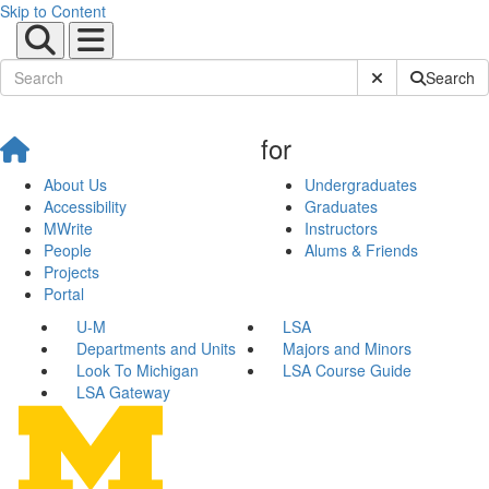
Skip to Content
Submit Site Sear
Search
for
About Us
Undergraduates
Accessibility
Graduates
MWrite
Instructors
People
Alums & Friends
Projects
Portal
U-M
LSA
Departments and Units
Majors and Minors
Look To Michigan
LSA Course Guide
LSA Gateway