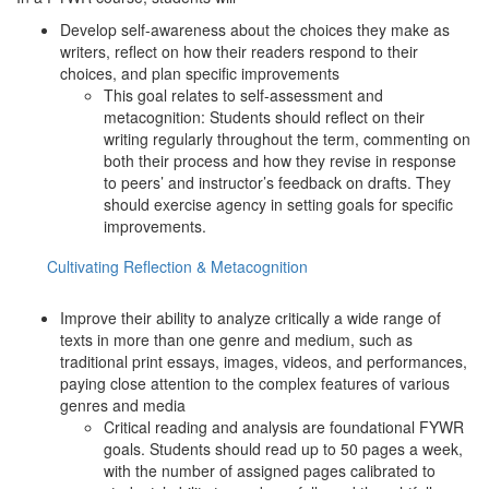
Develop self-awareness about the choices they make as
writers, reflect on how their readers respond to their
choices, and plan specific improvements
This goal relates to self-assessment and
metacognition: Students should reflect on their
writing regularly throughout the term, commenting on
both their process and how they revise in response
to peers’ and instructor’s feedback on drafts. They
should exercise agency in setting goals for specific
improvements.
Cultivating Reflection & Metacognition
Improve their ability to analyze critically a wide range of
texts in more than one genre and medium, such as
traditional print essays, images, videos, and performances,
paying close attention to the complex features of various
genres and media
Critical reading and analysis are foundational FYWR
goals. Students should read up to 50 pages a week,
with the number of assigned pages calibrated to