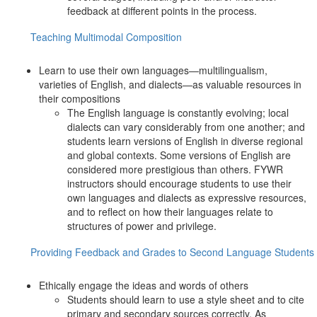
feedback at different points in the process.
Teaching Multimodal Composition
Learn to use their own languages—multilingualism,
varieties of English, and dialects—as valuable resources in
their compositions
The English language is constantly evolving; local
dialects can vary considerably from one another; and
students learn versions of English in diverse regional
and global contexts. Some versions of English are
considered more prestigious than others. FYWR
instructors should encourage students to use their
own languages and dialects as expressive resources,
and to reflect on how their languages relate to
structures of power and privilege.
Providing Feedback and Grades to Second Language Students
Ethically engage the ideas and words of others
Students should learn to use a style sheet and to cite
primary and secondary sources correctly. As