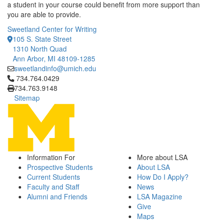
a student in your course could benefit from more support than
you are able to provide.
Sweetland Center for Writing
105 S. State Street
1310 North Quad
Ann Arbor, MI 48109-1285
sweetlandinfo@umich.edu
Click to call 734.764.0429
734.764.0429
734.763.9148
Sitemap
Information For
More about LSA
Prospective Students
About LSA
Current Students
How Do I Apply?
Faculty and Staff
News
Alumni and Friends
LSA Magazine
Give
Maps