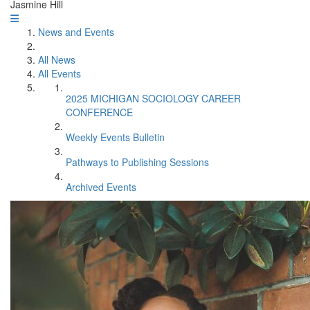
Jasmine Hill
News and Events
All News
All Events
2025 MICHIGAN SOCIOLOGY CAREER
CONFERENCE
Weekly Events Bulletin
Pathways to Publishing Sessions
Archived Events