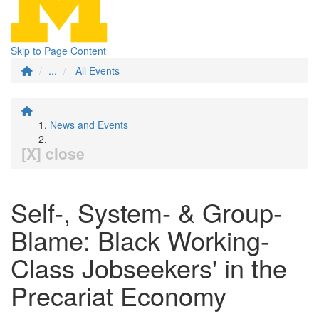
Skip to Page Content
...
All Events
News and Events
[X] close
Self-, System- & Group-
Blame: Black Working-
Class Jobseekers' in the
Precariat Economy