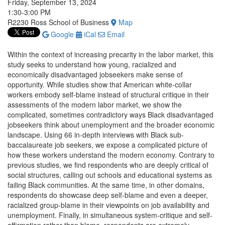
Friday, September 13, 2024
1:30-3:00 PM
R2230 Ross School of Business
Map
Google
iCal
Email
Within the context of increasing precarity in the labor market, this
study seeks to understand how young, racialized and
economically disadvantaged jobseekers make sense of
opportunity. While studies show that American white-collar
workers embody self-blame instead of structural critique in their
assessments of the modern labor market, we show the
complicated, sometimes contradictory ways Black disadvantaged
jobseekers think about unemployment and the broader economic
landscape. Using 66 in-depth interviews with Black sub-
baccalaureate job seekers, we expose a complicated picture of
how these workers understand the modern economy. Contrary to
previous studies, we find respondents who are deeply critical of
social structures, calling out schools and educational systems as
failing Black communities. At the same time, in other domains,
respondents do showcase deep self-blame and even a deeper,
racialized group-blame in their viewpoints on job availability and
unemployment. Finally, in simultaneous system-critique and self-