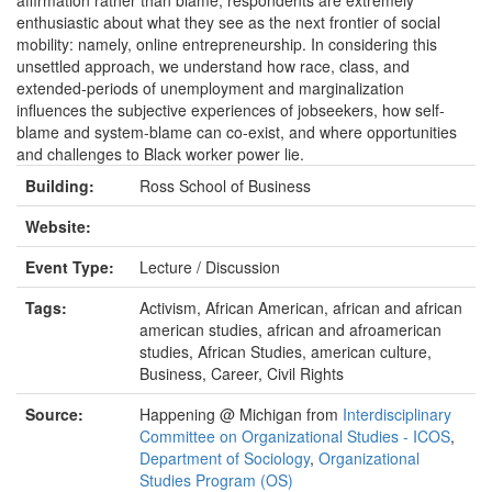
affirmation rather than blame, respondents are extremely
enthusiastic about what they see as the next frontier of social
mobility: namely, online entrepreneurship. In considering this
unsettled approach, we understand how race, class, and
extended-periods of unemployment and marginalization
influences the subjective experiences of jobseekers, how self-
blame and system-blame can co-exist, and where opportunities
and challenges to Black worker power lie.
Building:
Ross School of Business
Website:
Event Type:
Lecture / Discussion
Tags:
Activism, African American, african and african
american studies, african and afroamerican
studies, African Studies, american culture,
Business, Career, Civil Rights
Source:
Happening @ Michigan from
Interdisciplinary
Committee on Organizational Studies - ICOS
,
Department of Sociology
,
Organizational
Studies Program (OS)