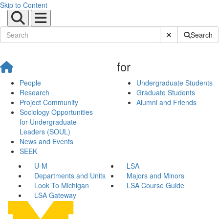
Skip to Content
Submit Site Sear
Search
for
People
Undergraduate Students
Research
Graduate Students
Project Community
Alumni and Friends
Sociology Opportunities
for Undergraduate
Leaders (SOUL)
News and Events
SEEK
U-M
LSA
Departments and Units
Majors and Minors
Look To Michigan
LSA Course Guide
LSA Gateway