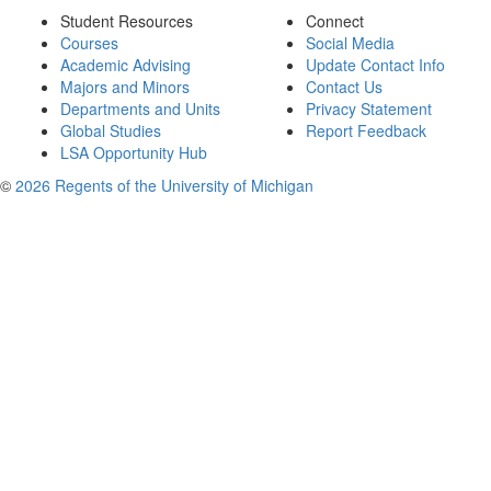
Student Resources
Connect
Courses
Social Media
Academic Advising
Update Contact Info
Majors and Minors
Contact Us
Departments and Units
Privacy Statement
Global Studies
Report Feedback
LSA Opportunity Hub
©
2026 Regents of the University of Michigan