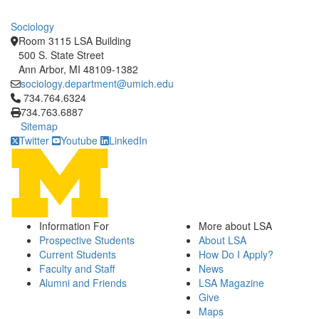
Sociology
Room 3115 LSA Building
500 S. State Street
Ann Arbor, MI 48109-1382
sociology.department@umich.edu
Click to call 734.764.6324
734.764.6324
734.763.6887
Sitemap
Twitter
Youtube
LinkedIn
Information For
More about LSA
Prospective Students
About LSA
Current Students
How Do I Apply?
Faculty and Staff
News
Alumni and Friends
LSA Magazine
Give
Maps