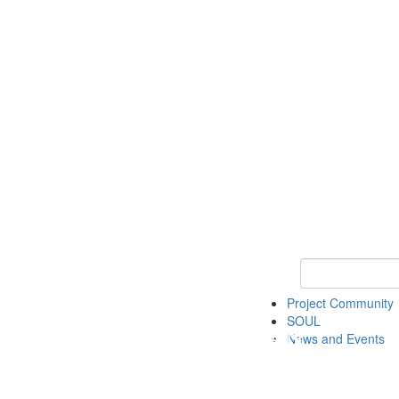
Keyword Search
Project Community
SOUL
News and Events