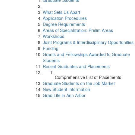
Graduate Students
What Sets Us Apart
Application Procedures
Degree Requirements
Areas of Specialization: Prelim Areas
Workshops
Joint Programs & Interdisciplinary Opportunities
Funding
Grants and Fellowships Awarded to Graduate
Students
Recent Graduates and Placements
Comprehensive List of Placements
Graduate Students on the Job Market
New Student Information
Grad Life in Ann Arbor