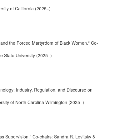
rsity of California (2025–)
ence and the Forced Martyrdom of Black Women." Co-
e State University (2025–)
ology: Industry, Regulation, and Discourse on
ersity of North Carolina Wilmington (2025–)
ss Supervision." Co-chairs: Sandra R. Levitsky &