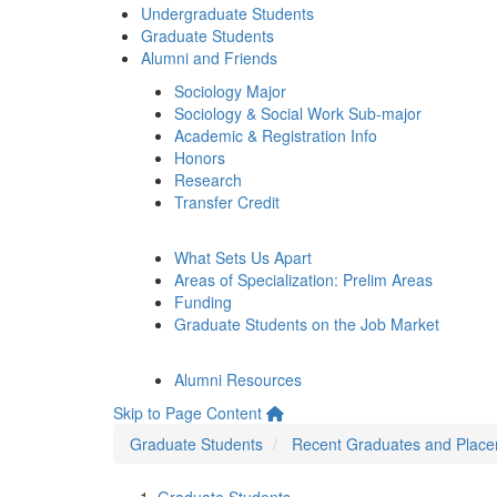
Undergraduate Students
Graduate Students
Alumni and Friends
Sociology Major
Sociology & Social Work Sub-major
Academic & Registration Info
Honors
Research
Transfer Credit
What Sets Us Apart
Areas of Specialization: Prelim Areas
Funding
Graduate Students on the Job Market
Alumni Resources
Skip to Page Content
Graduate Students
Recent Graduates and Plac