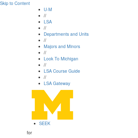
Skip to Content
U-M
//
LSA
//
Departments and Units
//
Majors and Minors
//
Look To Michigan
//
LSA Course Guide
//
LSA Gateway
SEEK
for