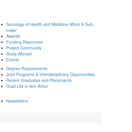
Sociology of Health and Medicine Minor & Sub-
major
Awards
Funding Resources
Project Community
Study Abroad
Events
Degree Requirements
Joint Programs & Interdisciplinary Opportunities
Recent Graduates and Placements
Grad Life in Ann Arbor
Newsletters