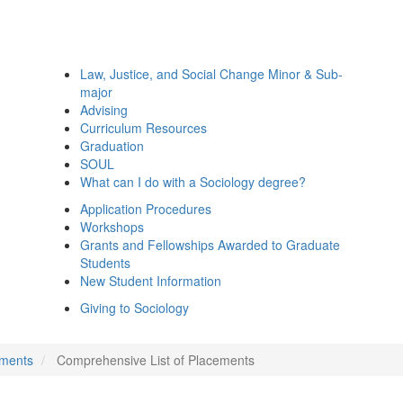
Law, Justice, and Social Change Minor & Sub-
major
Advising
Curriculum Resources
Graduation
SOUL
What can I do with a Sociology degree?
Application Procedures
Workshops
Grants and Fellowships Awarded to Graduate
Students
New Student Information
Giving to Sociology
ements
Comprehensive List of Placements