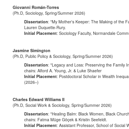
Giovanni Román-Torres
(Ph.D, Sociology, Spring/Summer 2026)
Dissertation
: "My Mother's Keeper: The Making of the Fa
Lauren Duquette-Rury.
Initial Placement
: Sociology Faculty, Normandale Commu
Jasmine Simington
(Ph.D, Public Policy & Sociology, Spring/Summer 2026)
Dissertation
: "Legacy and Loss: Preserving the Family I
chairs: Alford A. Young, Jr. & Luke Shaefer
Initial Placement
: Postdoctoral Scholar in Wealth Inequ
(2026–)
Charles Edward Williams II
(Ph.D, Social Work & Sociology, Spring/Summer 2026)
Dissertation
: "Healing Balm: Black Women, Black Church
chairs: Fatma Müge Göçek & Kristin Seefeldt.
Initial Placement
: Assistant Professor, School of Social 