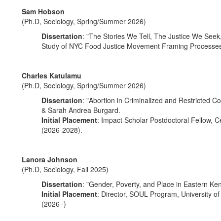
Sam Hobson
(Ph.D, Sociology, Spring/Summer 2026)
Dissertation
: "The Stories We Tell, The Justice We Se
Study of NYC Food Justice Movement Framing Processes
Charles Katulamu
(Ph.D, Sociology, Spring/Summer 2026)
Dissertation
: "Abortion in Criminalized and Restricted 
& Sarah Andrea Burgard.
Initial Placement
: Impact Scholar Postdoctoral Fellow, Ce
(2026-2028).
Lanora Johnson
(Ph.D, Sociology, Fall 2025)
Dissertation
: "Gender, Poverty, and Place in Eastern Ken
Initial Placement
: Director, SOUL Program, University of
(2026–)