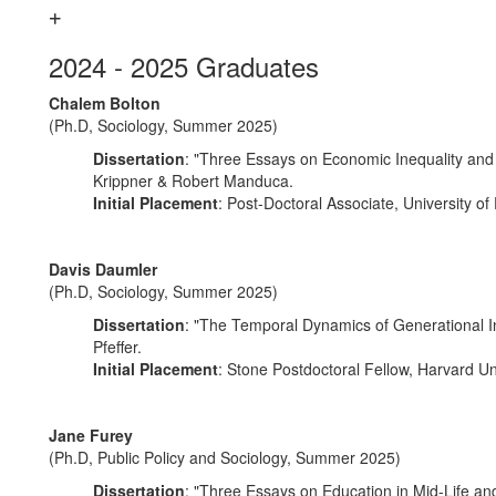
2024 - 2025 Graduates
Chalem Bolton
(Ph.D, Sociology, Summer 2025)
Dissertation
: "Three Essays on Economic Inequality and I
Krippner & Robert Manduca.
Initial Placement
: Post-Doctoral Associate, University of
Davis Daumler
(Ph.D, Sociology, Summer 2025)
Dissertation
: "The Temporal Dynamics of Generational In
Pfeffer.
Initial Placement
: Stone Postdoctoral Fellow, Harvard Un
Jane Furey
(Ph.D, Public Policy and Sociology, Summer 2025)
Dissertation
: "Three Essays on Education in Mid-Life and