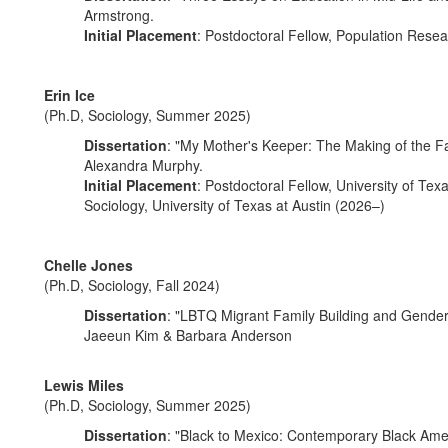
Armstrong.
Initial Placement
: Postdoctoral Fellow, Population Resea
Erin Ice
(Ph.D, Sociology, Summer 2025)
Dissertation
: "My Mother's Keeper: The Making of the F
Alexandra Murphy.
Initial Placement
: Postdoctoral Fellow, University of Tex
Sociology, University of Texas at Austin (2026–)
Chelle Jones
(Ph.D, Sociology, Fall 2024)
Dissertation
: "LBTQ Migrant Family Building and Gender I
Jaeeun Kim & Barbara Anderson
Lewis Miles
(Ph.D, Sociology, Summer 2025)
Dissertation
: "Black to Mexico: Contemporary Black Ameri