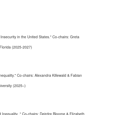
nsecurity in the United States." Co-chairs: Greta
 Florida (2025-2027)
equality." Co-chairs: Alexandra Killewald & Fabian
iversity (2025–)
 Inequality ." Co-chairs: Deirdre Bloome & Elizabeth