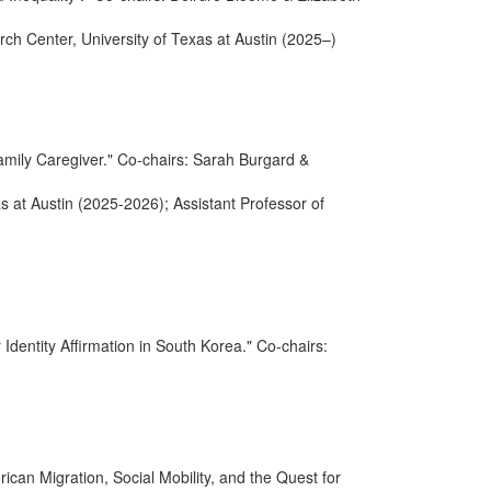
rch Center, University of Texas at Austin (2025–)
amily Caregiver." Co-chairs: Sarah Burgard &
as at Austin (2025-2026); Assistant Professor of
dentity Affirmation in South Korea." Co-chairs:
can Migration, Social Mobility, and the Quest for