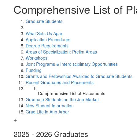
Comprehensive List of P
Graduate Students
What Sets Us Apart
Application Procedures
Degree Requirements
Areas of Specialization: Prelim Areas
Workshops
Joint Programs & Interdisciplinary Opportunities
Funding
Grants and Fellowships Awarded to Graduate Students
Recent Graduates and Placements
Comprehensive List of Placements
Graduate Students on the Job Market
New Student Information
Grad Life in Ann Arbor
2025 - 2026 Graduates