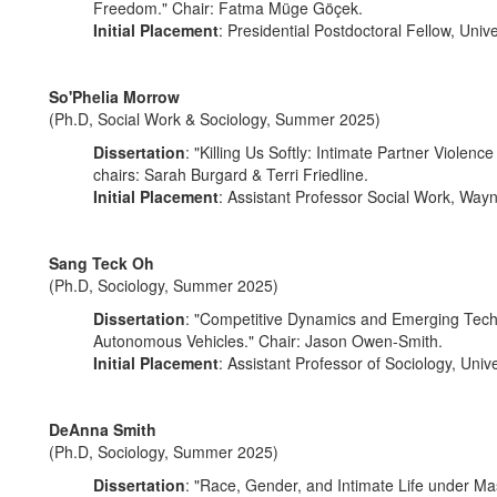
Freedom." Chair: Fatma Müge Göçek.
Initial Placement
: Presidential Postdoctoral Fellow, Unive
So'Phelia Morrow
(Ph.D, Social Work & Sociology, Summer 2025)
Dissertation
: "Killing Us Softly: Intimate Partner Viol
chairs: Sarah Burgard & Terri Friedline.
Initial Placement
: Assistant Professor Social Work, Wayn
Sang Teck Oh
(Ph.D, Sociology, Summer 2025)
Dissertation
: "Competitive Dynamics and Emerging Techn
Autonomous Vehicles." Chair: Jason Owen-Smith.
Initial Placement
: Assistant Professor of Sociology, Univ
DeAnna Smith
(Ph.D, Sociology, Summer 2025)
Dissertation
: "Race, Gender, and Intimate Life under Ma