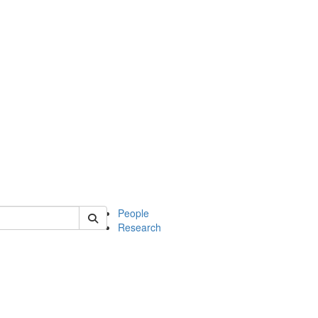
 of soc
People
Research