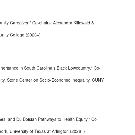
mily Caregiver." Co-chairs: Alexandra Killewald &
nity College (2026–)
nheritance in South Carolina’s Black Lowcountry." Co-
ality, Stone Center on Socio-Economic Inequality, CUNY
es, and Du Boisian Pathways to Health Equity." Co-
Work, University of Texas at Arlington (2026–)