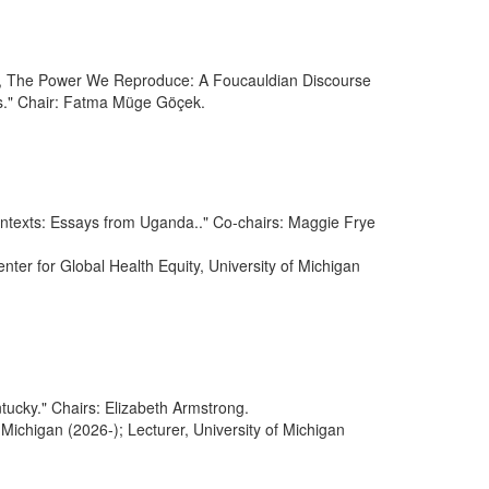
ek, The Power We Reproduce: A Foucauldian Discourse
." Chair: Fatma Müge Göçek.
Contexts: Essays from Uganda.." Co-chairs: Maggie Frye
nter for Global Health Equity, University of Michigan
tucky." Chairs: Elizabeth Armstrong.
 Michigan (2026-); Lecturer, University of Michigan