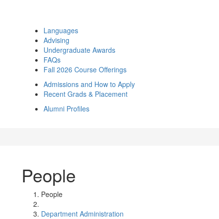
Languages
Advising
Undergraduate Awards
FAQs
Fall 2026 Course Offerings
Admissions and How to Apply
Recent Grads & Placement
Alumni Profiles
People
People
Department Administration