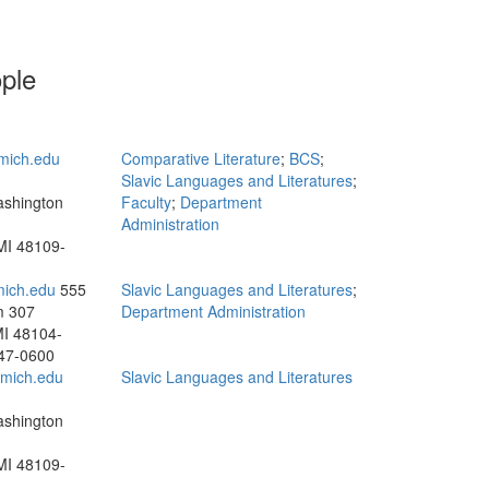
ople
mich.edu
Comparative Literature
;
BCS
;
Slavic Languages and Literatures
;
ashington
Faculty
;
Department
Administration
MI 48109-
mich.edu
555
Slavic Languages and Literatures
;
m 307
Department Administration
MI 48104-
47-0600
mich.edu
Slavic Languages and Literatures
ashington
MI 48109-