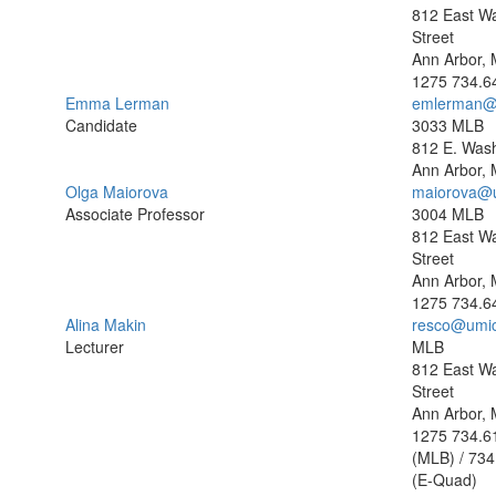
812 East W
Street
Ann Arbor, 
1275
734.6
Emma Lerman
emlerman@
Candidate
3033 MLB
812 E. Wash
Ann Arbor, 
Olga Maiorova
maiorova@
Associate Professor
3004 MLB
812 East W
Street
Ann Arbor, 
1275
734.6
Alina Makin
resco@umi
Lecturer
MLB
812 East W
Street
Ann Arbor, 
1275
734.6
(MLB) / 734
(E-Quad)