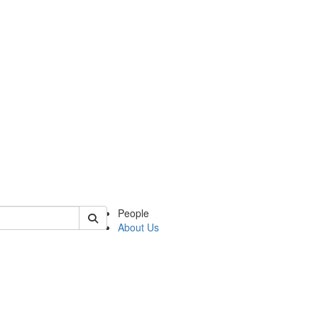
of slavic
People
About Us