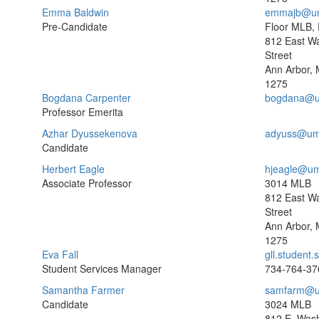
Emma Baldwin
emmajb@um
Pre-Candidate
Floor MLB,
812 East W
Street
Ann Arbor, 
1275
Bogdana Carpenter
bogdana@u
Professor Emerita
Azhar Dyussekenova
adyuss@um
Candidate
Herbert Eagle
hjeagle@um
Associate Professor
3014 MLB
812 East W
Street
Ann Arbor, 
1275
Eva Fall
gll.student
Student Services Manager
734-764-37
Samantha Farmer
samfarm@u
Candidate
3024 MLB
812 E. Wash