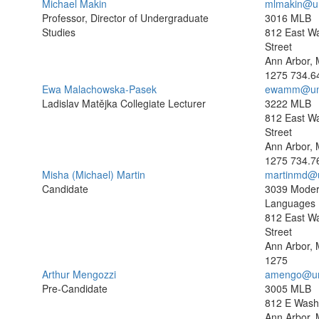
Michael Makin
mlmakin@u
Professor, Director of Undergraduate
3016 MLB
Studies
812 East W
Street
Ann Arbor, 
1275
734.6
Ewa Malachowska-Pasek
ewamm@um
Ladislav Matějka Collegiate Lecturer
3222 MLB
812 East W
Street
Ann Arbor, 
1275
734.7
Misha (Michael) Martin
martinmd@
Candidate
3039 Mode
Languages B
812 East W
Street
Ann Arbor, 
1275
Arthur Mengozzi
amengo@um
Pre-Candidate
3005 MLB
812 E Washi
Ann Arbor, 