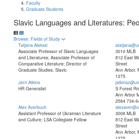
Faculty
Graduate Students
Slavic Languages and Literatures: Pe
Toggle to
Browse: Fields of Study
Tatjana Aleksic
atatjana@u
Associate Professor of Slavic Languages
3010 MLB
and Literatures; Associate Professor of
812 East W
Comparative Literature; Director of
Street
Graduate Studies, Slavic
Ann Arbor, 
1275
Jerri Atkins
jatkinsz@u
HR Generalist
S Forest R
Ann Arbor 
2584
734-6
Alex Averbuch
alexaver@u
Assistant Professor of Ukrainian Literature
3006 MLB
and Culture; LSA Collegiate Fellow
812 East W
Street
Ann Arbor, 
1275