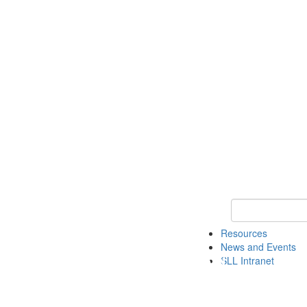
Keyword Search 
Resources
News and Events
SLL Intranet