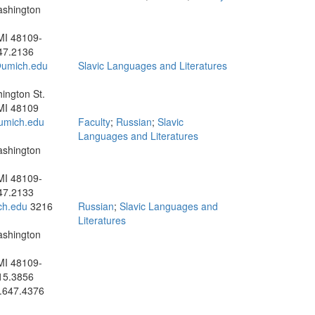
ashington
MI 48109-
47.2136
umich.edu
Slavic Languages and Literatures
ington St.
MI 48109
umich.edu
Faculty
;
Russian
;
Slavic
Languages and Literatures
ashington
MI 48109-
47.2133
ch.edu
3216
Russian
;
Slavic Languages and
Literatures
ashington
MI 48109-
15.3856
.647.4376