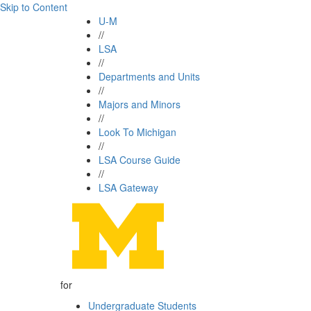
Skip to Content
U-M
//
LSA
//
Departments and Units
//
Majors and Minors
//
Look To Michigan
//
LSA Course Guide
//
LSA Gateway
for
Undergraduate Students