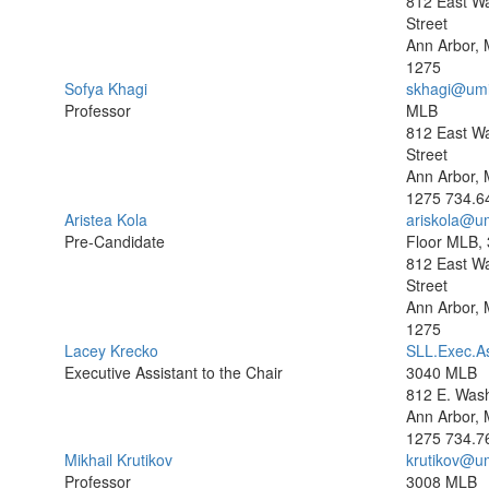
812 East W
Street
Ann Arbor, 
1275
Sofya Khagi
skhagi@umi
Professor
MLB
812 East W
Street
Ann Arbor, 
1275
734.6
Aristea Kola
ariskola@u
Pre-Candidate
Floor MLB,
812 East W
Street
Ann Arbor, 
1275
Lacey Krecko
SLL.Exec.A
Executive Assistant to the Chair
3040 MLB
812 E. Wash
Ann Arbor, 
1275
734.7
Mikhail Krutikov
krutikov@u
Professor
3008 MLB