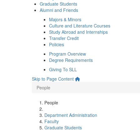
Graduate Students
Alumni and Friends
Majors & Minors
Culture and Literature Courses
Study Abroad and Internships
Transfer Credit
Policies
Program Overview
Degree Requirements
Giving To SLL
Skip to Page Content
People
People
Department Administration
Faculty
Graduate Students