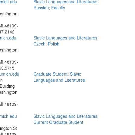
mich.edu
Slavic Languages and Literatures
;
Russian
;
Faculty
ashington
MI 48109-
47.2142
ich.edu
Slavic Languages and Literatures
;
Czech
;
Polish
ashington
MI 48109-
63.5715
umich.edu
Graduate Student
;
Slavic
rn
Languages and Literatures
uilding
ashington
MI 48109-
ich.edu
Slavic Languages and Literatures
;
Current Graduate Student
ngton St
MI 48109