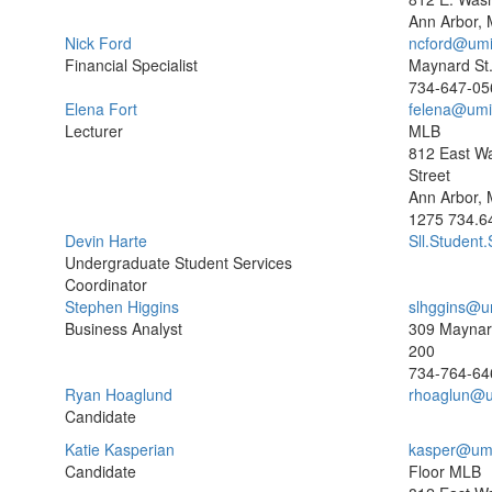
Ann Arbor, 
Nick Ford
ncford@umi
Financial Specialist
Maynard St.
734-647-05
Elena Fort
felena@umi
Lecturer
MLB
812 East W
Street
Ann Arbor, 
1275
734.6
Devin Harte
Sll.Student
Undergraduate Student Services
Coordinator
Stephen Higgins
slhggins@u
Business Analyst
309 Maynard
200
734-764-64
Ryan Hoaglund
rhoaglun@u
Candidate
Katie Kasperian
kasper@um
Candidate
Floor MLB