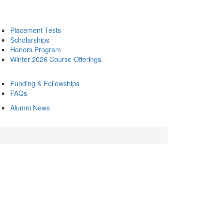
Placement Tests
Scholarships
Honors Program
Winter 2026 Course Offerings
Funding & Fellowships
FAQs
Alumni News