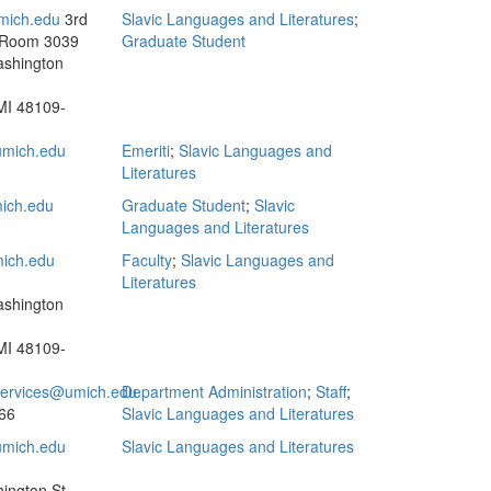
ich.edu
3rd
Slavic Languages and Literatures
;
 Room 3039
Graduate Student
ashington
MI 48109-
mich.edu
Emeriti
;
Slavic Languages and
Literatures
ich.edu
Graduate Student
;
Slavic
Languages and Literatures
ich.edu
Faculty
;
Slavic Languages and
Literatures
ashington
MI 48109-
.services@umich.edu
Department Administration
;
Staff
;
66
Slavic Languages and Literatures
mich.edu
Slavic Languages and Literatures
ington St.