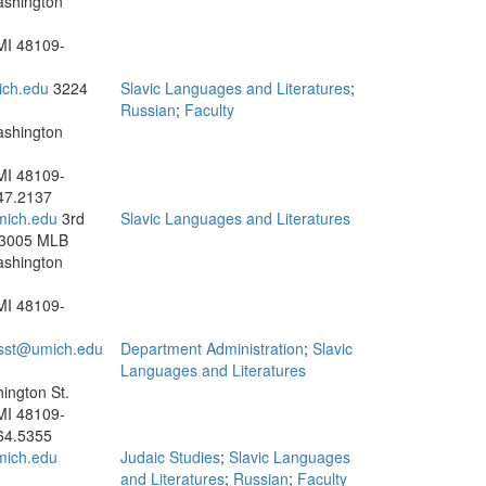
ashington
MI 48109-
ch.edu
3224
Slavic Languages and Literatures
;
Russian
;
Faculty
ashington
MI 48109-
47.2137
mich.edu
3rd
Slavic Languages and Literatures
 3005 MLB
ashington
MI 48109-
sst@umich.edu
Department Administration
;
Slavic
Languages and Literatures
ington St.
MI 48109-
64.5355
mich.edu
Judaic Studies
;
Slavic Languages
and Literatures
;
Russian
;
Faculty