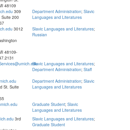
MI 48109
ch.edu
309
Department Administration
;
Slavic
 Suite 200
Languages and Literatures
67
ch.edu
3012
Slavic Languages and Literatures
;
Russian
ashington
MI 48109-
47.2131
.Services@umich.edu
Slavic Languages and Literatures
;
Department Administration
;
Staff
mich.edu
Department Administration
;
Slavic
 St. Suite
Languages and Literatures
65
mich.edu
Graduate Student
;
Slavic
Languages and Literatures
ich.edu
3rd
Slavic Languages and Literatures
;
Graduate Student