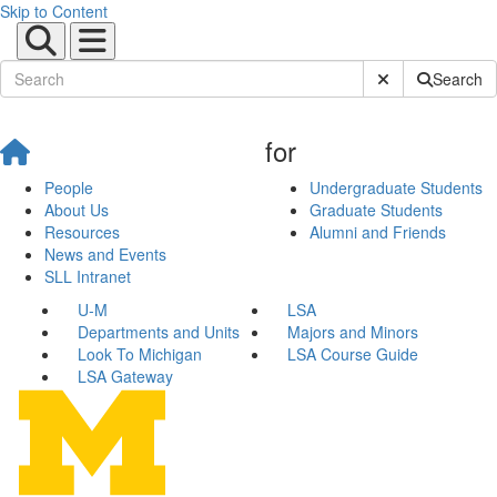
Skip to Content
Submit Site Sear
Search
for
People
Undergraduate Students
About Us
Graduate Students
Resources
Alumni and Friends
News and Events
SLL Intranet
U-M
LSA
Departments and Units
Majors and Minors
Look To Michigan
LSA Course Guide
LSA Gateway