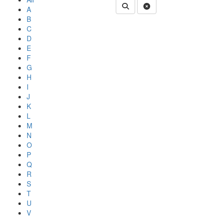
Submit Department People 
Clear Search
A
B
C
D
E
F
G
H
I
J
K
L
M
N
O
P
Q
R
S
T
U
V