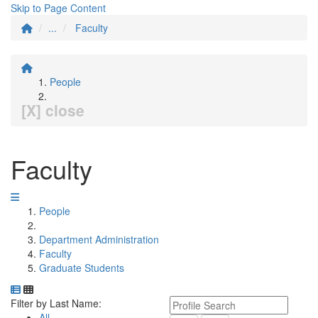
Skip to Page Content
...
Faculty
People
[X] close
Faculty
People
Department Administration
Faculty
Graduate Students
Department Directory
Switch to Department Gallery, 12 per page
Click Letter to
Keyword Department Profile S
Filter by Last Name:
All