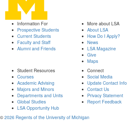
Information For
More about LSA
Prospective Students
About LSA
Current Students
How Do I Apply?
Faculty and Staff
News
Alumni and Friends
LSA Magazine
Give
Maps
Student Resources
Connect
Courses
Social Media
Academic Advising
Update Contact Info
Majors and Minors
Contact Us
Departments and Units
Privacy Statement
Global Studies
Report Feedback
LSA Opportunity Hub
©
2026 Regents of the University of Michigan