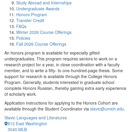
Study Abroad and Internships
Undergraduate Awards
Honors Program
Transfer Credit
FAQs
Winter 2026 Course Offerings
Policies
Fall 2026 Course Offerings
An honors program is available for especially gifted
undergraduates. This program requires seniors to work on a
research project for a year, in close coordination with a faculty
member, and to write a fifty- to one-hundred-page thesis. Some
support for research is available through the College Honors
Program. Generally, students interested in graduate school
complete Honors Russian, thereby gaining extra early experience
of scholarly work.
Application instructions for applying to the Honors Cohort are
available through the Student Coordinator via
slavic@umich.edu
.
Slavic Languages and Literatures
812 East Washington
3040 MLB