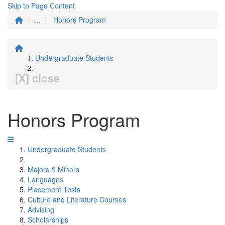
Skip to Page Content
...
Honors Program
Undergraduate Students
[X] close
Honors Program
Undergraduate Students
Majors & Minors
Languages
Placement Tests
Culture and Literature Courses
Advising
Scholarships