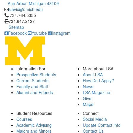
Ann Arbor, Michigan 48109
slavic@umich.edu
Click to call 734.764.5355
734.764.5355
734.647.2127
Sitemap
Facebook
Youtube
Instagram
Information For
More about LSA
Prospective Students
About LSA
Current Students
How Do I Apply?
Faculty and Staff
News
Alumni and Friends
LSA Magazine
Give
Maps
Student Resources
Connect
Courses
Social Media
Academic Advising
Update Contact Info
Majors and Minors
Contact Us