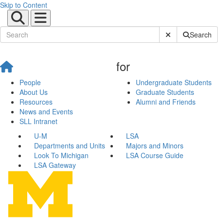
Skip to Content
Submit Site Sear
Search
for
People
Undergraduate Students
About Us
Graduate Students
Resources
Alumni and Friends
News and Events
SLL Intranet
U-M
LSA
Departments and Units
Majors and Minors
Look To Michigan
LSA Course Guide
LSA Gateway