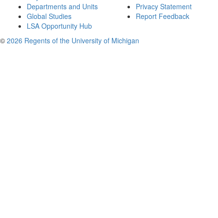
Departments and Units
Privacy Statement
Global Studies
Report Feedback
LSA Opportunity Hub
©
2026 Regents of the University of Michigan