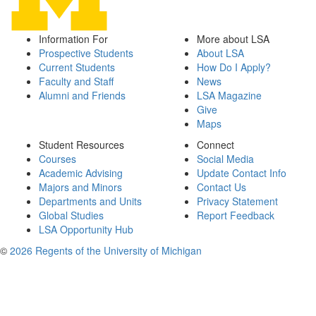
Information For
More about LSA
Prospective Students
About LSA
Current Students
How Do I Apply?
Faculty and Staff
News
Alumni and Friends
LSA Magazine
Give
Maps
Student Resources
Connect
Courses
Social Media
Academic Advising
Update Contact Info
Majors and Minors
Contact Us
Departments and Units
Privacy Statement
Global Studies
Report Feedback
LSA Opportunity Hub
©
2026 Regents of the University of Michigan