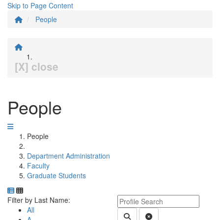
Skip to Page Content
People
[X] close
People
People
Department Administration
Faculty
Graduate Students
Department Directory
Switch to Department Gallery, 12 per page
Click Letter to
Keyword Department Profile S
Filter by Last Name:
All
Submit Department People 
Clear Search
A