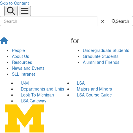
Skip to Content
Submit Site Sear
Search
for
People
Undergraduate Students
About Us
Graduate Students
Resources
Alumni and Friends
News and Events
SLL Intranet
U-M
LSA
Departments and Units
Majors and Minors
Look To Michigan
LSA Course Guide
LSA Gateway