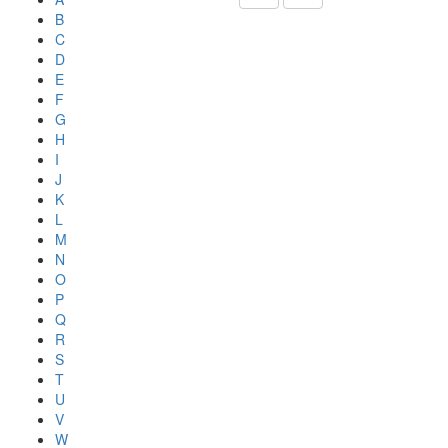
B
C
D
E
F
G
H
I
J
K
L
M
N
O
P
Q
R
S
T
U
V
W