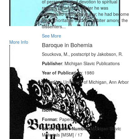
of personality, and devotion to spiritual
renewal. Thirty years later he was
considered a saint by many; he had become
the authoritative doctrinal arbiter among the
dissenters...
See More
More Info
Baroque in Bohemia
Souckova, M., postscript by Jakobson, R.
Publisher
: Michigan Slavic Publications
Year of Publication
: 1980
Location
: University of Michigan, Ann Arbor
# of Pages
: 216
Price
: $12.00
ISBN
: 0-930042-31-X
Format
: Paperback
Series Name / Number
: Michigan Slavic
Materials [MSM] / 17