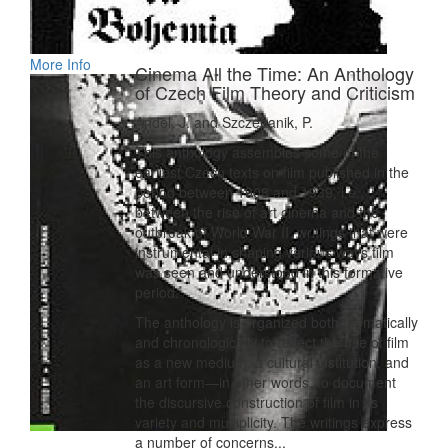
More Info
Cinema All the Time: An Anthology
of Czech Film Theory and Criticism
Andel, J. and Szczepanik, P.
This anthology assembles some of the
earliest Czech texts on film published in the
period between 1908 and 1939, i.e.,
between the rise of art cinema and the
outbreak of World War II, writings that were
instrumental in shaping various ways film
was seen and understood in this formative
period.
The anthology is organized both thematically
and chronologically to reflect the rise of film
as a new medium, a cultural institution, and
an art form—in other words, to document
the discursive construction of film in its
variety and multiplicity. The writings express
a number of concerns...