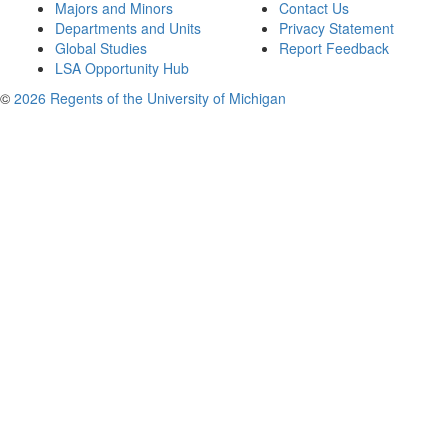
Majors and Minors
Contact Us
Departments and Units
Privacy Statement
Global Studies
Report Feedback
LSA Opportunity Hub
©
2026 Regents of the University of Michigan