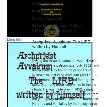
Price
: $3.00
ISBN
: 0-930042-17-4
Format
: Paperback
Series Name / Number
: Michigan
Bibliographic Series (XBS) / 2
More Info
Archpriest Avvakum: The LIFE
written by Himself
Brostrom, K.
During the three decades between Nikon's
elevation to the patriarchate (July 1652) and
the execution by fire of the prisoners of
Pustozersk, including Avvakum (April 1682),
the Archpriest's influence and fame grew
steadily among those committed to the old
rituals. He was thirty-one in 1652, simply
one among several outstanding clerics from
the younger generation who had impressed
Neronov and Vonifat'ev by their piety, force