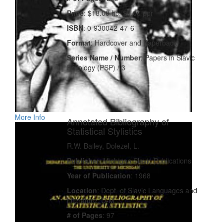
Price
: $18.00 hc; $9.00 ppr
ISBN
: 0-930042-47-6
Format
: Hardcover and Paperback
Series Name / Number
: Papers in Slavic
Philology (PSP) / 3
More Info
Annotated Bibliography of
Statistical Stylistics
R.W. Bailey, Dolezel, L.
Publisher
: Michigan Slavic Publications
Year of Publication
: 1968
Location
: Dept. of Slavic Languages and
Literature, U-M
# of Pages
: 97