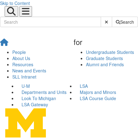
Skip to Content
Submit Site Sear
Search
for
People
Undergraduate Students
About Us
Graduate Students
Resources
Alumni and Friends
News and Events
SLL Intranet
U-M
LSA
Departments and Units
Majors and Minors
Look To Michigan
LSA Course Guide
LSA Gateway