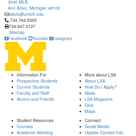
3040 MLB
Ann Arbor, Michigan 48109
slavic@umich.edu
Click to call 734.764.5355
734.764.5355
734.647.2127
Sitemap
Facebook
Youtube
Instagram
Information For
More about LSA
Prospective Students
About LSA
Current Students
How Do I Apply?
Faculty and Staff
News
Alumni and Friends
LSA Magazine
Give
Maps
Student Resources
Connect
Courses
Social Media
Academic Advising
Update Contact Info