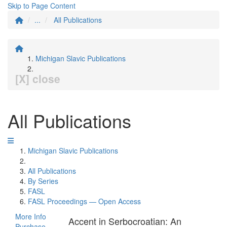
Skip to Page Content
...
All Publications
Michigan Slavic Publications
[X] close
All Publications
Michigan Slavic Publications
All Publications
By Series
FASL
FASL Proceedings — Open Access
More Info
Accent in Serbocroatian: An
Purchase