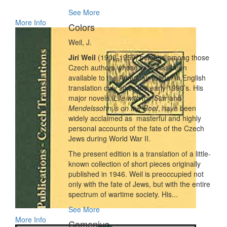
See More
More Info
Colors
Weil, J.
Jirí Weil
(1900-1959) belongs among those
Czech authors whose work has been
available to the American reader in English
translation only since the early 1990’s. His
major novels,
Life with the Star
and
Mendelssohn is on the Roof
, have been
widely acclaimed as masterful and highly
personal accounts of the fate of the Czech
Jews during World War II.
The present edition is a translation of a little-
known collection of short pieces originally
published in 1946. Weil is preoccupied not
only with the fate of Jews, but with the entire
spectrum of wartime society. His...
See More
More Info
Comenius