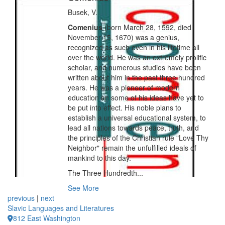
Busek, V.
Comenius
(born March 28, 1592, died
November 15, 1670) was a genius,
recognized as such even in his lifetime all
over the world. He was an extremely prolific
scholar, and numerous studies have been
written about him in the past three hundred
years. He was a pioneer of modern
education an some of his ideas have yet to
be put into effect. His noble plans to
establish a universal educational system, to
lead all nations towards peace, truth, and
the principles of the Christian rule "Love Thy
Neighbor" remain the unfulfilled ideals of
mankind to this day.
The Three Hundredth...
See More
previous
|
next
Slavic Languages and Literatures
812 East Washington