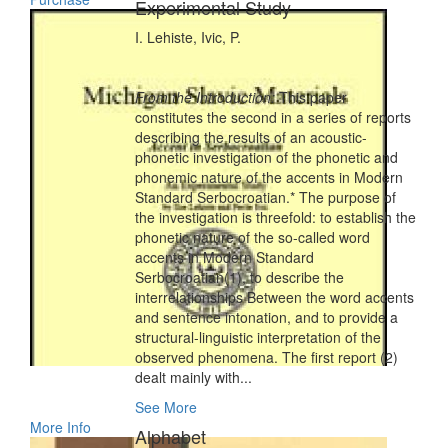
Experimental Study
I. Lehiste, Ivic, P.
From the Introduction:
This paper
constitutes the second in a series of reports
describing the results of an acoustic-
phonetic investigation of the phonetic and
phonemic nature of the accents in Modern
Standard Serbocroatian.* The purpose of
the investigation is threefold: to establish the
phonetic nature of the so-called word
accents in Modern Standard
Serbocroatian(1), to describe the
interrelationships Between the word accents
and sentence intonation, and to provide a
structural-linguistic interpretation of the
observed phenomena. The first report (2)
dealt mainly with...
See More
More Info
Alphabet