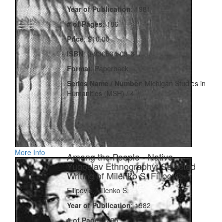
Year of Publication
: 1981
# of Pages
: 186
Price
: $10.00
ISBN
: 0-936534-03-6
Format
: Paperback
Series Name / Number
: Michigan Studies in
Humanities (MSH) / 4
More Info
Among the People - Native
Yugoslav Ethnography: Selected
Writing of Milenko S. Filipovic
Filipovic, Milenko S.
Year of Publication
: 1982
# of Pages
: 295