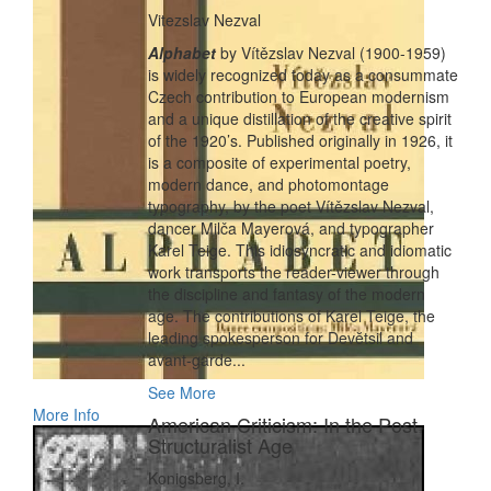
Vitezslav Nezval
Alphabet
by Vítězslav Nezval (1900-1959)
is widely recognized today as a consummate
Czech contribution to European modernism
and a unique distillation of the creative spirit
of the 1920’s. Published originally in 1926, it
is a composite of experimental poetry,
modern dance, and photomontage
typography, by the poet Vítězslav Nezval,
dancer Milča Mayerová, and typographer
Karel Teige. This idiosyncratic and idiomatic
work transports the reader-viewer through
the discipline and fantasy of the modern
age. The contributions of Karel Teige, the
leading spokesperson for Devĕtsil and
avant-garde...
See More
More Info
American Criticism: In the Post
Structuralist Age
Konigsberg, I.