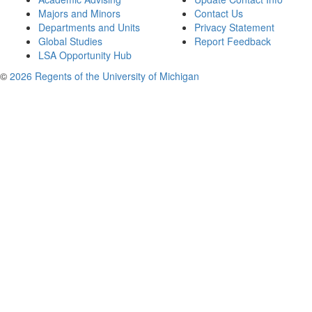
Majors and Minors
Contact Us
Departments and Units
Privacy Statement
Global Studies
Report Feedback
LSA Opportunity Hub
©
2026 Regents of the University of Michigan