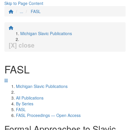
Skip to Page Content
...
FASL
Michigan Slavic Publications
[X] close
FASL
Michigan Slavic Publications
All Publications
By Series
FASL
FASL Proceedings — Open Access
Formal Approaches to Slavic