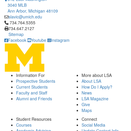
3040 MLB
Ann Arbor, Michigan 48109
slavic@umich.edu
Click to call 734.764.5355
734.764.5355
734.647.2127
Sitemap
Facebook
Youtube
Instagram
Information For
More about LSA
Prospective Students
About LSA
Current Students
How Do I Apply?
Faculty and Staff
News
Alumni and Friends
LSA Magazine
Give
Maps
Student Resources
Connect
Courses
Social Media
Academic Advising
Update Contact Info