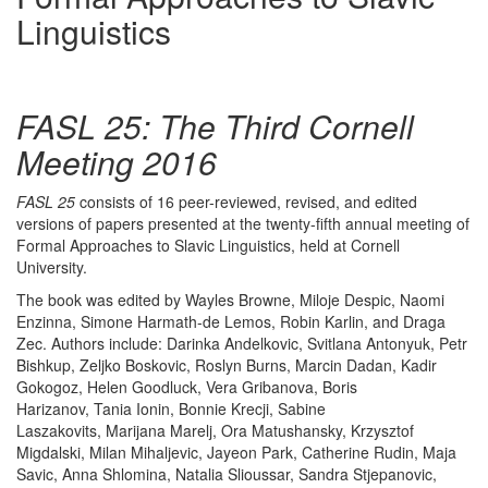
Linguistics
FASL 25: The Third Cornell
Meeting 2016
FASL 25
consists of 16 peer-reviewed, revised, and edited
versions of papers presented at the twenty-fifth annual meeting of
Formal Approaches to Slavic Linguistics, held at Cornell
University.
The book was edited by Wayles Browne, Miloje Despic, Naomi
Enzinna, Simone Harmath-de Lemos, Robin Karlin, and Draga
Zec. Authors include: Darinka Andelkovic, Svitlana Antonyuk, Petr
Bishkup, Zeljko Boskovic, Roslyn Burns, Marcin Dadan, Kadir
Gokogoz, Helen Goodluck, Vera Gribanova, Boris
Harizanov, Tania Ionin, Bonnie Krecji, Sabine
Laszakovits, Marijana Marelj, Ora Matushansky, Krzysztof
Migdalski, Milan Mihaljevic, Jayeon Park, Catherine Rudin, Maja
Savic, Anna Shlomina, Natalia Slioussar, Sandra Stjepanovic,