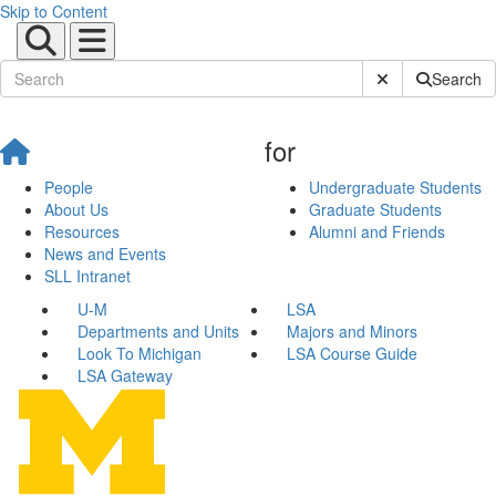
Skip to Content
Submit Site Sear
Search
for
People
Undergraduate Students
About Us
Graduate Students
Resources
Alumni and Friends
News and Events
SLL Intranet
U-M
LSA
Departments and Units
Majors and Minors
Look To Michigan
LSA Course Guide
LSA Gateway