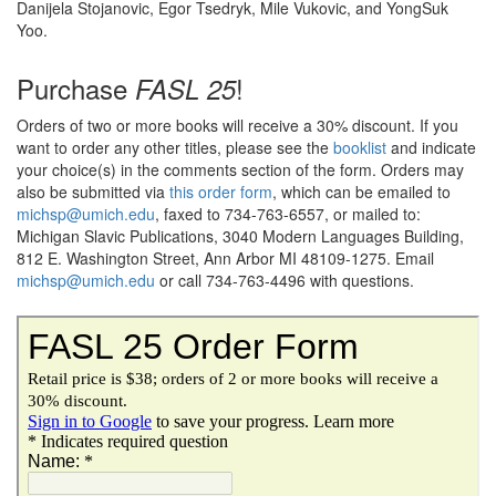
Danijela Stojanovic, Egor Tsedryk, Mile Vukovic, and YongSuk
Yoo.
Purchase
!
FASL 25
Orders of two or more books will receive a 30% discount. If you
want to order any other titles, please see the
booklist
and indicate
your choice(s) in the comments section of the form. Orders may
also be submitted via
this order form
, which can be emailed to
michsp@umich.edu
, faxed to 734-763-6557, or mailed to:
Michigan Slavic Publications, 3040 Modern Languages Building,
812 E. Washington Street, Ann Arbor MI 48109-1275. Email
michsp@umich.edu
or call 734-763-4496 with questions.