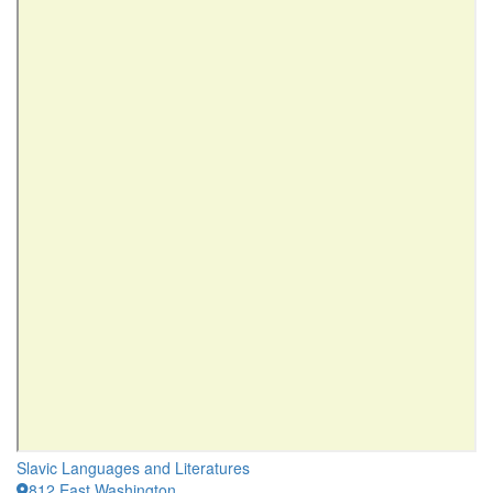
Slavic Languages and Literatures
812 East Washington