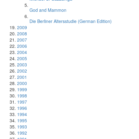
God and Mammon
Die Berliner Altersstudie (German Edition)
2009
2008
2007
2006
2004
2005
2003
2002
2001
2000
1999
1998
1997
1996
1994
1995
1993
1992