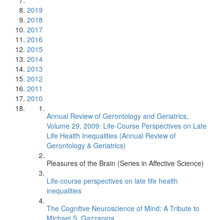
2019
2018
2017
2016
2015
2014
2013
2012
2011
2010
Annual Review of Gerontology and Geriatrics,
Volume 29, 2009: Life-Course Perspectives on Late
Life Health Inequalities (Annual Review of
Gerontology & Geriatrics)
Pleasures of the Brain (Series in Affective Science)
Life-course perspectives on late life health
inequalities
The Cognitive Neuroscience of Mind: A Tribute to
Michael S. Gazzaniga