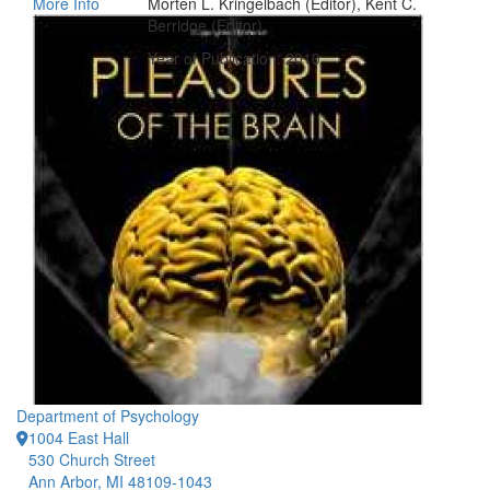
More Info
Morten L. Kringelbach (Editor), Kent C.
Berridge (Editor)
Year of Publication: 2010
Department of Psychology
1004 East Hall
530 Church Street
Ann Arbor, MI 48109-1043