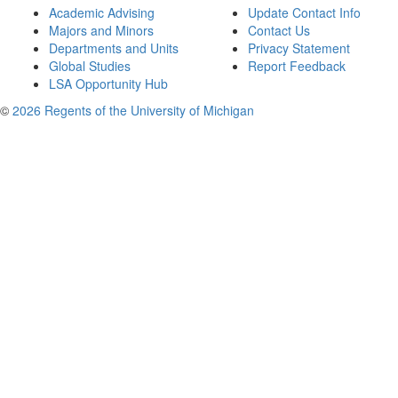
Academic Advising
Update Contact Info
Majors and Minors
Contact Us
Departments and Units
Privacy Statement
Global Studies
Report Feedback
LSA Opportunity Hub
©
2026 Regents of the University of Michigan