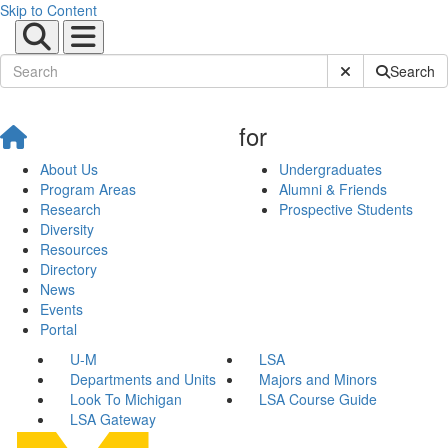
Skip to Content
Submit Site Sear
Search
for
About Us
Undergraduates
Program Areas
Alumni & Friends
Research
Prospective Students
Diversity
Resources
Directory
News
Events
Portal
U-M
LSA
Departments and Units
Majors and Minors
Look To Michigan
LSA Course Guide
LSA Gateway