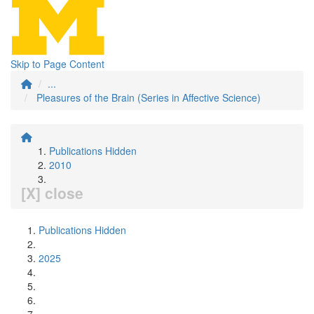
Skip to Page Content
...
Pleasures of the Brain (Series in Affective Science)
Publications Hidden
2010
[X] close
Publications Hidden
2025