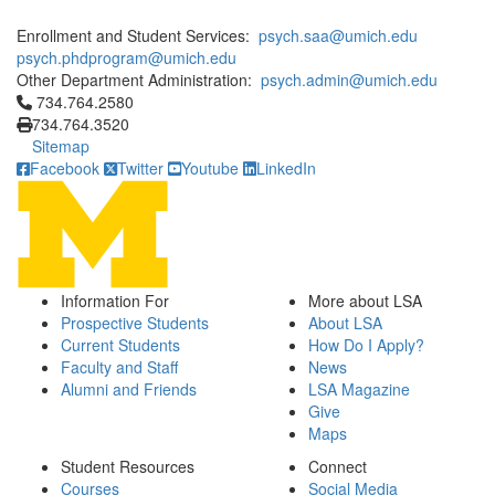
Enrollment and Student Services:
psych.saa@umich.edu
psych.phdprogram@umich.edu
Other Department Administration:
psych.admin@umich.edu
Click to call 734.764.2580
734.764.2580
734.764.3520
Sitemap
Facebook
Twitter
Youtube
LinkedIn
Information For
More about LSA
Prospective Students
About LSA
Current Students
How Do I Apply?
Faculty and Staff
News
Alumni and Friends
LSA Magazine
Give
Maps
Student Resources
Connect
Courses
Social Media