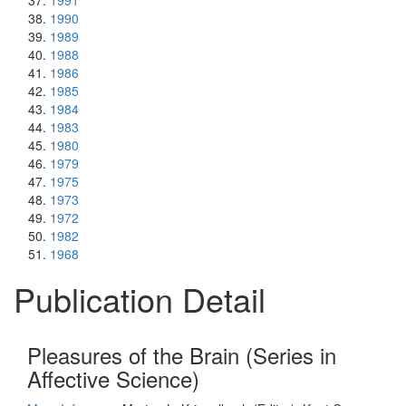
1991
1990
1989
1988
1986
1985
1984
1983
1980
1979
1975
1973
1972
1982
1968
Publication Detail
Pleasures of the Brain (Series in
Affective Science)