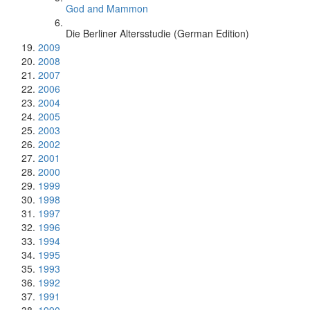
God and Mammon
Die Berliner Altersstudie (German Edition)
2009
2008
2007
2006
2004
2005
2003
2002
2001
2000
1999
1998
1997
1996
1994
1995
1993
1992
1991