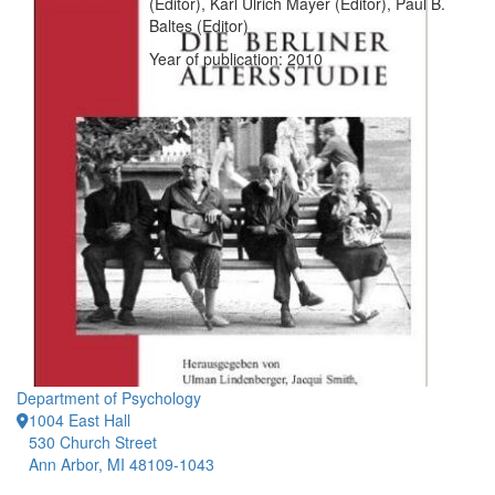
(Editor), Karl Ulrich Mayer (Editor), Paul B.
Baltes (Editor)
Year of publication: 2010
Department of Psychology
1004 East Hall
530 Church Street
Ann Arbor, MI 48109-1043