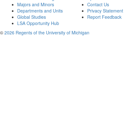
Majors and Minors
Contact Us
Departments and Units
Privacy Statement
Global Studies
Report Feedback
LSA Opportunity Hub
©
2026 Regents of the University of Michigan