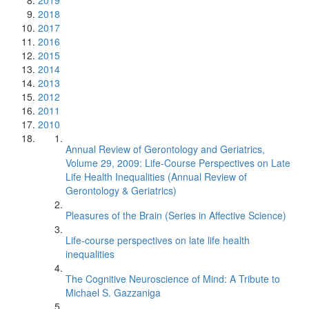
2019
2018
2017
2016
2015
2014
2013
2012
2011
2010
Annual Review of Gerontology and Geriatrics,
Volume 29, 2009: Life-Course Perspectives on Late
Life Health Inequalities (Annual Review of
Gerontology & Geriatrics)
Pleasures of the Brain (Series in Affective Science)
Life-course perspectives on late life health
inequalities
The Cognitive Neuroscience of Mind: A Tribute to
Michael S. Gazzaniga