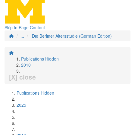
Skip to Page Content
...
Die Berliner Altersstudie (German Edition)
Publications Hidden
2010
[X] close
Publications Hidden
2025