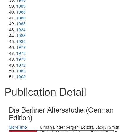
1990
1989
1988
1986
1985
1984
1983
1980
1979
1975
1973
1972
1982
1968
Publication Detail
Die Berliner Altersstudie (German
Edition)
More Info
Ulman Lindenberger (Editor), Jacqui Smith