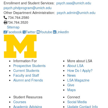
Enrollment and Student Services:
psych.saa@umich.edu
psych.phdprogram@umich.edu
Other Department Administration:
psych.admin@umich.edu
Click to call 734.764.2580
734.764.2580
734.764.3520
Sitemap
Facebook
Twitter
Youtube
LinkedIn
Information For
More about LSA
Prospective Students
About LSA
Current Students
How Do I Apply?
Faculty and Staff
News
Alumni and Friends
LSA Magazine
Give
Maps
Student Resources
Connect
Courses
Social Media
Academic Advising
Update Contact Info