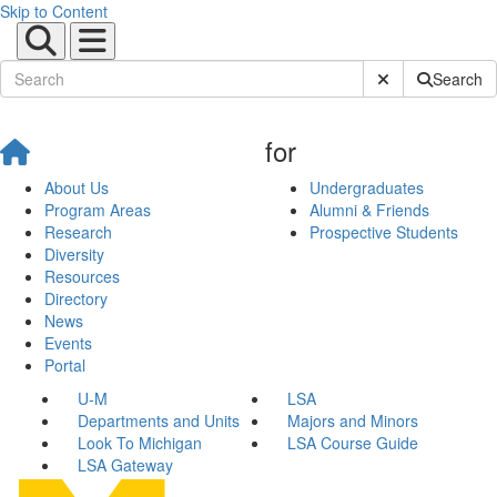
Skip to Content
Submit Site Sear
Search
for
About Us
Undergraduates
Program Areas
Alumni & Friends
Research
Prospective Students
Diversity
Resources
Directory
News
Events
Portal
U-M
LSA
Departments and Units
Majors and Minors
Look To Michigan
LSA Course Guide
LSA Gateway