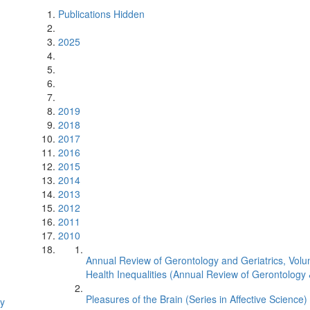
Publications Hidden
2025
2019
2018
2017
2016
2015
2014
2013
2012
2011
2010
Annual Review of Gerontology and Geriatrics, Volu
Health Inequalities (Annual Review of Gerontology 
Pleasures of the Brain (Series in Affective Science)
gy