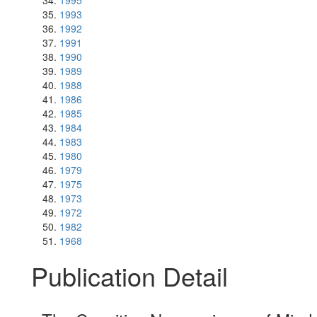
1995
1993
1992
1991
1990
1989
1988
1986
1985
1984
1983
1980
1979
1975
1973
1972
1982
1968
Publication Detail