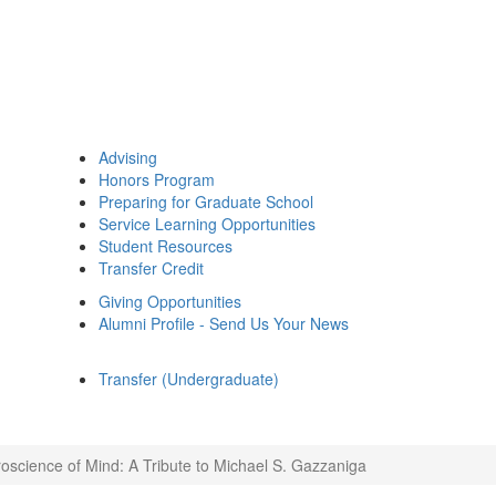
Advising
Honors Program
Preparing for Graduate School
Service Learning Opportunities
Student Resources
Transfer Credit
Giving Opportunities
Alumni Profile - Send Us Your News
Transfer (Undergraduate)
oscience of Mind: A Tribute to Michael S. Gazzaniga