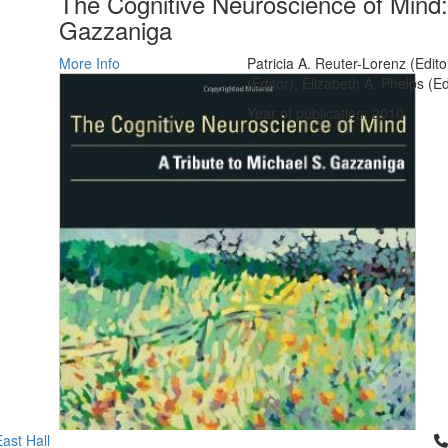
The Cognitive Neuroscience of Mind: 
Gazzaniga
More Info
Patricia A. Reuter-Lorenz (Edit
(Editor), Elizabeth A. Phelps (Ed
Year of publication: 2010
Cl
ast Hall