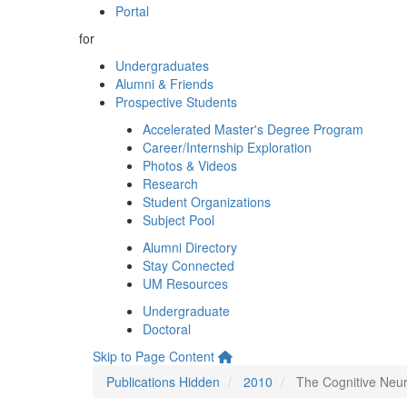
Portal
for
Undergraduates
Alumni & Friends
Prospective Students
Accelerated Master's Degree Program
Career/Internship Exploration
Photos & Videos
Research
Student Organizations
Subject Pool
Alumni Directory
Stay Connected
UM Resources
Undergraduate
Doctoral
Skip to Page Content
Publications Hidden
2010
The Cognitive Neur