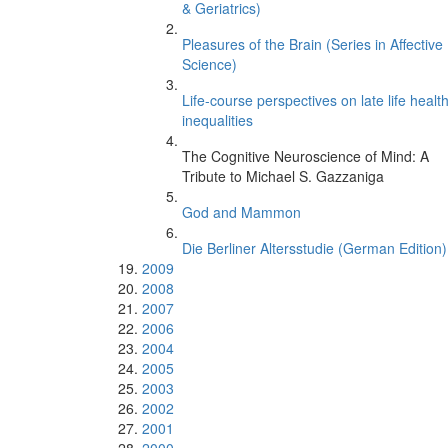
& Geriatrics)
Pleasures of the Brain (Series in Affective
Science)
Life-course perspectives on late life healt
inequalities
The Cognitive Neuroscience of Mind: A
Tribute to Michael S. Gazzaniga
God and Mammon
Die Berliner Altersstudie (German Edition)
2009
2008
2007
2006
2004
2005
2003
2002
2001