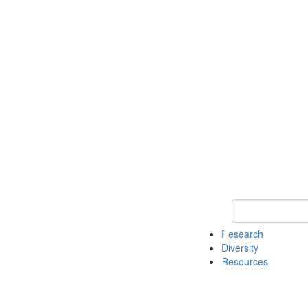
Keyword Search
Research
Diversity
Resources