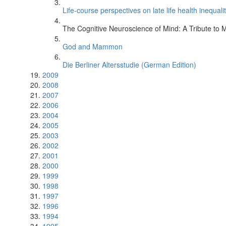
Life-course perspectives on late life health inequalit
The Cognitive Neuroscience of Mind: A Tribute to 
God and Mammon
h
Die Berliner Altersstudie (German Edition)
2009
2008
2007
2006
2004
2005
2003
2002
2001
2000
1999
1998
1997
1996
1994