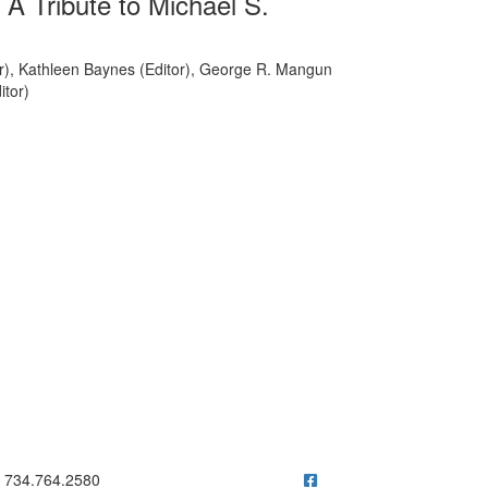
A Tribute to Michael S.
or), Kathleen Baynes (Editor), George R. Mangun
itor)
ick to call 734.764.2580
734.764.2580