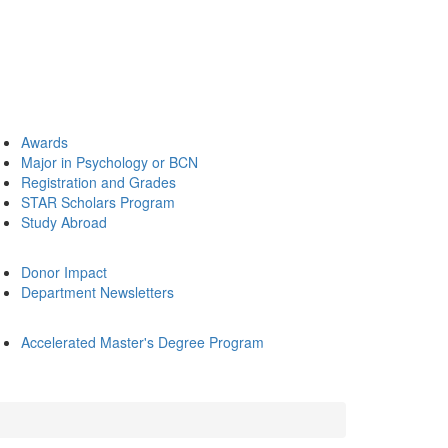
Awards
Major in Psychology or BCN
Registration and Grades
STAR Scholars Program
Study Abroad
Donor Impact
Department Newsletters
Accelerated Master's Degree Program