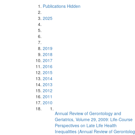
Publications Hidden
2025
2019
2018
2017
2016
2015
2014
2013
2012
2011
2010
Annual Review of Gerontology and
Geriatrics, Volume 29, 2009: Life-Course
Perspectives on Late Life Health
Inequalities (Annual Review of Gerontolo