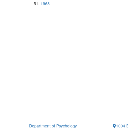
1968
Department of Psychology
1004 E