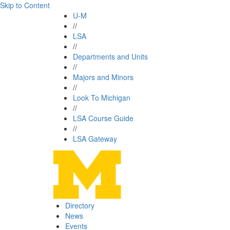
Skip to Content
U-M
//
LSA
//
Departments and Units
//
Majors and Minors
//
Look To Michigan
//
LSA Course Guide
//
LSA Gateway
Directory
News
Events