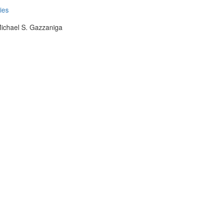
ies
Michael S. Gazzaniga