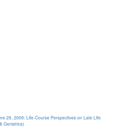
me 29, 2009: Life-Course Perspectives on Late Life
& Geriatrics)