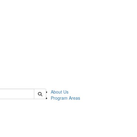
 of psych
About Us
Program Areas