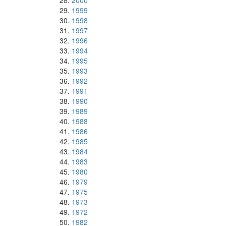
2000
1999
1998
1997
1996
1994
1995
1993
1992
1991
1990
1989
1988
1986
1985
1984
1983
1980
1979
1975
1973
1972
1982