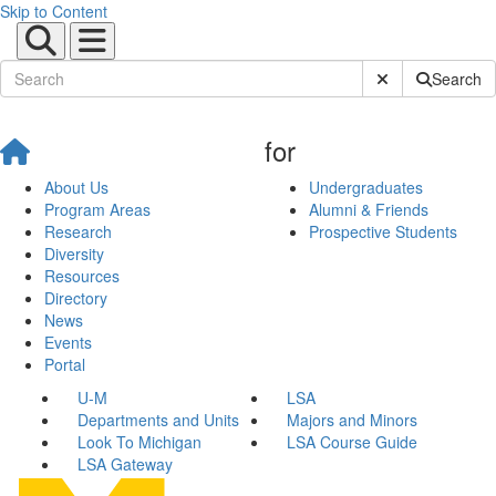
Skip to Content
Submit Site Sear
Search
for
About Us
Undergraduates
Program Areas
Alumni & Friends
Research
Prospective Students
Diversity
Resources
Directory
News
Events
Portal
U-M
LSA
Departments and Units
Majors and Minors
Look To Michigan
LSA Course Guide
LSA Gateway