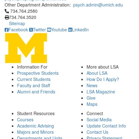
Other Department Administration:
psych.admin@umich.edu
Click to call 734.764.2580
734.764.2580
734.764.3520
Sitemap
Facebook
Twitter
Youtube
LinkedIn
Information For
More about LSA
Prospective Students
About LSA
Current Students
How Do I Apply?
Faculty and Staff
News
Alumni and Friends
LSA Magazine
Give
Maps
Student Resources
Connect
Courses
Social Media
Academic Advising
Update Contact Info
Majors and Minors
Contact Us
Departments and Units
Privacy Statement