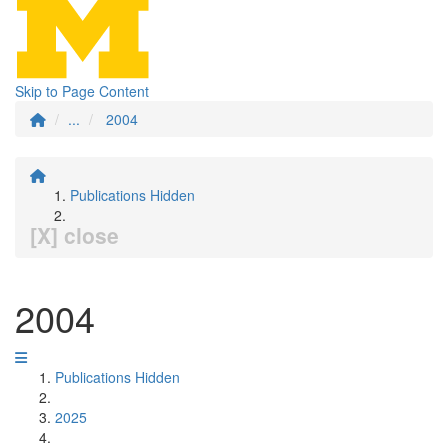
Skip to Page Content
...
2004
Publications Hidden
[X] close
2004
Publications Hidden
2025