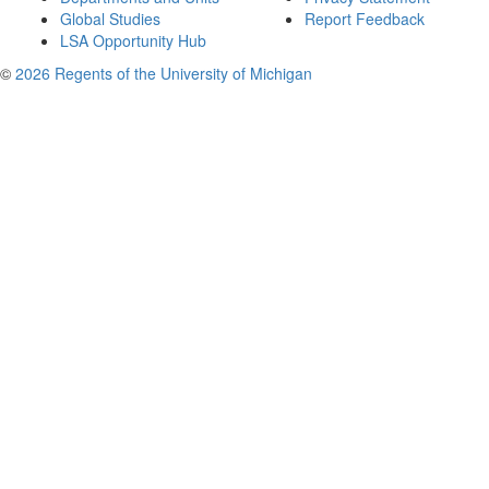
Global Studies
Report Feedback
LSA Opportunity Hub
©
2026 Regents of the University of Michigan