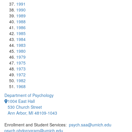
1991
1990
1989
1988
1986
1985
1984
1983
1980
1979
1975
1973
1972
1982
1968
Department of Psychology
1004 East Hall
530 Church Street
Ann Arbor, MI 48109-1043
Enrollment and Student Services:
psych.saa@umich.edu
psych.phdprogram@umich.edu