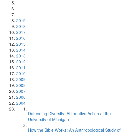
2019
2018
2017
2016
2015
2014
2013
2012
2011
2010
2009
2008
2007
2006
2004
Defending Diversity: Affirmative Action at the
University of Michigan
How the Bible Works: An Anthropological Study of