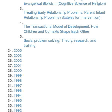
Evangelical Biblicism (Cognitive Science of Religion)
Treating Early Relationship Problems: Parent-Infant
Relationship Problems (Stateies for Intervention)
The Transactional Model of Development: How
Children and Contexts Shape Each Other
Social problem solving: Theory, research, and
training.
2005
2003
2002
2001
2000
1999
1998
1997
1996
1994
1995
1993
1992