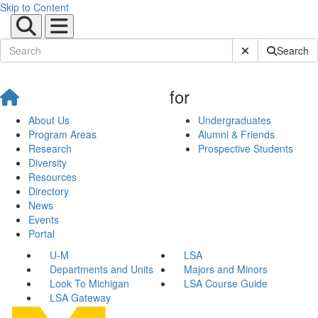
Skip to Content
Submit Site Sear
Search
for
About Us
Undergraduates
Program Areas
Alumni & Friends
Research
Prospective Students
Diversity
Resources
Directory
News
Events
Portal
U-M
LSA
Departments and Units
Majors and Minors
Look To Michigan
LSA Course Guide
LSA Gateway