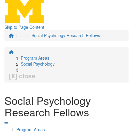
Skip to Page Content
...
Social Psychology Research Fellows
Program Areas
Social Psychology
[X] close
Social Psychology
Research Fellows
Program Areas