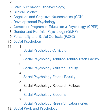
Brain & Behavior (Biopsychology)
Clinical Science
Cognition and Cognitive Neuroscience (CCN)
Developmental Psychology
Combined Program in Education & Psychology (CPEP)
Gender and Feminist Psychology (G&FP)
Personality and Social Contexts (P&SC)
Social Psychology
Social Psychology Curriculum
Social Psychology Tenured/Tenure-Track Faculty
Social Psychology Affiliated Faculty
Social Psychology Emeriti Faculty
Social Psychology Research Fellows
Social Psychology Students
Social Psychology Research Laboratories
Social Work and Psychology