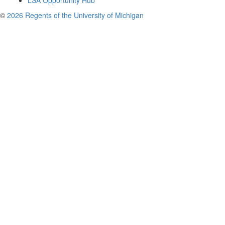
LSA Opportunity Hub
©
2026 Regents of the University of Michigan