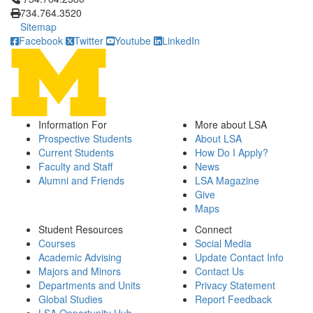
734.764.3520
Sitemap
Facebook
Twitter
Youtube
LinkedIn
Information For
More about LSA
Prospective Students
About LSA
Current Students
How Do I Apply?
Faculty and Staff
News
Alumni and Friends
LSA Magazine
Give
Maps
Student Resources
Connect
Courses
Social Media
Academic Advising
Update Contact Info
Majors and Minors
Contact Us
Departments and Units
Privacy Statement
Global Studies
Report Feedback