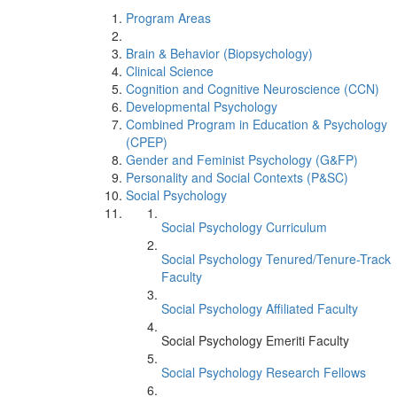
Program Areas
Brain & Behavior (Biopsychology)
Clinical Science
Cognition and Cognitive Neuroscience (CCN)
Developmental Psychology
Combined Program in Education & Psychology
(CPEP)
Gender and Feminist Psychology (G&FP)
Personality and Social Contexts (P&SC)
Social Psychology
Social Psychology Curriculum
Social Psychology Tenured/Tenure-Track
Faculty
Social Psychology Affiliated Faculty
Social Psychology Emeriti Faculty
Social Psychology Research Fellows