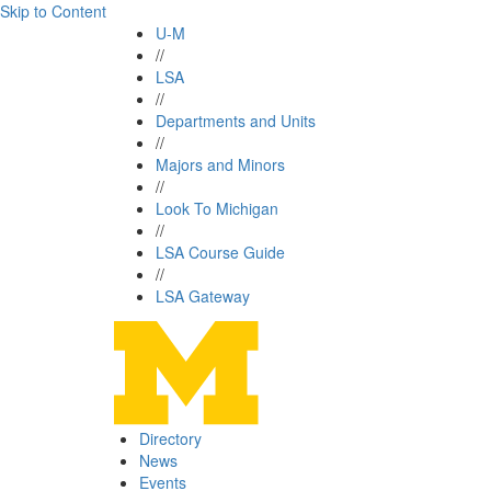
Skip to Content
U-M
//
LSA
//
Departments and Units
//
Majors and Minors
//
Look To Michigan
//
LSA Course Guide
//
LSA Gateway
Directory
News
Events