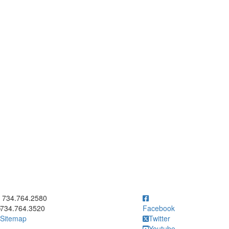
ick to call 734.764.2580
734.764.2580
734.764.3520
Facebook
Sitemap
Twitter
Youtube