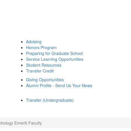
Advising
Honors Program
Preparing for Graduate School
Service Learning Opportunities
Student Resources
Transfer Credit
Giving Opportunities
Alumni Profile - Send Us Your News
Transfer (Undergraduate)
chology Emeriti Faculty