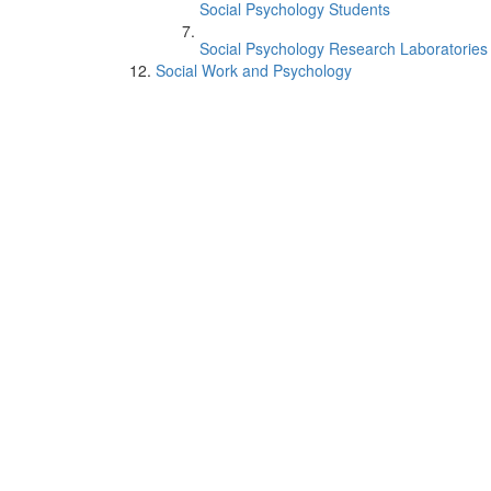
Social Psychology Students
Social Psychology Research Laboratories
Social Work and Psychology