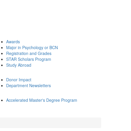
Awards
Major in Psychology or BCN
Registration and Grades
STAR Scholars Program
Study Abroad
Donor Impact
Department Newsletters
Accelerated Master's Degree Program