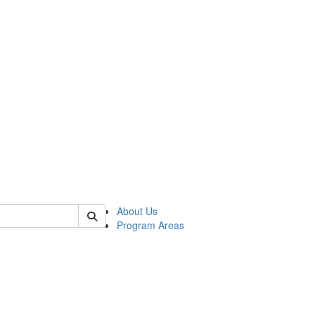
 of psych
About Us
Program Areas