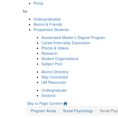
Portal
for
Undergraduates
Alumni & Friends
Prospective Students
Accelerated Master's Degree Program
Career/Internship Exploration
Photos & Videos
Research
Student Organizations
Subject Pool
Alumni Directory
Stay Connected
UM Resources
Undergraduate
Doctoral
Skip to Page Content
Program Areas
Social Psychology
Social Psy