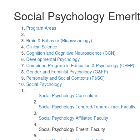
Social Psychology Emerit
Program Areas
Brain & Behavior (Biopsychology)
Clinical Science
Cognition and Cognitive Neuroscience (CCN)
Developmental Psychology
Combined Program in Education & Psychology (CPEP)
Gender and Feminist Psychology (G&FP)
Personality and Social Contexts (P&SC)
Social Psychology
Social Psychology Curriculum
Social Psychology Tenured/Tenure-Track Faculty
Social Psychology Affiliated Faculty
Social Psychology Emeriti Faculty