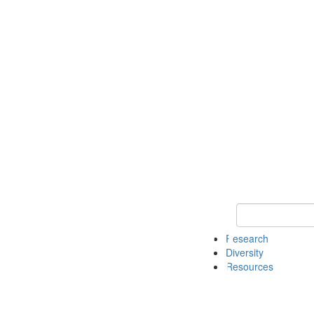
Keyword Search
Research
Diversity
Resources