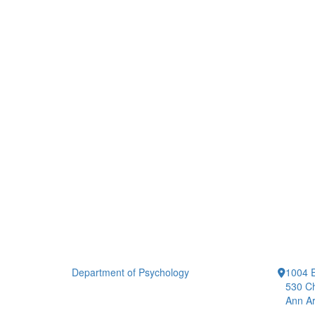
Department of Psychology
1004 E
530 Ch
Ann Ar