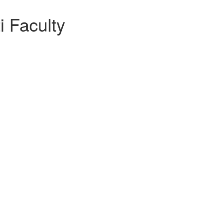
i Faculty