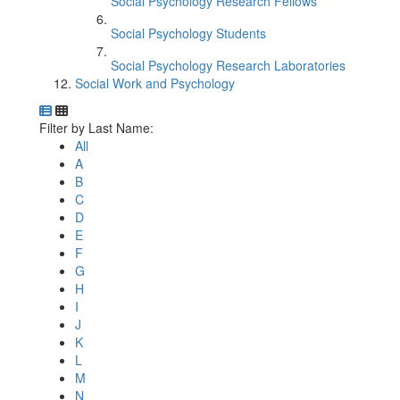
Social Psychology Research Fellows
Social Psychology Students
Social Psychology Research Laboratories
Social Work and Psychology
Department Directory
Switch to Department Gallery, 12 per page
Click Letter to
Filter by Last Name:
All
A
B
C
D
E
F
G
H
I
J
K
L
M
N