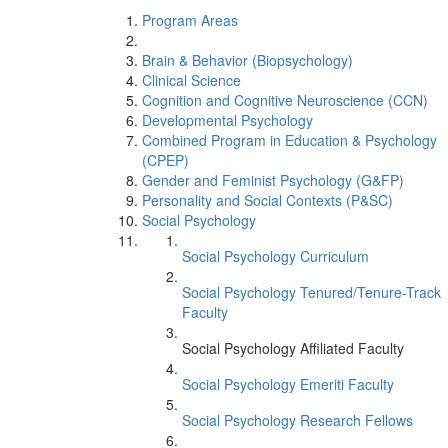
Program Areas
Brain & Behavior (Biopsychology)
Clinical Science
Cognition and Cognitive Neuroscience (CCN)
Developmental Psychology
Combined Program in Education & Psychology
(CPEP)
Gender and Feminist Psychology (G&FP)
Personality and Social Contexts (P&SC)
Social Psychology
Social Psychology Curriculum
Social Psychology Tenured/Tenure-Track
Faculty
Social Psychology Affiliated Faculty
Social Psychology Emeriti Faculty
Social Psychology Research Fellows