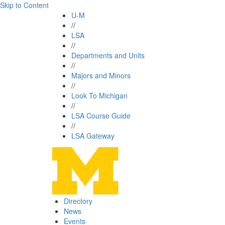
Skip to Content
U-M
//
LSA
//
Departments and Units
//
Majors and Minors
//
Look To Michigan
//
LSA Course Guide
//
LSA Gateway
Directory
News
Events