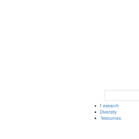
Keyword Search
Research
Diversity
Resources