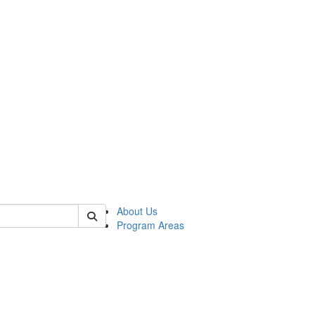
 of psych
About Us
Program Areas