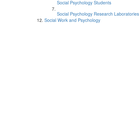
Social Psychology Students
Social Psychology Research Laboratories
Social Work and Psychology