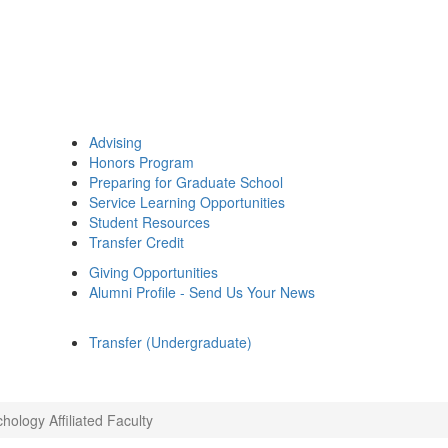
Advising
Honors Program
Preparing for Graduate School
Service Learning Opportunities
Student Resources
Transfer Credit
Giving Opportunities
Alumni Profile - Send Us Your News
Transfer (Undergraduate)
hology Affiliated Faculty