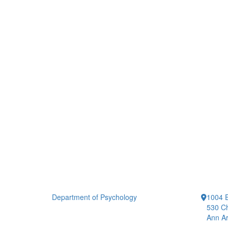
Department of Psychology
1004 E
530 Ch
Ann Ar