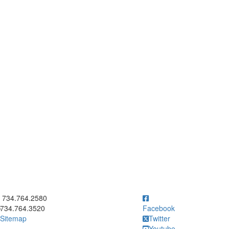
ick to call 734.764.2580
734.764.2580
734.764.3520
Facebook
Sitemap
Twitter
Youtube