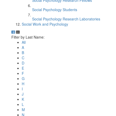
Social Psychology Research Fellows
Social Psychology Students
Social Psychology Research Laboratories
Social Work and Psychology
Department Directory
Switch to Department Gallery, 12 per page
Click Letter to
Filter by Last Name:
All
A
B
C
D
E
F
G
H
I
J
K
L
M
N