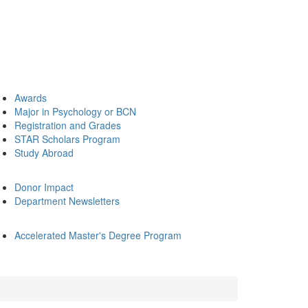
Awards
Major in Psychology or BCN
Registration and Grades
STAR Scholars Program
Study Abroad
Donor Impact
Department Newsletters
Accelerated Master's Degree Program