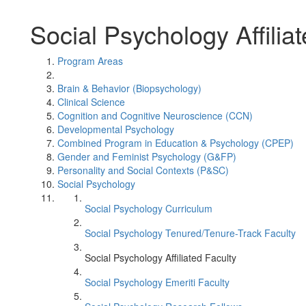
Social Psychology Affilia
Program Areas
Brain & Behavior (Biopsychology)
Clinical Science
Cognition and Cognitive Neuroscience (CCN)
Developmental Psychology
Combined Program in Education & Psychology (CPEP)
Gender and Feminist Psychology (G&FP)
Personality and Social Contexts (P&SC)
Social Psychology
Social Psychology Curriculum
Social Psychology Tenured/Tenure-Track Faculty
Social Psychology Affiliated Faculty
Social Psychology Emeriti Faculty