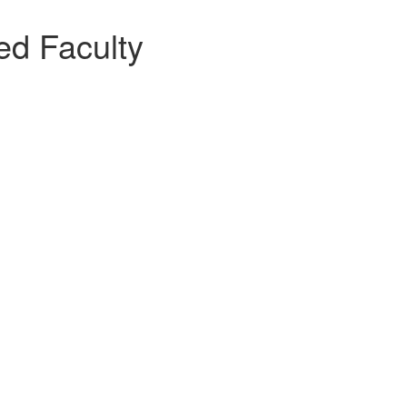
ted Faculty