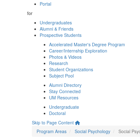
Portal
for
Undergraduates
Alumni & Friends
Prospective Students
Accelerated Master's Degree Program
Career/Internship Exploration
Photos & Videos
Research
Student Organizations
Subject Pool
Alumni Directory
Stay Connected
UM Resources
Undergraduate
Doctoral
Skip to Page Content
Program Areas
Social Psychology
Social Psyc