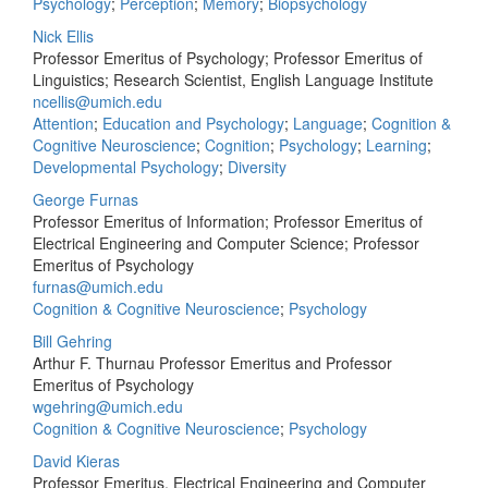
Psychology
;
Perception
;
Memory
;
Biopsychology
Nick Ellis
Professor Emeritus of Psychology; Professor Emeritus of
Linguistics; Research Scientist, English Language Institute
ncellis@umich.edu
Attention
;
Education and Psychology
;
Language
;
Cognition &
Cognitive Neuroscience
;
Cognition
;
Psychology
;
Learning
;
Developmental Psychology
;
Diversity
George Furnas
Professor Emeritus of Information; Professor Emeritus of
Electrical Engineering and Computer Science; Professor
Emeritus of Psychology
furnas@umich.edu
Cognition & Cognitive Neuroscience
;
Psychology
Bill Gehring
Arthur F. Thurnau Professor Emeritus and Professor
Emeritus of Psychology
wgehring@umich.edu
Cognition & Cognitive Neuroscience
;
Psychology
David Kieras
Professor Emeritus, Electrical Engineering and Computer