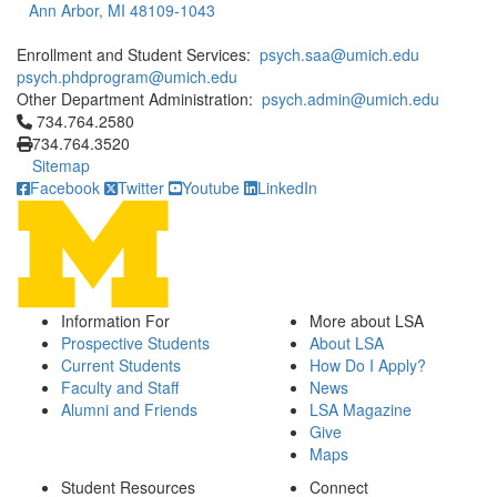
Ann Arbor, MI 48109-1043
Enrollment and Student Services:
psych.saa@umich.edu
psych.phdprogram@umich.edu
Other Department Administration:
psych.admin@umich.edu
Click to call 734.764.2580
734.764.2580
734.764.3520
Sitemap
Facebook
Twitter
Youtube
LinkedIn
Information For
More about LSA
Prospective Students
About LSA
Current Students
How Do I Apply?
Faculty and Staff
News
Alumni and Friends
LSA Magazine
Give
Maps
Student Resources
Connect