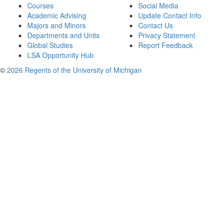
Courses
Social Media
Academic Advising
Update Contact Info
Majors and Minors
Contact Us
Departments and Units
Privacy Statement
Global Studies
Report Feedback
LSA Opportunity Hub
©
2026 Regents of the University of Michigan