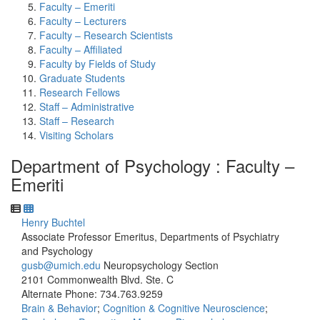
Faculty – Emeriti
Faculty – Lecturers
Faculty – Research Scientists
Faculty – Affiliated
Faculty by Fields of Study
Graduate Students
Research Fellows
Staff – Administrative
Staff – Research
Visiting Scholars
Department of Psychology : Faculty –
Emeriti
Henry Buchtel
Associate Professor Emeritus, Departments of Psychiatry
and Psychology
gusb@umich.edu
Neuropsychology Section
2101 Commonwealth Blvd. Ste. C
Alternate Phone: 734.763.9259
Brain & Behavior
;
Cognition & Cognitive Neuroscience
;