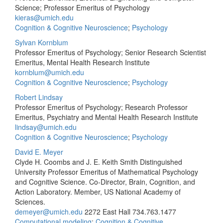
Science; Professor Emeritus of Psychology
kieras@umich.edu
Cognition & Cognitive Neuroscience
;
Psychology
Sylvan Kornblum
Professor Emeritus of Psychology; Senior Research Scientist
Emeritus, Mental Health Research Institute
kornblum@umich.edu
Cognition & Cognitive Neuroscience
;
Psychology
Robert Lindsay
Professor Emeritus of Psychology; Research Professor
Emeritus, Psychiatry and Mental Health Research Institute
lindsay@umich.edu
Cognition & Cognitive Neuroscience
;
Psychology
David E. Meyer
Clyde H. Coombs and J. E. Keith Smith Distinguished
University Professor Emeritus of Mathematical Psychology
and Cognitive Science. Co-Director, Brain, Cognition, and
Action Laboratory. Member, US National Academy of
Sciences.
demeyer@umich.edu
2272 East Hall
734.763.1477
Computational modeling
;
Cognition & Cognitive