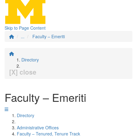
Skip to Page Content
...
Faculty – Emeriti
Directory
[X] close
Faculty – Emeriti
Directory
Administrative Offices
Faculty – Tenured, Tenure Track