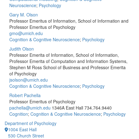
Neuroscience
;
Psychology
Gary M. Olson
Professor Emeritus of Information, School of Information and
Professor Emeritus of Psychology
gmo@umich.edu
Cognition & Cognitive Neuroscience
;
Psychology
Judith Olson
Professor Emerita of Information, School of Information,
Professor Emerita of Computation and Information Systems,
Stephen M Ross School of Business and Professor Emerita
of Psychology
jsolson@umich.edu
Cognition & Cognitive Neuroscience
;
Psychology
Robert Pachella
Professor Emeritus of Psychology
pachella@umich.edu
1346A East Hall
734.764.9440
Cognition
;
Cognition & Cognitive Neuroscience
;
Psychology
Department of Psychology
1004 East Hall
530 Church Street