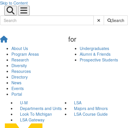
Skip to Content
Submit Site Sear
Search
for
About Us
Undergraduates
Program Areas
Alumni & Friends
Research
Prospective Students
Diversity
Resources
Directory
News
Events
Portal
U-M
LSA
Departments and Units
Majors and Minors
Look To Michigan
LSA Course Guide
LSA Gateway