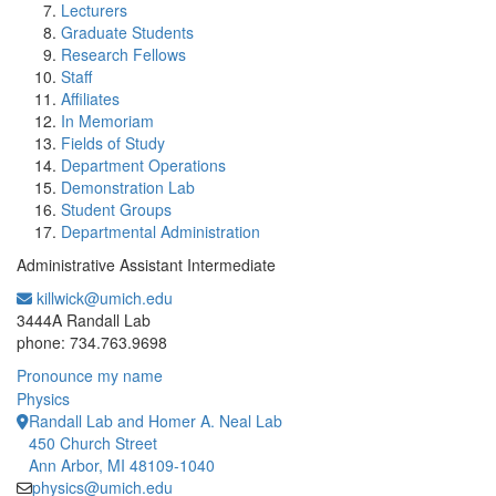
Lecturers
Graduate Students
Research Fellows
Staff
Affiliates
In Memoriam
Fields of Study
Department Operations
Demonstration Lab
Student Groups
Departmental Administration
Administrative Assistant Intermediate
killwick@umich.edu
Office Information:
3444A Randall Lab
phone: 734.763.9698
Pronounce my name
Physics
Randall Lab and Homer A. Neal Lab
450 Church Street
Ann Arbor, MI 48109-1040
physics@umich.edu