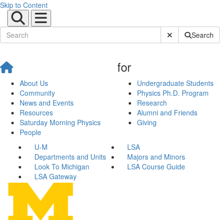
Skip to Content
Submit Site Sear
Search
for
About Us
Undergraduate Students
Community
Physics Ph.D. Program
News and Events
Research
Resources
Alumni and Friends
Saturday Morning Physics
Giving
People
U-M
LSA
Departments and Units
Majors and Minors
Look To Michigan
LSA Course Guide
LSA Gateway