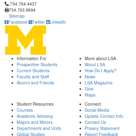
Click to call 734.764.4437
734.764.4437
734.763.9694
Sitemap
Facebook
Twitter
LinkedIn
Information For
More about LSA
Prospective Students
About LSA
Current Students
How Do I Apply?
Faculty and Staff
News
Alumni and Friends
LSA Magazine
Give
Maps
Student Resources
Connect
Courses
Social Media
Academic Advising
Update Contact Info
Majors and Minors
Contact Us
Departments and Units
Privacy Statement
Global Studies
Report Feedback