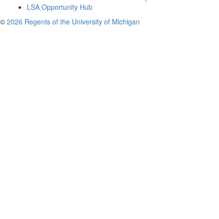
LSA Opportunity Hub
©
2026 Regents of the University of Michigan