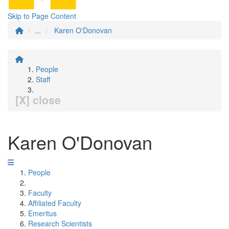
Skip to Page Content
...
Karen O'Donovan
People
Staff
[X] close
Karen O'Donovan
People
Faculty
Affiliated Faculty
Emeritus
Research Scientists