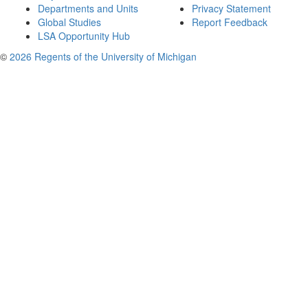
Departments and Units
Privacy Statement
Global Studies
Report Feedback
LSA Opportunity Hub
©
2026 Regents of the University of Michigan