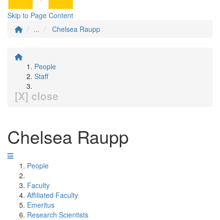
Skip to Page Content
...
Chelsea Raupp
People
Staff
[X] close
Chelsea Raupp
People
Faculty
Affiliated Faculty
Emeritus
Research Scientists