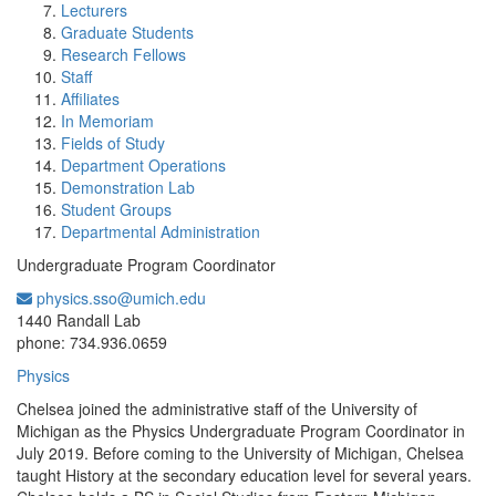
Lecturers
Graduate Students
Research Fellows
Staff
Affiliates
In Memoriam
Fields of Study
Department Operations
Demonstration Lab
Student Groups
Departmental Administration
Undergraduate Program Coordinator
physics.sso@umich.edu
Office Information:
1440 Randall Lab
phone: 734.936.0659
Physics
Chelsea joined the administrative staff of the University of
Michigan as the Physics Undergraduate Program Coordinator in
July 2019. Before coming to the University of Michigan, Chelsea
taught History at the secondary education level for several years.