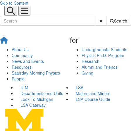
Skip to Content
Submit Site Sear
Search
for
About Us
Undergraduate Students
Community
Physics Ph.D. Program
News and Events
Research
Resources
Alumni and Friends
Saturday Morning Physics
Giving
People
U-M
LSA
Departments and Units
Majors and Minors
Look To Michigan
LSA Course Guide
LSA Gateway