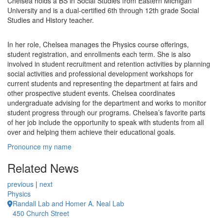
Chelsea holds a BS in Social Studies from Eastern Michigan
University and is a dual-certified 6th through 12th grade Social
Studies and History teacher.
In her role, Chelsea manages the Physics course offerings,
student registration, and enrollments each term. She is also
involved in student recruitment and retention activities by planning
social activities and professional development workshops for
current students and representing the department at fairs and
other prospective student events. Chelsea coordinates
undergraduate advising for the department and works to monitor
student progress through our programs. Chelsea’s favorite parts
of her job include the opportunity to speak with students from all
over and helping them achieve their educational goals.
Pronounce my name
Related News
previous
|
next
Physics
Randall Lab and Homer A. Neal Lab
450 Church Street