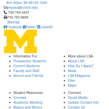
Ann Arbor, MI 48109-1040
physics@umich.edu
Click to call 734.764.4437
734.764.4437
734.763.9694
Sitemap
Facebook
Twitter
LinkedIn
Information For
More about LSA
Prospective Students
About LSA
Current Students
How Do I Apply?
Faculty and Staff
News
Alumni and Friends
LSA Magazine
Give
Maps
Student Resources
Connect
Courses
Social Media
Academic Advising
Update Contact Info
Majors and Minors
Contact Us