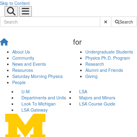
Skip to Content
Submit Site Sear
Search
for
About Us
Undergraduate Students
Community
Physics Ph.D. Program
News and Events
Research
Resources
Alumni and Friends
Saturday Morning Physics
Giving
People
U-M
LSA
Departments and Units
Majors and Minors
Look To Michigan
LSA Course Guide
LSA Gateway