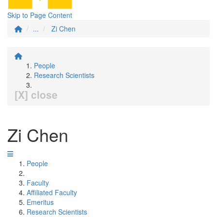
Skip to Page Content
...
Zi Chen
People
Research Scientists
[X] close
Zi Chen
People
Faculty
Affiliated Faculty
Emeritus
Research Scientists