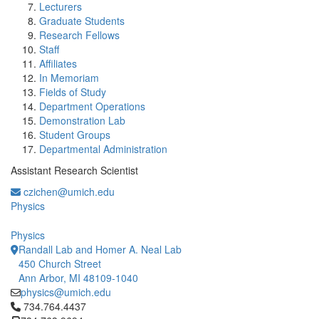
Lecturers
Graduate Students
Research Fellows
Staff
Affiliates
In Memoriam
Fields of Study
Department Operations
Demonstration Lab
Student Groups
Departmental Administration
Assistant Research Scientist
czichen@umich.edu
Physics
Physics
Randall Lab and Homer A. Neal Lab
450 Church Street
Ann Arbor, MI 48109-1040
physics@umich.edu
Click to call 734.764.4437
734.764.4437