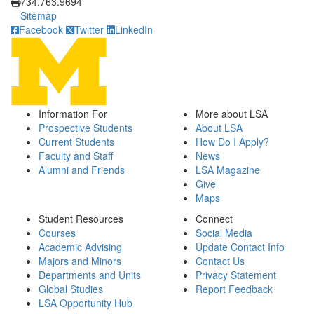
734.763.9694
Sitemap
Facebook
Twitter
LinkedIn
Information For
More about LSA
Prospective Students
About LSA
Current Students
How Do I Apply?
Faculty and Staff
News
Alumni and Friends
LSA Magazine
Give
Maps
Student Resources
Connect
Courses
Social Media
Academic Advising
Update Contact Info
Majors and Minors
Contact Us
Departments and Units
Privacy Statement
Global Studies
Report Feedback
LSA Opportunity Hub