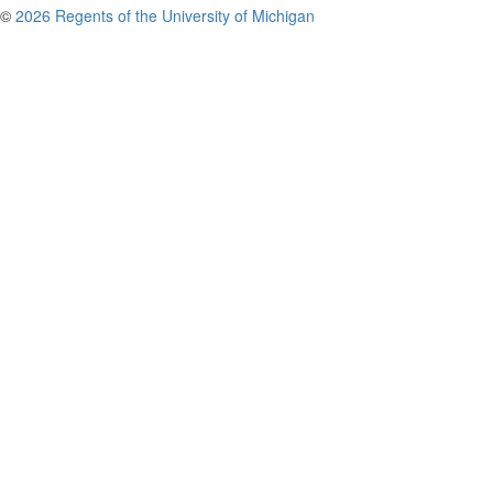
©
2026 Regents of the University of Michigan