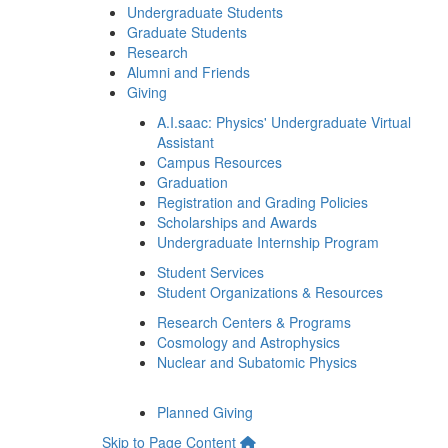
Undergraduate Students
Graduate Students
Research
Alumni and Friends
Giving
A.I.saac: Physics' Undergraduate Virtual
Assistant
Campus Resources
Graduation
Registration and Grading Policies
Scholarships and Awards
Undergraduate Internship Program
Student Services
Student Organizations & Resources
Research Centers & Programs
Cosmology and Astrophysics
Nuclear and Subatomic Physics
Planned Giving
Skip to Page Content