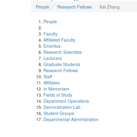
People
Research Fellows
Kai Zhang
People
Faculty
Affiliated Faculty
Emeritus
Research Scientists
Lecturers
Graduate Students
Research Fellows
Staff
Affiliates
In Memoriam
Fields of Study
Department Operations
Demonstration Lab
Student Groups
Departmental Administration