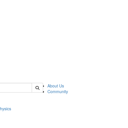
of physics
About Us
Community
hysics