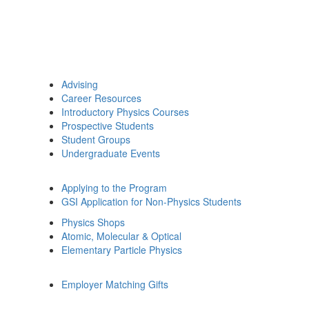
Advising
Career Resources
Introductory Physics Courses
Prospective Students
Student Groups
Undergraduate Events
Applying to the Program
GSI Application for Non-Physics Students
Physics Shops
Atomic, Molecular & Optical
Elementary Particle Physics
Employer Matching Gifts