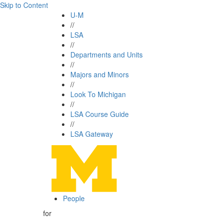
Skip to Content
U-M
//
LSA
//
Departments and Units
//
Majors and Minors
//
Look To Michigan
//
LSA Course Guide
//
LSA Gateway
People
for