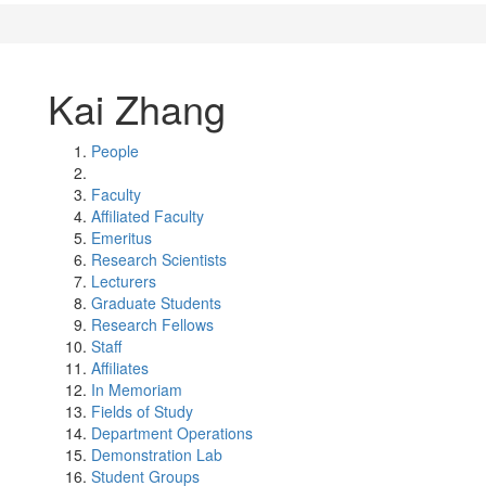
Kai Zhang
People
Faculty
Affiliated Faculty
Emeritus
Research Scientists
Lecturers
Graduate Students
Research Fellows
Staff
Affiliates
In Memoriam
Fields of Study
Department Operations
Demonstration Lab
Student Groups