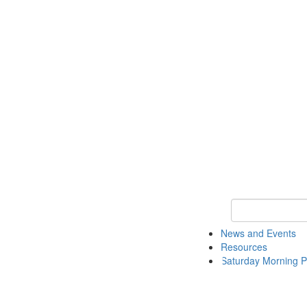
Keyword Search 
News and Events
Resources
Saturday Morning P