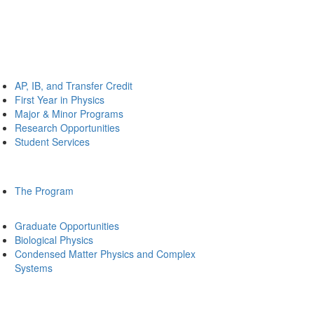
AP, IB, and Transfer Credit
First Year in Physics
Major & Minor Programs
Research Opportunities
Student Services
The Program
Graduate Opportunities
Biological Physics
Condensed Matter Physics and Complex
Systems