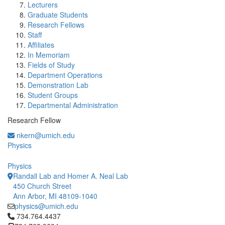
Lecturers
Graduate Students
Research Fellows
Staff
Affiliates
In Memoriam
Fields of Study
Department Operations
Demonstration Lab
Student Groups
Departmental Administration
Research Fellow
nkern@umich.edu
Physics
Physics
Randall Lab and Homer A. Neal Lab
450 Church Street
Ann Arbor, MI 48109-1040
physics@umich.edu
Click to call 734.764.4437
734.764.4437