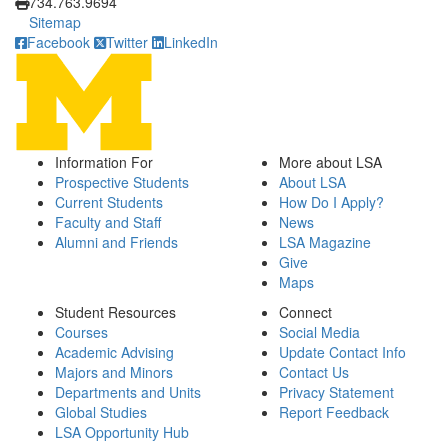
734.763.9694
Sitemap
Facebook
Twitter
LinkedIn
Information For
More about LSA
Prospective Students
About LSA
Current Students
How Do I Apply?
Faculty and Staff
News
Alumni and Friends
LSA Magazine
Give
Maps
Student Resources
Connect
Courses
Social Media
Academic Advising
Update Contact Info
Majors and Minors
Contact Us
Departments and Units
Privacy Statement
Global Studies
Report Feedback
LSA Opportunity Hub