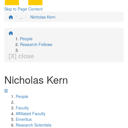
Skip to Page Content
...
Nicholas Kern
People
Research Fellows
[X] close
Nicholas Kern
People
Faculty
Affiliated Faculty
Emeritus
Research Scientists