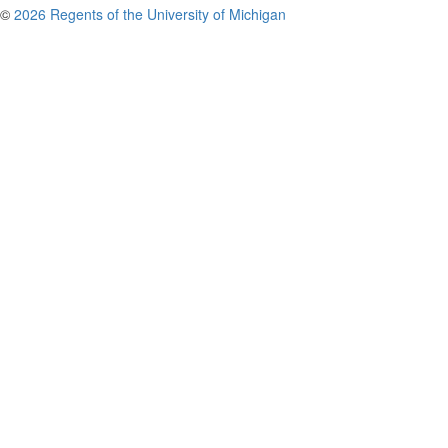
©
2026 Regents of the University of Michigan