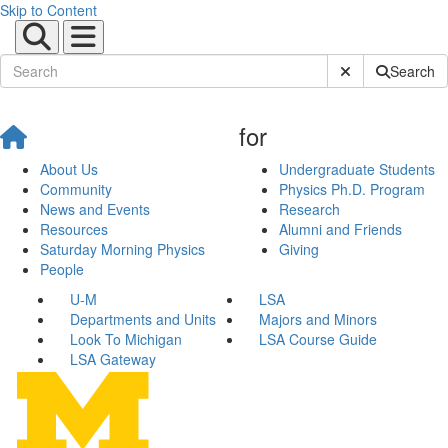
Skip to Content
Submit Site Sear
Search
for
About Us
Undergraduate Students
Community
Physics Ph.D. Program
News and Events
Research
Resources
Alumni and Friends
Saturday Morning Physics
Giving
People
U-M
LSA
Departments and Units
Majors and Minors
Look To Michigan
LSA Course Guide
LSA Gateway