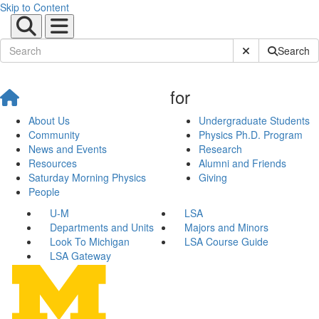
Skip to Content
Submit Site Sear
Search
for
About Us
Undergraduate Students
Community
Physics Ph.D. Program
News and Events
Research
Resources
Alumni and Friends
Saturday Morning Physics
Giving
People
U-M
LSA
Departments and Units
Majors and Minors
Look To Michigan
LSA Course Guide
LSA Gateway