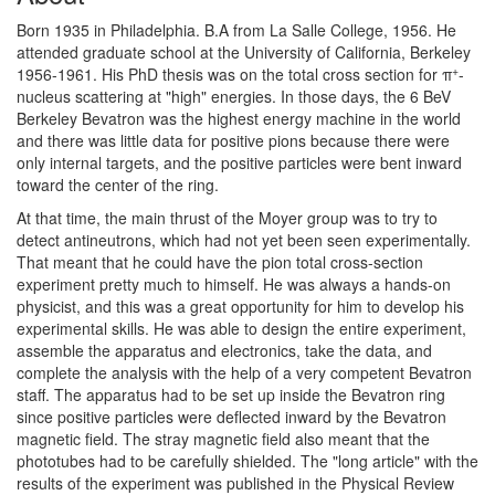
Born 1935 in Philadelphia. B.A from La Salle College, 1956. He
attended graduate school at the University of California, Berkeley
+
1956-1961. His PhD thesis was on the total cross section for π
-
nucleus scattering at "high" energies. In those days, the 6 BeV
Berkeley Bevatron was the highest energy machine in the world
and there was little data for positive pions because there were
only internal targets, and the positive particles were bent inward
toward the center of the ring.
At that time, the main thrust of the Moyer group was to try to
detect antineutrons, which had not yet been seen experimentally.
That meant that he could have the pion total cross-section
experiment pretty much to himself. He was always a hands-on
physicist, and this was a great opportunity for him to develop his
experimental skills. He was able to design the entire experiment,
assemble the apparatus and electronics, take the data, and
complete the analysis with the help of a very competent Bevatron
staff. The apparatus had to be set up inside the Bevatron ring
since positive particles were deflected inward by the Bevatron
magnetic field. The stray magnetic field also meant that the
phototubes had to be carefully shielded. The "long article" with the
results of the experiment was published in the Physical Review