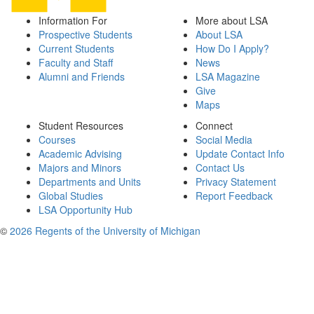
Information For
More about LSA
Prospective Students
About LSA
Current Students
How Do I Apply?
Faculty and Staff
News
Alumni and Friends
LSA Magazine
Give
Maps
Student Resources
Connect
Courses
Social Media
Academic Advising
Update Contact Info
Majors and Minors
Contact Us
Departments and Units
Privacy Statement
Global Studies
Report Feedback
LSA Opportunity Hub
©
2026 Regents of the University of Michigan