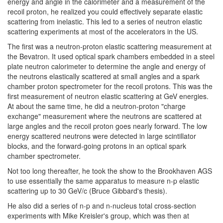
energy and angle in the calorimeter and a measurement of the
recoil proton, he realized you could effectively separate elastic
scattering from inelastic. This led to a series of neutron elastic
scattering experiments at most of the accelerators in the US.
The first was a neutron-proton elastic scattering measurement at
the Bevatron. It used optical spark chambers embedded in a steel
plate neutron calorimeter to determine the angle and energy of
the neutrons elastically scattered at small angles and a spark
chamber proton spectrometer for the recoil protons. This was the
first measurement of neutron elastic scattering at GeV energies.
At about the same time, he did a neutron-proton "charge
exchange" measurement where the neutrons are scattered at
large angles and the recoil proton goes nearly forward. The low
energy scattered neutrons were detected in large scintillator
blocks, and the forward-going protons in an optical spark
chamber spectrometer.
Not too long thereafter, he took the show to the Brookhaven AGS
to use essentially the same apparatus to measure n-p elastic
scattering up to 30 GeV/c (Bruce Gibbard's thesis).
He also did a series of n-p and n-nucleus total cross-section
experiments with Mike Kreisler's group, which was then at