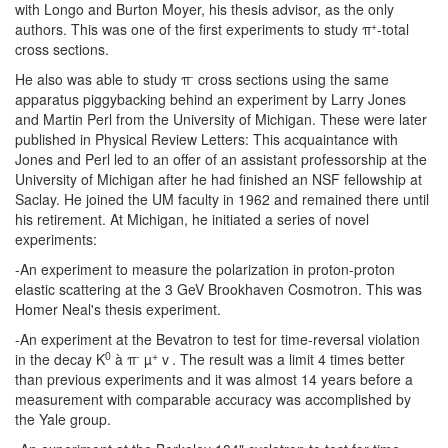
with Longo and Burton Moyer, his thesis advisor, as the only
+
authors. This was one of the first experiments to study π
-total
cross sections.
-
He also was able to study π
cross sections using the same
apparatus piggybacking behind an experiment by Larry Jones
and Martin Perl from the University of Michigan. These were later
published in Physical Review Letters: This acquaintance with
Jones and Perl led to an offer of an assistant professorship at the
University of Michigan after he had finished an NSF fellowship at
Saclay. He joined the UM faculty in 1962 and remained there until
his retirement. At Michigan, he initiated a series of novel
experiments:
-An experiment to measure the polarization in proton-proton
elastic scattering at the 3 GeV Brookhaven Cosmotron. This was
Homer Neal's thesis experiment.
-An experiment at the Bevatron to test for time-reversal violation
0
-
+
in the decay K
à π
µ
v
. The result was a limit 4 times better
than previous experiments and it was almost 14 years before a
measurement with comparable accuracy was accomplished by
the Yale group.