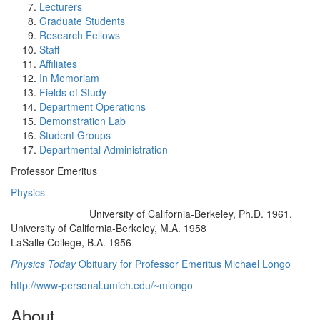
Lecturers
Graduate Students
Research Fellows
Staff
Affiliates
In Memoriam
Fields of Study
Department Operations
Demonstration Lab
Student Groups
Departmental Administration
Professor Emeritus
Physics
University of California-Berkeley, Ph.D. 1961.
Education/Degree:
University of California-Berkeley, M.A. 1958
LaSalle College, B.A. 1956
Physics Today
Obituary for Professor Emeritus Michael Longo
http://www-personal.umich.edu/~mlongo
About