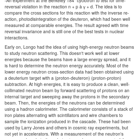
-An experiment at the Berkeley 184" cyclotron to test for time-
reversal violation in the reaction n + p à ү + d. The idea is to
compare the cross sections for this reaction with the inverse re-
action, photodisintegration of the deuteron, which had been well
measured at comparable energies. The result agreed with time
reversal invariance and is still one of the best tests in nuclear
interactions.
Early on, Longo had the idea of using high-energy neutron beams
to study neutron scattering. This doesn't work well at lower
energies because the beams have a large energy spread, and it
is hard to determine the neutron energy accurately. Most of the
lower energy neutron cross-section data had been obtained using
a deuterium target with a (proton-deuteron) (proton-proton)
subtraction. At high energies, it is easy to produce a clean, well-
collimated neutron beam by forward scattering of protons on an
internal target and sweeping away the protons in the secondary
beam. Then, the energies of the neutrons can be determined
using a hadron calorimeter. The calorimeter consists of a stack of
iron plates alternating with scintillators and wire chambers to
sample the ionization produced in the cascade. These had been
used by Larry Jones and others in cosmic ray experiments, but
not yet in accelerators. With a measurement of the neutron's