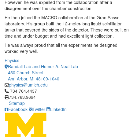
However, he was expelled from the collaboration after a
disagreement over the chamber construction.
He then joined the MACRO collaboration at the Gran Sasso
laboratory. His group built the 12-meter-long liquid scintillator
tanks that covered the sides of the detector. These were built on
time and under budget and had excellent light collection.
He was always proud that all the experiments he designed
worked very well.
Physics
Randall Lab and Homer A. Neal Lab
450 Church Street
Ann Arbor, MI 48109-1040
physics@umich.edu
Click to call 734.764.4437
734.764.4437
734.763.9694
Sitemap
Facebook
Twitter
LinkedIn