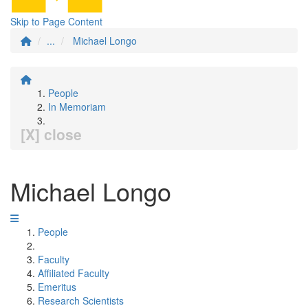
Skip to Page Content
...
Michael Longo
People
In Memoriam
[X] close
Michael Longo
People
Faculty
Affiliated Faculty
Emeritus
Research Scientists