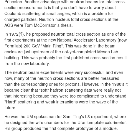
Princeton. Another advantage with neutron beams for total cross-
section measurements is that you don't have to worry about
Coulomb scattering at small angles, which is a problem for
charged particles. Neutron-nucleus total cross sections at the
AGS were Tom McCorriston's thesis.
In 1972(?), he proposed neutron total cross section as one of the
first experiments at the new National Accelerator Laboratory (now
Fermilab) 200 GeV "Main Ring". This was done in the beam
enclosure just upstream of the not-yet-completed Meson Lab
building. This was probably the first published cross-section result
from the new laboratory.
The neutron beam experiments were very successful, and even
now, many of the neutron cross-sections are better measured
than the corresponding ones for protons. However, in the 1980's it
became clear that "soft" hadron scattering data were really not
that interesting because they were too complicated to understand.
"Hard" scattering and weak interactions were the wave of the
future.
He was the UM spokesman for Sam Ting's L3 experiment, where
he designed the wire chambers for the Uranium plate calorimeter.
His group produced the first complete prototype of a module.