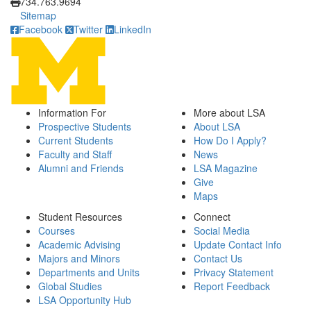
734.763.9694
Sitemap
Facebook
Twitter
LinkedIn
Information For
More about LSA
Prospective Students
About LSA
Current Students
How Do I Apply?
Faculty and Staff
News
Alumni and Friends
LSA Magazine
Give
Maps
Student Resources
Connect
Courses
Social Media
Academic Advising
Update Contact Info
Majors and Minors
Contact Us
Departments and Units
Privacy Statement
Global Studies
Report Feedback
LSA Opportunity Hub