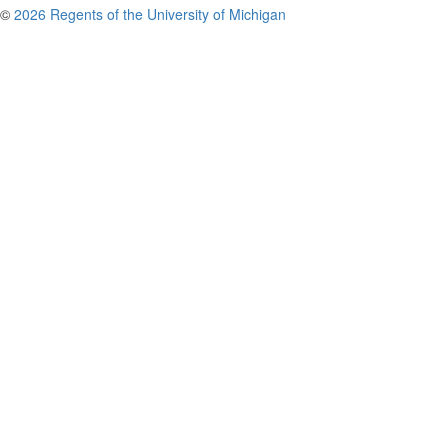
©
2026 Regents of the University of Michigan