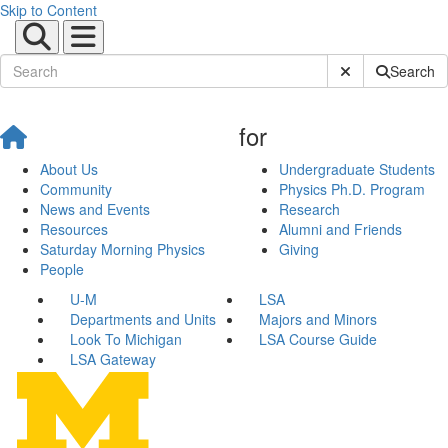
Skip to Content
Submit Site Sear
Search
for
About Us
Undergraduate Students
Community
Physics Ph.D. Program
News and Events
Research
Resources
Alumni and Friends
Saturday Morning Physics
Giving
People
U-M
LSA
Departments and Units
Majors and Minors
Look To Michigan
LSA Course Guide
LSA Gateway