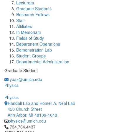
Lecturers
Graduate Students
Research Fellows
Staff
Affiliates
In Memoriam
Fields of Study
Department Operations
Demonstration Lab
Student Groups
Departmental Administration
Graduate Student
yuaz@umich.edu
Physics
Physics
Randall Lab and Homer A. Neal Lab
450 Church Street
Ann Arbor, MI 48109-1040
physics@umich.edu
Click to call 734.764.4437
734.764.4437