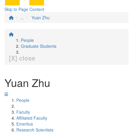
Skip to Page Content
...
Yuan Zhu
People
Graduate Students
[X] close
Yuan Zhu
People
Faculty
Affiliated Faculty
Emeritus
Research Scientists