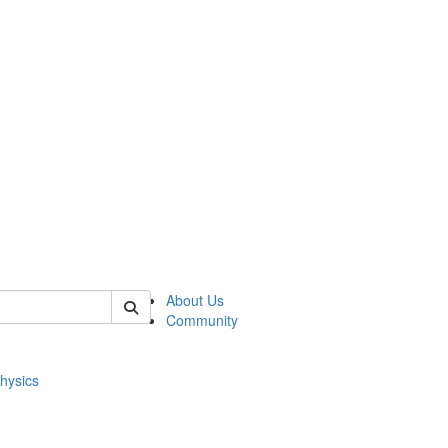
of physics
About Us
Community
hysics