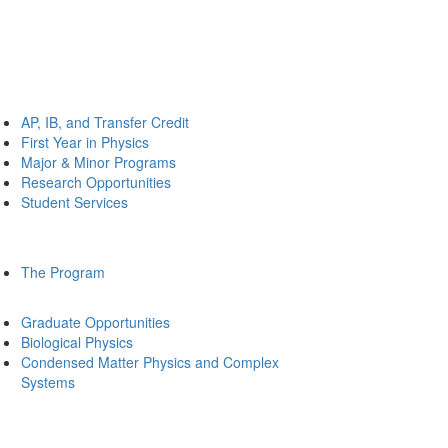
AP, IB, and Transfer Credit
First Year in Physics
Major & Minor Programs
Research Opportunities
Student Services
The Program
Graduate Opportunities
Biological Physics
Condensed Matter Physics and Complex
Systems