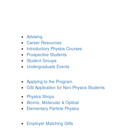
Advising
Career Resources
Introductory Physics Courses
Prospective Students
Student Groups
Undergraduate Events
Applying to the Program
GSI Application for Non-Physics Students
Physics Shops
Atomic, Molecular & Optical
Elementary Particle Physics
Employer Matching Gifts