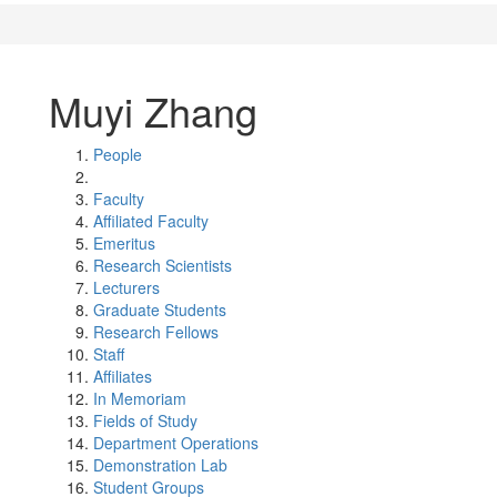
Muyi Zhang
People
Faculty
Affiliated Faculty
Emeritus
Research Scientists
Lecturers
Graduate Students
Research Fellows
Staff
Affiliates
In Memoriam
Fields of Study
Department Operations
Demonstration Lab
Student Groups