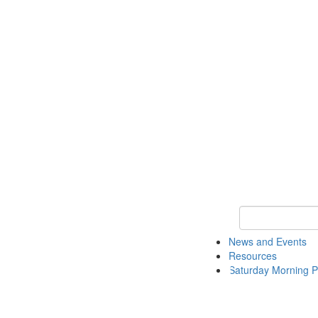
Keyword Search 
News and Events
Resources
Saturday Morning P