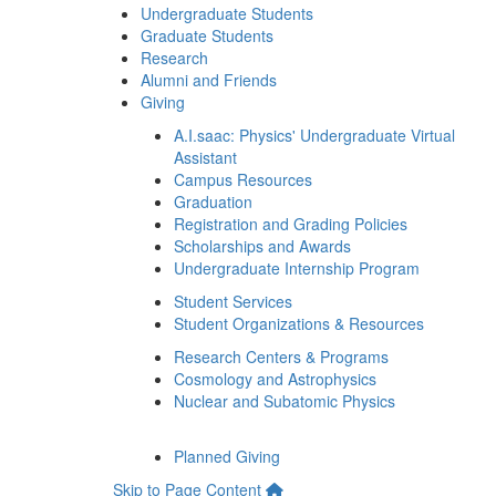
Undergraduate Students
Graduate Students
Research
Alumni and Friends
Giving
A.I.saac: Physics' Undergraduate Virtual
Assistant
Campus Resources
Graduation
Registration and Grading Policies
Scholarships and Awards
Undergraduate Internship Program
Student Services
Student Organizations & Resources
Research Centers & Programs
Cosmology and Astrophysics
Nuclear and Subatomic Physics
Planned Giving
Skip to Page Content