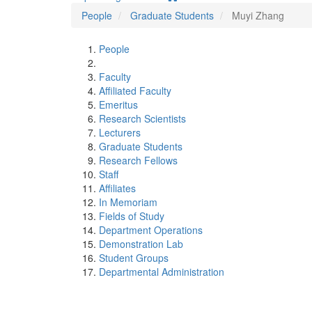
People
Graduate Students
Muyi Zhang
People
Faculty
Affiliated Faculty
Emeritus
Research Scientists
Lecturers
Graduate Students
Research Fellows
Staff
Affiliates
In Memoriam
Fields of Study
Department Operations
Demonstration Lab
Student Groups
Departmental Administration