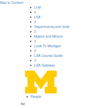
Skip to Content
U-M
//
LSA
//
Departments and Units
//
Majors and Minors
//
Look To Michigan
//
LSA Course Guide
//
LSA Gateway
People
for