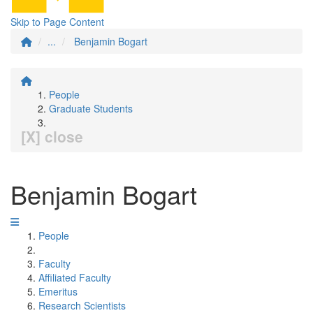
Skip to Page Content
...
Benjamin Bogart
People
Graduate Students
[X] close
Benjamin Bogart
People
Faculty
Affiliated Faculty
Emeritus
Research Scientists