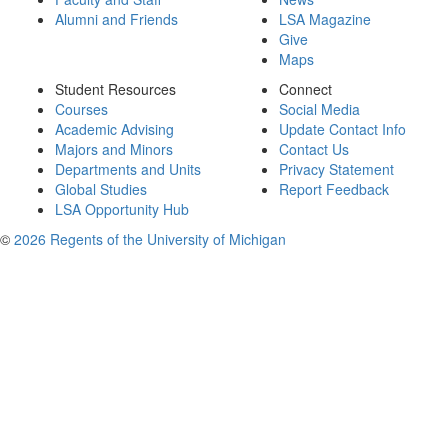
Alumni and Friends
LSA Magazine
Give
Maps
Student Resources
Connect
Courses
Social Media
Academic Advising
Update Contact Info
Majors and Minors
Contact Us
Departments and Units
Privacy Statement
Global Studies
Report Feedback
LSA Opportunity Hub
©
2026 Regents of the University of Michigan