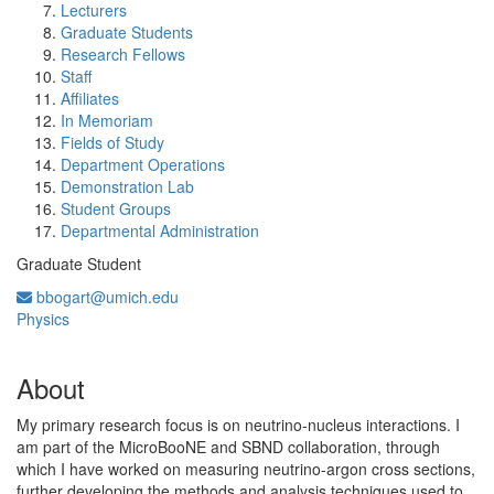
Lecturers
Graduate Students
Research Fellows
Staff
Affiliates
In Memoriam
Fields of Study
Department Operations
Demonstration Lab
Student Groups
Departmental Administration
Graduate Student
bbogart@umich.edu
Physics
About
My primary research focus is on neutrino-nucleus interactions. I
am part of the MicroBooNE and SBND collaboration, through
which I have worked on measuring neutrino-argon cross sections,
further developing the methods and analysis techniques used to