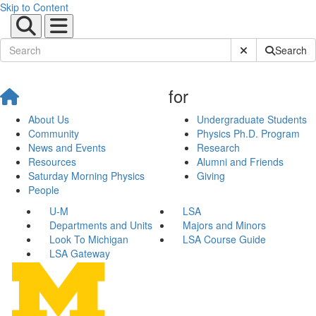
Skip to Content
Submit Site Sear
Search
for
About Us
Undergraduate Students
Community
Physics Ph.D. Program
News and Events
Research
Resources
Alumni and Friends
Saturday Morning Physics
Giving
People
U-M
LSA
Departments and Units
Majors and Minors
Look To Michigan
LSA Course Guide
LSA Gateway