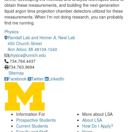
obtain these measurements, and building the next-generation
liquid argon time projection chamber detectors utilized for these
measurements. When I'm not doing research, you can probably
find me running.
Physics
Randall Lab and Homer A. Neal Lab
450 Church Street
Ann Arbor, MI 48109-1040
physics@umich.edu
Click to call 734.764.4437
734.764.4437
734.763.9694
Sitemap
Facebook
Twitter
LinkedIn
Information For
More about LSA
Prospective Students
About LSA
Current Students
How Do I Apply?
Faculty and Staff
News