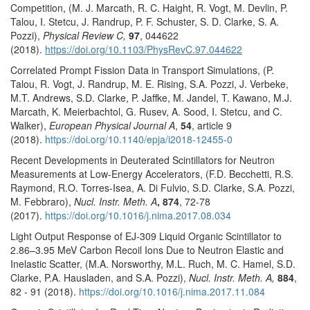
Competition, (M. J. Marcath, R. C. Haight, R. Vogt, M. Devlin, P.
Talou, I. Stetcu, J. Randrup, P. F. Schuster, S. D. Clarke, S. A.
Pozzi),
Physical Review C,
97
, 044622
(2018).
https://doi.org/10.1103/PhysRevC.97.044622
Correlated Prompt Fission Data in Transport Simulations, (P.
Talou, R. Vogt, J. Randrup, M. E. Rising, S.A. Pozzi, J. Verbeke,
M.T. Andrews, S.D. Clarke, P. Jaffke, M. Jandel, T. Kawano, M.J.
Marcath, K. Meierbachtol, G. Rusev, A. Sood, I. Stetcu, and C.
Walker),
European Physical Journal A
,
54
, article 9
(2018).
https://doi.org/10.1140/epja/i2018-12455-0
Recent Developments in Deuterated Scintillators for Neutron
Measurements at Low-Energy Accelerators, (F.D. Becchetti, R.S.
Raymond, R.O. Torres-Isea, A. Di Fulvio, S.D. Clarke, S.A. Pozzi,
M. Febbraro),
Nucl. Instr. Meth. A
, 874
, 72-78
(2017).
https://doi.org/10.1016/j.nima.2017.08.034
Light Output Response of EJ-309 Liquid Organic Scintillator to
2.86–3.95 MeV Carbon Recoil Ions Due to Neutron Elastic and
Inelastic Scatter, (M.A. Norsworthy, M.L. Ruch, M. C. Hamel, S.D.
Clarke, P.A. Hausladen, and S.A. Pozzi),
Nucl. Instr. Meth. A,
884
,
82 - 91 (2018).
https://doi.org/10.1016/j.nima.2017.11.084