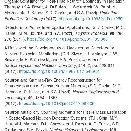
Organic Scintillator for Real-Time Neutron Dosimetry in Radiation
Therapy, (K.A. Beyer, A. Di Fulvio, L. Stolarczyk, W. Parol, N.
Mojżeszek, R. Kopec, S.D. Clarke, and S.A. Pozzi),
Radiation
Protection Dosimetry
(2017).
https://doi.org/10.1093/rpd/ncx255
Detectors for Active Interrogation Applications, (S.D. Clarke, M.C.
Hamel, M.M. Bourne, and S.A. Pozzi),
Physics Procedia
,
90
, 266-
270 (2017).
https://doi.org/10.1016/j.phpro.2017.09.006
A Review of the Developments of Radioxenon Detectors for
Nuclear Explosion Monitoring, (C.B. Sivels, J.I. McIntyre, T.W.
Bowyer, M.B. Kalinowski, and S.A. Pozzi),
Journal of
Radioanalytical and Nuclear Chemistry
,
314
, 2, pp. 829-841
(2017).
https://doi.org/10.1007/s10967-017-5489-2
Neutron and Gamma-Ray Energy Reconstruction for
Characterization of Special Nuclear Material, (S.D. Clarke, M.C.
Hamel, A. Di Fulvio, and S.A. Pozzi),
Nuclear Engineering and
Technology
,
49
, 1354 - 1357,
(2017).
https://doi.org/10.1016/j.net.2017.06.005
Neutron Multiplicity Counting Moments for Fissile Mass Estimation
in Scatter-Based Neutron Detection Systems, (T.H. Shin, M.Y.
Hua, M.J. Marcath, D.L. Chichester, I. Pazsit, A. Di Fulvio, S.D.
Clarke, and S.A. Pozzi),
Nuclear Science & Engineering
,
188
,