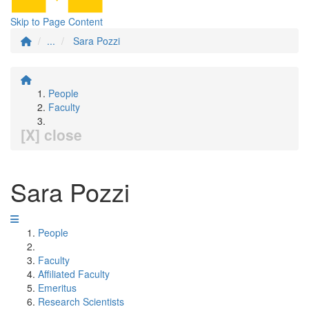
Skip to Page Content
...
Sara Pozzi
People
Faculty
[X] close
Sara Pozzi
People
Faculty
Affiliated Faculty
Emeritus
Research Scientists