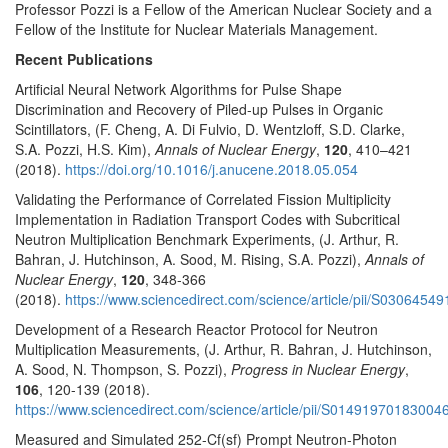
Professor Pozzi is a Fellow of the American Nuclear Society and a
Fellow of the Institute for Nuclear Materials Management.
Recent Publications
Artificial Neural Network Algorithms for Pulse Shape
Discrimination and Recovery of Piled-up Pulses in Organic
Scintillators, (F. Cheng, A. Di Fulvio, D. Wentzloff, S.D. Clarke,
S.A. Pozzi, H.S. Kim),
Annals of Nuclear Energy
,
120
, 410–421
(2018).
https://doi.org/10.1016/j.anucene.2018.05.054
Validating the Performance of Correlated Fission Multiplicity
Implementation in Radiation Transport Codes with Subcritical
Neutron Multiplication Benchmark Experiments, (J. Arthur, R.
Bahran, J. Hutchinson, A. Sood, M. Rising, S.A. Pozzi),
Annals of
Nuclear Energy
,
120
, 348-366
(2018).
https://www.sciencedirect.com/science/article/pii/S030645
Development of a Research Reactor Protocol for Neutron
Multiplication Measurements, (J. Arthur, R. Bahran, J. Hutchinson,
A. Sood, N. Thompson, S. Pozzi),
Progress in Nuclear Energy
,
106
, 120-139 (2018).
https://www.sciencedirect.com/science/article/pii/S01491970183004
Measured and Simulated 252-Cf(sf) Prompt Neutron-Photon