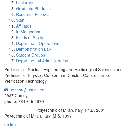
Lecturers
Graduate Students
Research Fellows
Staff
Affiliates
In Memoriam
Fields of Study
Department Operations
Demonstration Lab
Student Groups
Departmental Administration
Professor of Nuclear Engineering and Radiological Sciences and
Professor of Physics; Consortium Director, Consortium for
Verification Technology
pozzisa@umich.edu
Office Information:
2937 Cooley
phone: 734.615.4970
Polytechnic of Milan, Italy, Ph.D. 2001
Education/Degree:
Polytechnic of Milan, Italy, M.S. 1997
orcid id