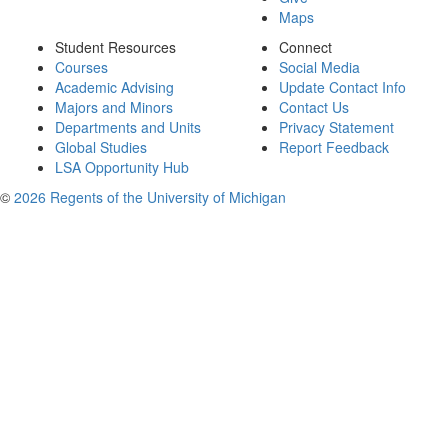
Maps
Student Resources
Connect
Courses
Social Media
Academic Advising
Update Contact Info
Majors and Minors
Contact Us
Departments and Units
Privacy Statement
Global Studies
Report Feedback
LSA Opportunity Hub
©
2026 Regents of the University of Michigan