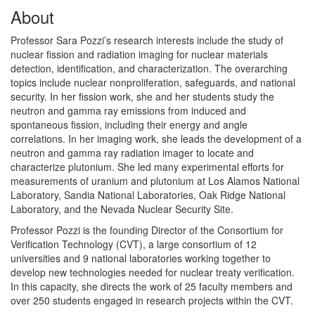
About
Professor Sara Pozzi’s research interests include the study of
nuclear fission and radiation imaging for nuclear materials
detection, identification, and characterization. The overarching
topics include nuclear nonproliferation, safeguards, and national
security. In her fission work, she and her students study the
neutron and gamma ray emissions from induced and
spontaneous fission, including their energy and angle
correlations. In her imaging work, she leads the development of a
neutron and gamma ray radiation imager to locate and
characterize plutonium. She led many experimental efforts for
measurements of uranium and plutonium at Los Alamos National
Laboratory, Sandia National Laboratories, Oak Ridge National
Laboratory, and the Nevada Nuclear Security Site.
Professor Pozzi is the founding Director of the Consortium for
Verification Technology (CVT), a large consortium of 12
universities and 9 national laboratories working together to
develop new technologies needed for nuclear treaty verification.
In this capacity, she directs the work of 25 faculty members and
over 250 students engaged in research projects within the CVT.