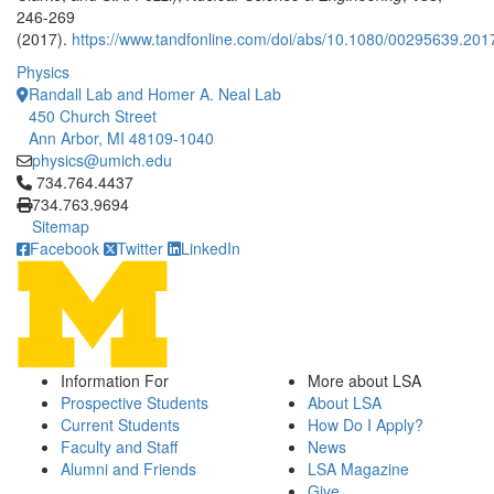
246-269
(2017).
https://www.tandfonline.com/doi/abs/10.1080/00295639.20
Physics
Randall Lab and Homer A. Neal Lab
450 Church Street
Ann Arbor, MI 48109-1040
physics@umich.edu
Click to call 734.764.4437
734.764.4437
734.763.9694
Sitemap
Facebook
Twitter
LinkedIn
Information For
More about LSA
Prospective Students
About LSA
Current Students
How Do I Apply?
Faculty and Staff
News
Alumni and Friends
LSA Magazine
Give