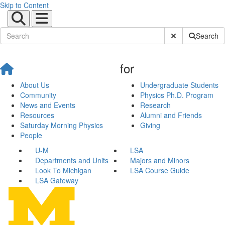
Skip to Content
Submit Site Sear
Search
for
About Us
Undergraduate Students
Community
Physics Ph.D. Program
News and Events
Research
Resources
Alumni and Friends
Saturday Morning Physics
Giving
People
U-M
LSA
Departments and Units
Majors and Minors
Look To Michigan
LSA Course Guide
LSA Gateway