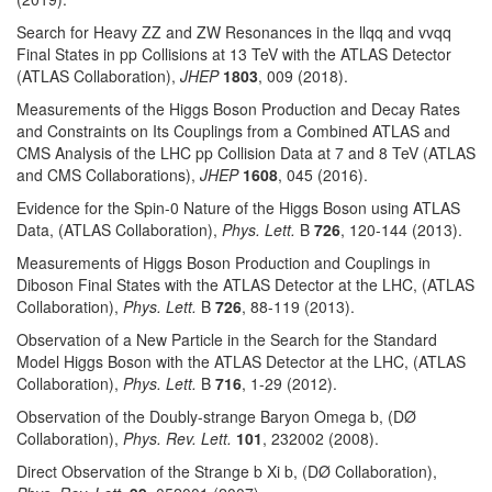
Search for Heavy ZZ and ZW Resonances in the llqq and vvqq
Final States in pp Collisions at 13 TeV with the ATLAS Detector
(ATLAS Collaboration),
JHEP
1803
, 009 (2018).
Measurements of the Higgs Boson Production and Decay Rates
and Constraints on Its Couplings from a Combined ATLAS and
CMS Analysis of the LHC pp Collision Data at 7 and 8 TeV (ATLAS
and CMS Collaborations),
JHEP
1608
, 045 (2016).
Evidence for the Spin-0 Nature of the Higgs Boson using ATLAS
Data, (ATLAS Collaboration),
Phys. Lett.
B
726
, 120-144 (2013).
Measurements of Higgs Boson Production and Couplings in
Diboson Final States with the ATLAS Detector at the LHC, (ATLAS
Collaboration),
Phys. Lett.
B
726
, 88-119 (2013).
Observation of a New Particle in the Search for the Standard
Model Higgs Boson with the ATLAS Detector at the LHC, (ATLAS
Collaboration),
Phys. Lett.
B
716
, 1-29 (2012).
Observation of the Doubly-strange Baryon Omega b, (DØ
Collaboration),
Phys. Rev. Lett.
101
, 232002 (2008).
Direct Observation of the Strange b Xi b, (DØ Collaboration),