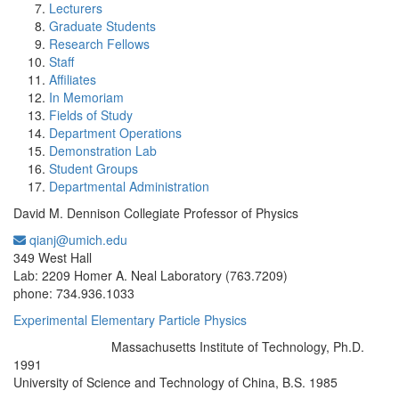
Lecturers
Graduate Students
Research Fellows
Staff
Affiliates
In Memoriam
Fields of Study
Department Operations
Demonstration Lab
Student Groups
Departmental Administration
David M. Dennison Collegiate Professor of Physics
qianj@umich.edu
Office Information:
349 West Hall
Lab: 2209 Homer A. Neal Laboratory (763.7209)
phone: 734.936.1033
Experimental Elementary Particle Physics
Massachusetts Institute of Technology, Ph.D.
Education/Degree:
1991
University of Science and Technology of China, B.S. 1985