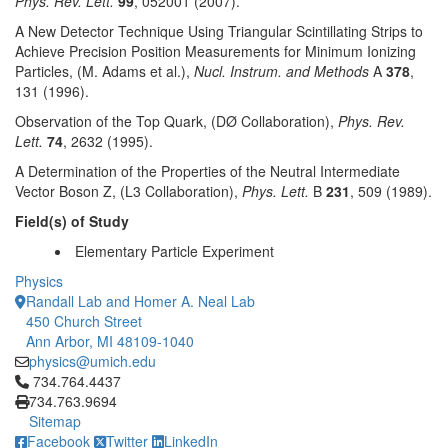
Phys. Rev. Lett.
99
, 052001 (2007).
A New Detector Technique Using Triangular Scintillating Strips to
Achieve Precision Position Measurements for Minimum Ionizing
Particles, (M. Adams et al.),
Nucl. Instrum. and Methods
A
378
,
131 (1996).
Observation of the Top Quark, (DØ Collaboration),
Phys. Rev.
Lett.
74
, 2632 (1995).
A Determination of the Properties of the Neutral Intermediate
Vector Boson Z, (L3 Collaboration),
Phys. Lett.
B
231
, 509 (1989).
Field(s) of Study
Elementary Particle Experiment
Physics
Randall Lab and Homer A. Neal Lab
450 Church Street
Ann Arbor, MI 48109-1040
physics@umich.edu
Click to call 734.764.4437
734.764.4437
734.763.9694
Sitemap
Facebook
Twitter
LinkedIn