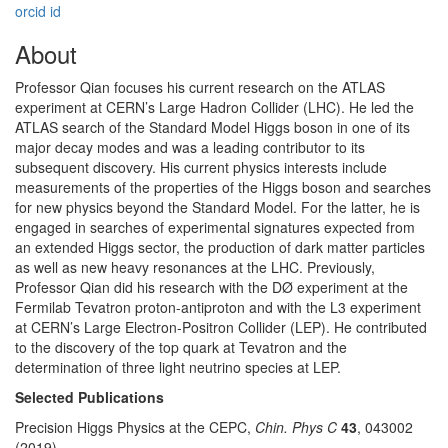
orcid id
About
Professor Qian focuses his current research on the ATLAS
experiment at CERN’s Large Hadron Collider (LHC). He led the
ATLAS search of the Standard Model Higgs boson in one of its
major decay modes and was a leading contributor to its
subsequent discovery. His current physics interests include
measurements of the properties of the Higgs boson and searches
for new physics beyond the Standard Model. For the latter, he is
engaged in searches of experimental signatures expected from
an extended Higgs sector, the production of dark matter particles
as well as new heavy resonances at the LHC. Previously,
Professor Qian did his research with the DØ experiment at the
Fermilab Tevatron proton-antiproton and with the L3 experiment
at CERN’s Large Electron-Positron Collider (LEP). He contributed
to the discovery of the top quark at Tevatron and the
determination of three light neutrino species at LEP.
Selected Publications
Precision Higgs Physics at the CEPC,
Chin. Phys C
43
, 043002
(2019).