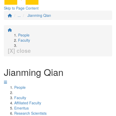
Skip to Page Content
...
Jianming Qian
People
Faculty
[X] close
Jianming Qian
People
Faculty
Affiliated Faculty
Emeritus
Research Scientists