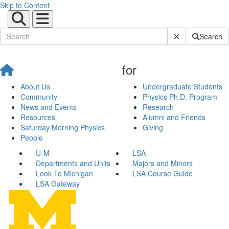
Skip to Content
Submit Site Sear
Search
for
About Us
Undergraduate Students
Community
Physics Ph.D. Program
News and Events
Research
Resources
Alumni and Friends
Saturday Morning Physics
Giving
People
U-M
LSA
Departments and Units
Majors and Minors
Look To Michigan
LSA Course Guide
LSA Gateway