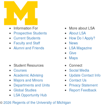
Information For
More about LSA
Prospective Students
About LSA
Current Students
How Do I Apply?
Faculty and Staff
News
Alumni and Friends
LSA Magazine
Give
Maps
Student Resources
Connect
Courses
Social Media
Academic Advising
Update Contact Info
Majors and Minors
Contact Us
Departments and Units
Privacy Statement
Global Studies
Report Feedback
LSA Opportunity Hub
©
2026 Regents of the University of Michigan