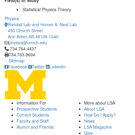
Field(s) of Study
Statistical Physics Theory
Physics
Randall Lab and Homer A. Neal Lab
450 Church Street
Ann Arbor, MI 48109-1040
physics@umich.edu
Click to call 734.764.4437
734.764.4437
734.763.9694
Sitemap
Facebook
Twitter
LinkedIn
Information For
More about LSA
Prospective Students
About LSA
Current Students
How Do I Apply?
Faculty and Staff
News
Alumni and Friends
LSA Magazine
Give