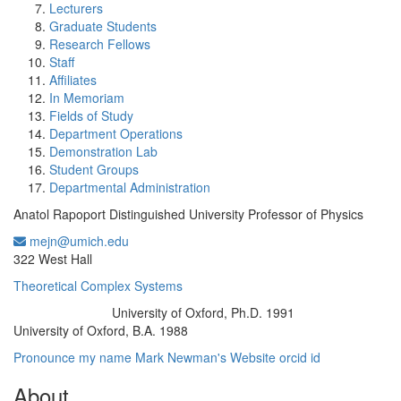
Lecturers
Graduate Students
Research Fellows
Staff
Affiliates
In Memoriam
Fields of Study
Department Operations
Demonstration Lab
Student Groups
Departmental Administration
Anatol Rapoport Distinguished University Professor of Physics
mejn@umich.edu
Office Information:
322 West Hall
Theoretical Complex Systems
University of Oxford, Ph.D. 1991
Education/Degree:
University of Oxford, B.A. 1988
Pronounce my name
Mark Newman's Website
orcid id
About