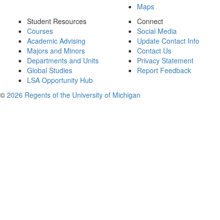
Maps
Student Resources
Connect
Courses
Social Media
Academic Advising
Update Contact Info
Majors and Minors
Contact Us
Departments and Units
Privacy Statement
Global Studies
Report Feedback
LSA Opportunity Hub
©
2026 Regents of the University of Michigan