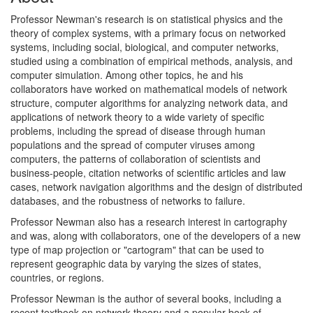
Professor Newman's research is on statistical physics and the
theory of complex systems, with a primary focus on networked
systems, including social, biological, and computer networks,
studied using a combination of empirical methods, analysis, and
computer simulation. Among other topics, he and his
collaborators have worked on mathematical models of network
structure, computer algorithms for analyzing network data, and
applications of network theory to a wide variety of specific
problems, including the spread of disease through human
populations and the spread of computer viruses among
computers, the patterns of collaboration of scientists and
business-people, citation networks of scientific articles and law
cases, network navigation algorithms and the design of distributed
databases, and the robustness of networks to failure.
Professor Newman also has a research interest in cartography
and was, along with collaborators, one of the developers of a new
type of map projection or "cartogram" that can be used to
represent geographic data by varying the sizes of states,
countries, or regions.
Professor Newman is the author of several books, including a
recent textbook on network theory and a popular book of