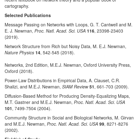
cartography.
Selected Publications
Message Passing on Networks with Loops, G. T. Cantwell and M.
E. J. Newman,
Proc. Natl. Acad. Sci. USA
116
, 23398-23403
(2019).
Network Structure from Rich but Noisy Data, M. E.J. Newman,
Nature Physics
14
, 542-545 (2018).
Networks, 2nd Edition, M.E.J. Newman, Oxford University Press,
Oxford (2018).
Power-Law Distributions in Empirical Data, A. Clauset, C.R.
Shalizi, and M.E.J. Newman,
SIAM Review
51
, 661-703 (2009).
Diffusion-Based Method for Producing Density-Equalizing Maps,
M.T. Gastner and M.E.J. Newman,
Proc. Natl. Acad. Sci
.
USA
101
, 7499-7504 (2004).
Community Structure in Social and Biological Networks, M. Girvan
and M.E.J. Newman,
Proc. Natl. Acad. Sci. USA
99
, 8271-8276
(2002).