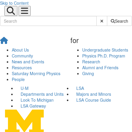
Skip to Content
Submit Site Sear
Search
for
About Us
Undergraduate Students
Community
Physics Ph.D. Program
News and Events
Research
Resources
Alumni and Friends
Saturday Morning Physics
Giving
People
U-M
LSA
Departments and Units
Majors and Minors
Look To Michigan
LSA Course Guide
LSA Gateway