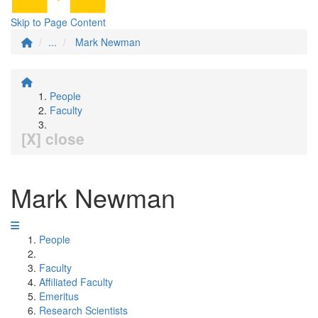
Skip to Page Content
...
Mark Newman
People
Faculty
[X] close
Mark Newman
People
Faculty
Affiliated Faculty
Emeritus
Research Scientists