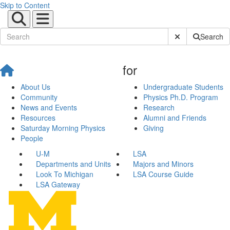
Skip to Content
Submit Site Sear
Search
for
About Us
Undergraduate Students
Community
Physics Ph.D. Program
News and Events
Research
Resources
Alumni and Friends
Saturday Morning Physics
Giving
People
U-M
LSA
Departments and Units
Majors and Minors
Look To Michigan
LSA Course Guide
LSA Gateway