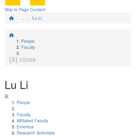
Skip to Page Content
...
Lu Li
People
Faculty
[X] close
Lu Li
People
Faculty
Affiliated Faculty
Emeritus
Research Scientists