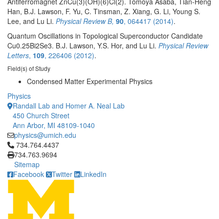
Antiferromagnet ZnCu(3)(OH)(6)Cl(2). Tomoya Asaba, Tian-Heng
Han, B.J. Lawson, F. Yu, C. Tinsman, Z. Xiang, G. Li, Young S.
Lee, and Lu Li.
Physical Review B,
90
, 064417 (2014)
.
Quantum Oscillations in Topological Superconductor Candidate
Cu0.25Bi2Se3. B.J. Lawson, Y.S. Hor, and Lu Li.
Physical Review
Letters
,
109
, 226406 (2012)
.
Field(s) of Study
Condensed Matter Experimental Physics
Physics
Randall Lab and Homer A. Neal Lab
450 Church Street
Ann Arbor, MI 48109-1040
physics@umich.edu
Click to call 734.764.4437
734.764.4437
734.763.9694
Sitemap
Facebook
Twitter
LinkedIn