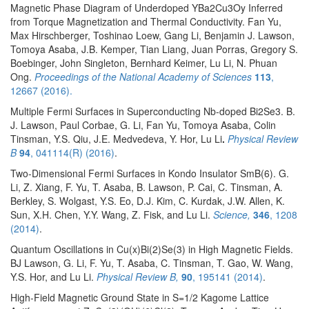
Magnetic Phase Diagram of Underdoped YBa2Cu3Oy Inferred
from Torque Magnetization and Thermal Conductivity. Fan Yu,
Max Hirschberger, Toshinao Loew, Gang Li, Benjamin J. Lawson,
Tomoya Asaba, J.B. Kemper, Tian Liang, Juan Porras, Gregory S.
Boebinger, John Singleton, Bernhard Keimer, Lu Li, N. Phuan
Ong.
Proceedings of the National Academy of Sciences
113
,
12667 (2016).
Multiple Fermi Surfaces in Superconducting Nb-doped Bi2Se3. B.
J. Lawson, Paul Corbae, G. Li, Fan Yu, Tomoya Asaba, Colin
Tinsman, Y.S. Qiu, J.E. Medvedeva, Y. Hor, Lu Li
.
Physical Review
B
94
, 041114(R) (2016)
.
Two-Dimensional Fermi Surfaces in Kondo Insulator SmB(6). G.
Li, Z. Xiang, F. Yu, T. Asaba, B. Lawson, P. Cai, C. Tinsman, A.
Berkley, S. Wolgast, Y.S. Eo, D.J. Kim, C. Kurdak, J.W. Allen, K.
Sun, X.H. Chen, Y.Y. Wang, Z. Fisk, and Lu Li.
Science,
346
, 1208
(2014)
.
Quantum Oscillations in Cu(x)Bi(2)Se(3) in High Magnetic Fields.
BJ Lawson, G. Li, F. Yu, T. Asaba, C. Tinsman, T. Gao, W. Wang,
Y.S. Hor, and Lu Li.
Physical Review B,
90
, 195141 (2014)
.
High-Field Magnetic Ground State in S=1/2 Kagome Lattice