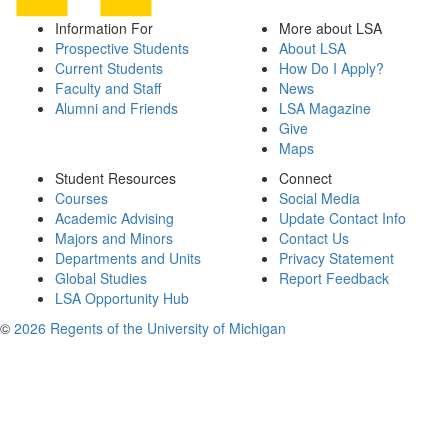
Information For
More about LSA
Prospective Students
About LSA
Current Students
How Do I Apply?
Faculty and Staff
News
Alumni and Friends
LSA Magazine
Give
Maps
Student Resources
Connect
Courses
Social Media
Academic Advising
Update Contact Info
Majors and Minors
Contact Us
Departments and Units
Privacy Statement
Global Studies
Report Feedback
LSA Opportunity Hub
©
2026 Regents of the University of Michigan