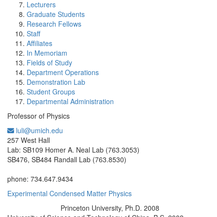
Lecturers
Graduate Students
Research Fellows
Staff
Affiliates
In Memoriam
Fields of Study
Department Operations
Demonstration Lab
Student Groups
Departmental Administration
Professor of Physics
luli@umich.edu
Office Information:
257 West Hall
Lab: SB109 Homer A. Neal Lab (763.3053)
SB476, SB484 Randall Lab (763.8530)
phone: 734.647.9434
Experimental Condensed Matter Physics
Princeton University, Ph.D. 2008
Education/Degree: