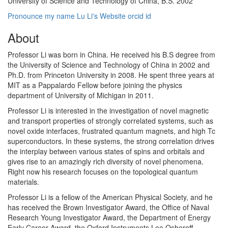
University of Science and Technology of China, B.S. 2002
Pronounce my name
Lu Li's Website
orcid id
About
Professor Li was born in China. He received his B.S degree from
the University of Science and Technology of China in 2002 and
Ph.D. from Princeton University in 2008. He spent three years at
MIT as a Pappalardo Fellow before joining the physics
department of University of Michigan in 2011.
Professor Li is interested in the investigation of novel magnetic
and transport properties of strongly correlated systems, such as
novel oxide interfaces, frustrated quantum magnets, and high Tc
superconductors. In these systems, the strong correlation drives
the interplay between various states of spins and orbitals and
gives rise to an amazingly rich diversity of novel phenomena.
Right now his research focuses on the topological quantum
materials.
Professor Li is a fellow of the American Physical Society, and he
has received the Brown Investigator Award, the Office of Naval
Research Young Investigator Award, the Department of Energy
Early Career Award, the Oxford Instruments Lee Osheroff