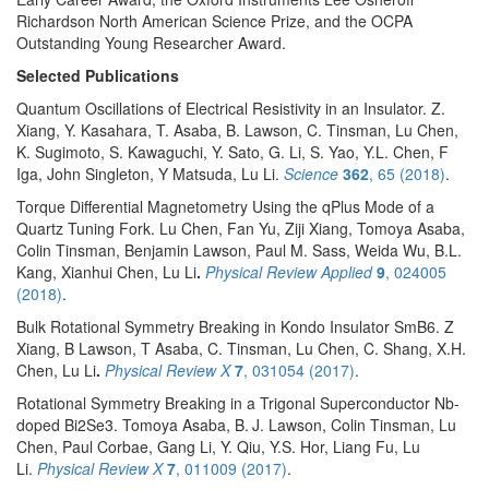
Richardson North American Science Prize, and the OCPA
Outstanding Young Researcher Award.
Selected Publications
Quantum Oscillations of Electrical Resistivity in an Insulator. Z.
Xiang, Y. Kasahara, T. Asaba, B. Lawson, C. Tinsman, Lu Chen,
K. Sugimoto, S. Kawaguchi, Y. Sato, G. Li, S. Yao, Y.L. Chen, F
Iga, John Singleton, Y Matsuda, Lu Li.
Science
362
, 65 (2018)
.
Torque Differential Magnetometry Using the qPlus Mode of a
Quartz Tuning Fork. Lu Chen, Fan Yu, Ziji Xiang, Tomoya Asaba,
Colin Tinsman, Benjamin Lawson, Paul M. Sass, Weida Wu, B.L.
Kang, Xianhui Chen, Lu Li
.
Physical Review Applied
9
, 024005
(2018)
.
Bulk Rotational Symmetry Breaking in Kondo Insulator SmB6. Z
Xiang, B Lawson, T Asaba, C. Tinsman, Lu Chen, C. Shang, X.H.
Chen, Lu Li
.
Physical Review X
7
, 031054 (2017)
.
Rotational Symmetry Breaking in a Trigonal Superconductor Nb-
doped Bi2Se3. Tomoya Asaba, B. J. Lawson, Colin Tinsman, Lu
Chen, Paul Corbae, Gang Li, Y. Qiu, Y.S. Hor, Liang Fu, Lu
Li.
Physical Review X
7
, 011009 (2017)
.