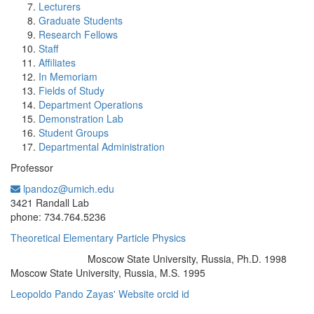
Lecturers
Graduate Students
Research Fellows
Staff
Affiliates
In Memoriam
Fields of Study
Department Operations
Demonstration Lab
Student Groups
Departmental Administration
Professor
lpandoz@umich.edu
Office Information:
3421 Randall Lab
phone: 734.764.5236
Theoretical Elementary Particle Physics
Moscow State University, Russia, Ph.D. 1998
Education/Degree:
Moscow State University, Russia, M.S. 1995
Leopoldo Pando Zayas' Website
orcid id