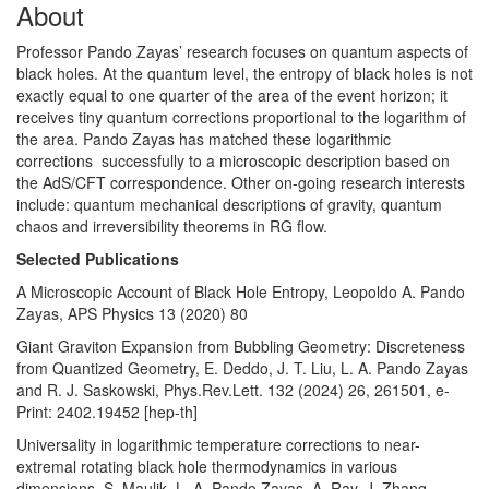
About
Professor Pando Zayas’ research focuses on quantum aspects of
black holes. At the quantum level, the entropy of black holes is not
exactly equal to one quarter of the area of the event horizon; it
receives tiny quantum corrections proportional to the logarithm of
the area. Pando Zayas has matched these logarithmic
corrections successfully to a microscopic description based on
the AdS/CFT correspondence. Other on-going research interests
include: quantum mechanical descriptions of gravity, quantum
chaos and irreversibility theorems in RG flow.
Selected Publications
A Microscopic Account of Black Hole Entropy, Leopoldo A. Pando
Zayas, APS Physics 13 (2020) 80
Giant Graviton Expansion from Bubbling Geometry: Discreteness
from Quantized Geometry, E. Deddo, J. T. Liu, L. A. Pando Zayas
and R. J. Saskowski, Phys.Rev.Lett. 132 (2024) 26, 261501, e-
Print: 2402.19452 [hep-th]
Universality in logarithmic temperature corrections to near-
extremal rotating black hole thermodynamics in various
dimensions, S. Maulik, L. A. Pando Zayas, A. Ray, J. Zhang,