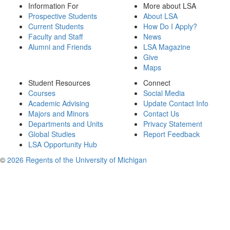
Information For
More about LSA
Prospective Students
About LSA
Current Students
How Do I Apply?
Faculty and Staff
News
Alumni and Friends
LSA Magazine
Give
Maps
Student Resources
Connect
Courses
Social Media
Academic Advising
Update Contact Info
Majors and Minors
Contact Us
Departments and Units
Privacy Statement
Global Studies
Report Feedback
LSA Opportunity Hub
©
2026 Regents of the University of Michigan