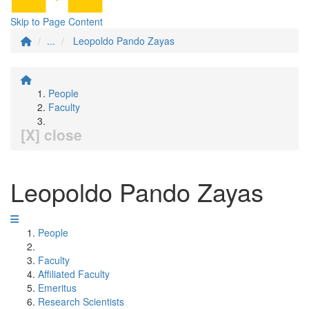
Skip to Page Content
...
Leopoldo Pando Zayas
People
Faculty
[X] close
Leopoldo Pando Zayas
People
Faculty
Affiliated Faculty
Emeritus
Research Scientists