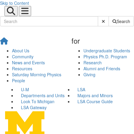
Skip to Content
Submit Site Sear
Search
for
About Us
Undergraduate Students
Community
Physics Ph.D. Program
News and Events
Research
Resources
Alumni and Friends
Saturday Morning Physics
Giving
People
U-M
LSA
Departments and Units
Majors and Minors
Look To Michigan
LSA Course Guide
LSA Gateway