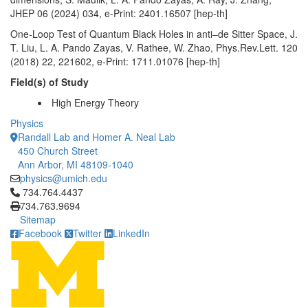
JHEP 06 (2024) 034, e-Print: 2401.16507 [hep-th]
One-Loop Test of Quantum Black Holes in anti–de Sitter Space, J.
T. Liu, L. A. Pando Zayas, V. Rathee, W. Zhao, Phys.Rev.Lett. 120
(2018) 22, 221602, e-Print: 1711.01076 [hep-th]
Field(s) of Study
High Energy Theory
Physics
Randall Lab and Homer A. Neal Lab
450 Church Street
Ann Arbor, MI 48109-1040
physics@umich.edu
Click to call 734.764.4437
734.764.4437
734.763.9694
Sitemap
Facebook
Twitter
LinkedIn