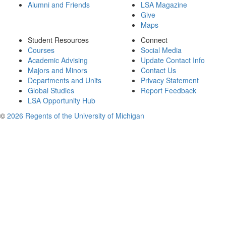
Alumni and Friends
LSA Magazine
Give
Maps
Student Resources
Connect
Courses
Social Media
Academic Advising
Update Contact Info
Majors and Minors
Contact Us
Departments and Units
Privacy Statement
Global Studies
Report Feedback
LSA Opportunity Hub
©
2026 Regents of the University of Michigan