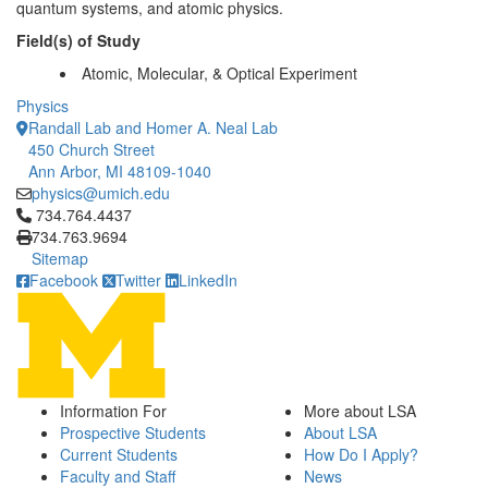
quantum systems, and atomic physics.
Field(s) of Study
Atomic, Molecular, & Optical Experiment
Physics
Randall Lab and Homer A. Neal Lab
450 Church Street
Ann Arbor, MI 48109-1040
physics@umich.edu
Click to call 734.764.4437
734.764.4437
734.763.9694
Sitemap
Facebook
Twitter
LinkedIn
Information For
More about LSA
Prospective Students
About LSA
Current Students
How Do I Apply?
Faculty and Staff
News