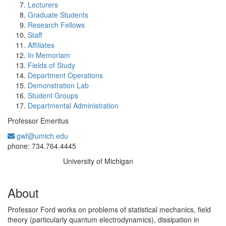
Lecturers
Graduate Students
Research Fellows
Staff
Affiliates
In Memoriam
Fields of Study
Department Operations
Demonstration Lab
Student Groups
Departmental Administration
Professor Emeritus
gwf@umich.edu
Office Information:
phone: 734.764.4445
University of Michigan
Education/Degree:
About
Professor Ford works on problems of statistical mechanics, field
theory (particularly quantum electrodynamics), dissipation in