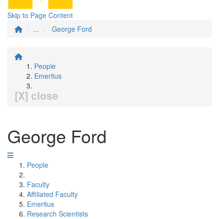
Skip to Page Content
...
George Ford
People
Emeritus
[X] close
George Ford
People
Faculty
Affiliated Faculty
Emeritus
Research Scientists