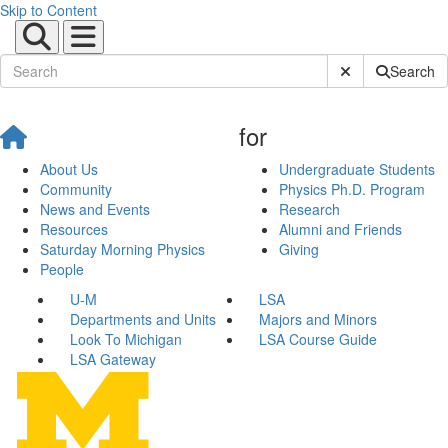
Skip to Content
Submit Site Sear
Search
for
About Us
Undergraduate Students
Community
Physics Ph.D. Program
News and Events
Research
Resources
Alumni and Friends
Saturday Morning Physics
Giving
People
U-M
LSA
Departments and Units
Majors and Minors
Look To Michigan
LSA Course Guide
LSA Gateway