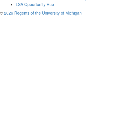
LSA Opportunity Hub
©
2026 Regents of the University of Michigan