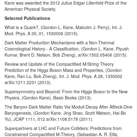
Kane was awarded the 2012 Julius Edgar Lilienfeld Prize of the
American Physical Society.
Selected Publications
What is a Quark?, (Gordon L. Kane, Malcolm J. Perry), Int. J.
Mod. Phys. A 30, 01, 1530006 (2015).
Dark Matter Production Mechanisms with a Non-Thermal
Cosmological History - A Classification, (Gordon L. Kane, Piyush
Kumar, Brent D. Nelson, Bob Zheng), arXiv:1502.05406 (2015).
Review and Update of the Compactified M/String Theory
Prediction of the Higgs Boson Mass and Properties, (Gordon
Kane, Ran Lu, Bob Zheng), Int. J. Mod. Phys. A 28, 1330002
arXiv:1211.2231 (2013).
Supersymmetry and Beyond: From the Higgs Boson to the New
Physics, (Gordon Kane), Basic Books (2013).
The Baryon-Dark Matter Ratio Via Moduli Decay After Affleck-Dine
Baryogenesis, (Gordon Kane, Jing Shao, Scott Watson, Hai-Bo
Yu), JCAP 1111, 012 arXiv:1108.5178 (2011).
Superpartners at LHC and Future Colliders: Predictions from
Constrained Compactified M-Theory, (Sebastian A. R. Ellis,