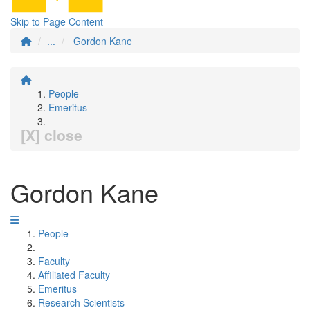
Skip to Page Content
...
Gordon Kane
People
Emeritus
[X] close
Gordon Kane
People
Faculty
Affiliated Faculty
Emeritus
Research Scientists