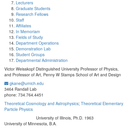
Lecturers
Graduate Students
Research Fellows
Staff
Affiliates
In Memoriam
Fields of Study
Department Operations
Demonstration Lab
Student Groups
Departmental Administration
Victor Weisskopf Distinguished University Professor of Physics,
and Professor of Art, Penny W Stamps School of Art and Design
gkane@umich.edu
Office Information:
3464 Randall Lab
phone: 734.764.4451
Theoretical Cosmology and Astrophysics
;
Theoretical Elementary
Particle Physics
University of Illinois, Ph.D. 1963
Education/Degree:
University of Minnesota, B.A.