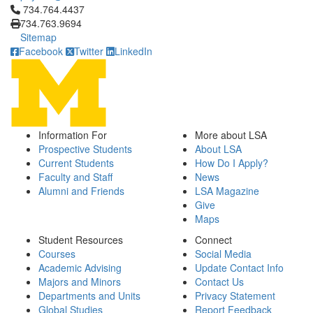
Click to call 734.764.4437
734.764.4437
734.763.9694
Sitemap
Facebook
Twitter
LinkedIn
Information For
More about LSA
Prospective Students
About LSA
Current Students
How Do I Apply?
Faculty and Staff
News
Alumni and Friends
LSA Magazine
Give
Maps
Student Resources
Connect
Courses
Social Media
Academic Advising
Update Contact Info
Majors and Minors
Contact Us
Departments and Units
Privacy Statement
Global Studies
Report Feedback