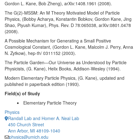
Gordon L. Kane, Bob Zheng), arXiv:1408.1961 (2008).
The G(2)-MSSM: An M Theory Motivated Model of Particle
Physics, (Bobby Acharya, Konstantin Bobkov, Gordon Kane, Jing
Shao, Piyush Kumar), Phys. Rev. D 78:065038, arXiv:0801.0478
(2008).
A Possible Mechanism for Generating a Small Positive
Cosmological Constant, (Gordon L. Kane, Malcolm J. Perry, Anna
N. Zytkow), hep-th/ 0311152 (2003).
The Particle Garden—Our Universe as Understood by Particle
Physicists, (G. Kane), Helix Books, Addison-Wesley (1994).
Modern Elementary Particle Physics, (G. Kane), updated and
published in paperback edition (1993).
Field(s) of Study
Elementary Particle Theory
Physics
Randall Lab and Homer A. Neal Lab
450 Church Street
Ann Arbor, MI 48109-1040
physics@umich.edu