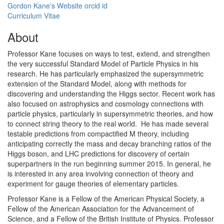
Gordon Kane's Website
orcid id
Curriculum Vitae
About
Professor Kane focuses on ways to test, extend, and strengthen
the very successful Standard Model of Particle Physics in his
research. He has particularly emphasized the supersymmetric
extension of the Standard Model, along with methods for
discovering and understanding the Higgs sector. Recent work has
also focused on astrophysics and cosmology connections with
particle physics, particularly in supersymmetric theories, and how
to connect string theory to the real world. He has made several
testable predictions from compactified M theory, including
anticipating correctly the mass and decay branching ratios of the
Higgs boson, and LHC predictions for discovery of certain
superpartners in the run beginning summer 2015. In general, he
is interested in any area involving connection of theory and
experiment for gauge theories of elementary particles.
Professor Kane is a Fellow of the American Physical Society, a
Fellow of the American Association for the Advancement of
Science, and a Fellow of the British Institute of Physics. Professor