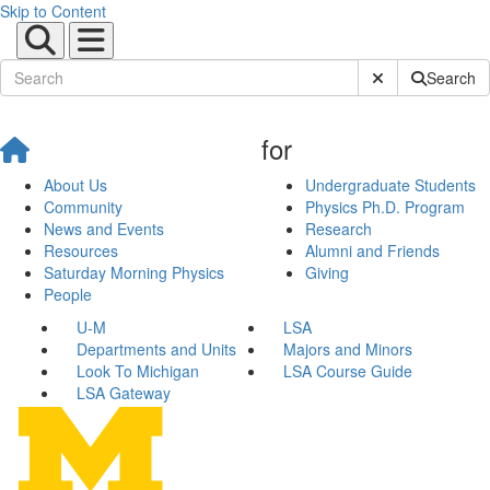
Skip to Content
Submit Site Sear
Search
for
About Us
Undergraduate Students
Community
Physics Ph.D. Program
News and Events
Research
Resources
Alumni and Friends
Saturday Morning Physics
Giving
People
U-M
LSA
Departments and Units
Majors and Minors
Look To Michigan
LSA Course Guide
LSA Gateway