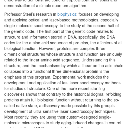
demonstration of a simple quantum algorithm.
Professor Steel’s research in
biophysics:
focuses on developing
and applying optical and laser-based methodologies, especially
single-molecule spectroscopy, to the study of the second half of
the genetic code. The first part of the genetic code relates to
structure and information stored in DNA, specifically, the DNA
codes for the amino acid sequence of proteins, the affecters of all
biological function. However, proteins are complex three-
dimensional structures whose structure and function are uniquely
related to the linear amino acid sequence. Understanding this
structure, and the mechanisms by which a linear amino acid chain
collapses into a functional three-dimensional protein is the
emphasis of this program. Experimental work includes the
development and application of fast laser spectroscopy methods
for studies of structure. One of the more recent startling
discoveries shows that contrary to the historical dogma, refolding
proteins attain full biological function without returning to the so-
called native state, a discovery made possible by this group’s
development of ultra-sensitive laser spectroscopy techniques.
Most recently, they are using their custom-designed single-
molecule microscopes to study aging-induced changes in control