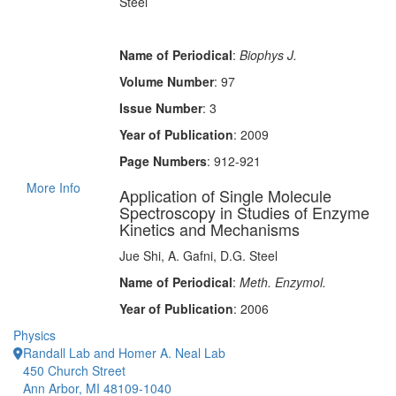
Steel
Name of Periodical
:
Biophys J.
Volume Number
: 97
Issue Number
: 3
Year of Publication
: 2009
Page Numbers
: 912-921
More Info
Application of Single Molecule
Spectroscopy in Studies of Enzyme
Kinetics and Mechanisms
Jue Shi, A. Gafni, D.G. Steel
Name of Periodical
:
Meth. Enzymol.
Year of Publication
: 2006
Physics
Randall Lab and Homer A. Neal Lab
450 Church Street
Ann Arbor, MI 48109-1040