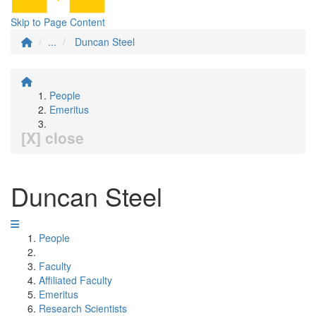
Skip to Page Content
...
Duncan Steel
People
Emeritus
[X] close
Duncan Steel
People
Faculty
Affiliated Faculty
Emeritus
Research Scientists