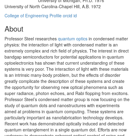
University of Michigan, Ph.D. 1976
Education/Degree:
University of North Carolina-Chapel Hill, A.B. 1972
College of Engineering Profile
orcid id
About
Professor Steel researches
quantum optics
in condensed matter
physics: the interaction of light with condensed matter is an
extremely complex and rich field of physics. The interest in direct
bandgap semiconductors for potential applications in quantum
optoelectronics has shown that current understanding of these
systems is very poor. The interaction of light with these materials
is an intrinsic many-body problem, but the effects of disorder
greatly complicate the description of these systems and create
the opportunity for observing new optical phenomena such as
super radiance, photon echoes, and Rabi flopping from excitons.
Professor Steel’s condensed matter group is now focusing on the
study of quantum dots and nanostructures with experiments
aimed at problems in quantum computing. These systems are
particularly important as nanofabrication technology develops.
Recent work has demonstrated optically induced and detected
quantum entanglement in a single quantum dot. Efforts are now
underway to demonstrate coherent optical control of spins and