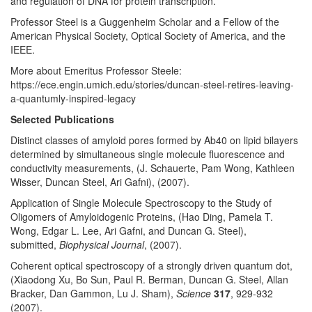
and regulation of DNA for protein transcription.
Professor Steel is a Guggenheim Scholar and a Fellow of the
American Physical Society, Optical Society of America, and the
IEEE.
More about Emeritus Professor Steele:
https://ece.engin.umich.edu/stories/duncan-steel-retires-leaving-
a-quantumly-inspired-legacy
Selected Publications
Distinct classes of amyloid pores formed by Ab40 on lipid bilayers
determined by simultaneous single molecule fluorescence and
conductivity measurements, (J. Schauerte, Pam Wong, Kathleen
Wisser, Duncan Steel, Ari Gafni), (2007).
Application of Single Molecule Spectroscopy to the Study of
Oligomers of Amyloidogenic Proteins, (Hao Ding, Pamela T.
Wong, Edgar L. Lee, Ari Gafni, and Duncan G. Steel),
submitted,
Biophysical Journal
, (2007).
Coherent optical spectroscopy of a strongly driven quantum dot,
(Xiaodong Xu, Bo Sun, Paul R. Berman, Duncan G. Steel, Allan
Bracker, Dan Gammon, Lu J. Sham),
Science
317
, 929-932
(2007).