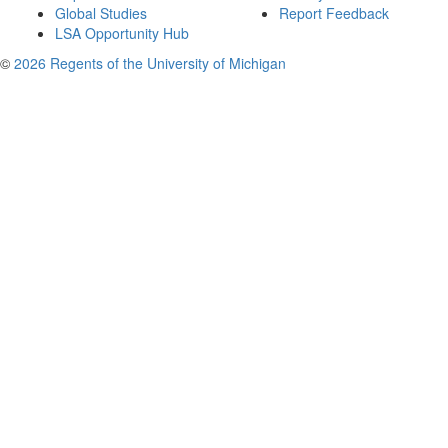
Global Studies
Report Feedback
LSA Opportunity Hub
©
2026 Regents of the University of Michigan