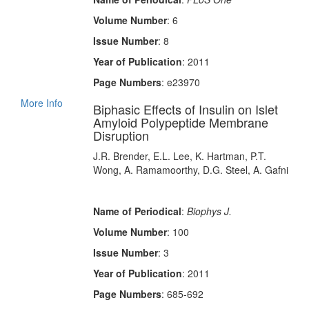
Volume Number
: 6
Issue Number
: 8
Year of Publication
: 2011
Page Numbers
: e23970
More Info
Biphasic Effects of Insulin on Islet
Amyloid Polypeptide Membrane
Disruption
J.R. Brender, E.L. Lee, K. Hartman, P.T.
Wong, A. Ramamoorthy, D.G. Steel, A. Gafni
Name of Periodical
:
Biophys J.
Volume Number
: 100
Issue Number
: 3
Year of Publication
: 2011
Page Numbers
: 685-692