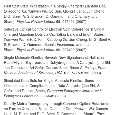
Fast Spin State Initialization in a Singly-Charged Quantum Dot,
(Xiaodong Xu, Yanwen Wu, Bo Sun, Qiong Huang, Jun Cheng,
D.G. Steel, A. S. Bracker, D. Gammon, and C. Emary, L. J.
Sham),
Physical Review Letters
99
, 097401 (2007).
Selective Optical Control of Electron Spin Coherence in Singly
Charged Quantum Dots via Oscillating Dark and Bright States,
(Yanwen Wu, Erik D. Kim, Xiaodong Xu, Jun Cheng, D. G. Steel A.
S. Bracker, D. Gammon, Sophia Economou, and L. J.
Sham),
Physical Review Letters
99
, 097402 (2007).
Single-Molecule Kinetics Reveals New Signatures of Half-sites
Reactivity in Dihydroorotate Dehydrogenase A Catalysis, (Jue Shi,
Joe Dertouzos, Ari Gafni, Duncan Steel, Bruce A. Palfey),
Proc.
National Academy of Sciences, USA
103
, 5775-5780 (2006).
Simulated Data Sets for Single Molecule Kinetics: Some
Limitations and Complications of Data Analysis, (Jue Shi, Ari
Gafni, and Duncan Steel),
European Biophysics Journal with
Biophysics Letters
35
, 633-645 (2006).
Density Matrix Tomography through Coherent Optical Rotation of
an Exciton Qubit in a Single Quantum Dot, (Yanwen Wu, Xiaoqin
Li,. L. M. Duan, and D. G. Steel, D. Gammon, Lu Sham),
Phys.