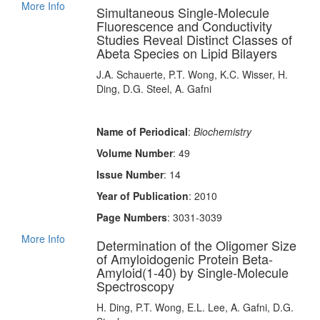
More Info
Simultaneous Single-Molecule
Fluorescence and Conductivity
Studies Reveal Distinct Classes of
Abeta Species on Lipid Bilayers
J.A. Schauerte, P.T. Wong, K.C. Wisser, H.
Ding, D.G. Steel, A. Gafni
Name of Periodical
:
Biochemistry
Volume Number
: 49
Issue Number
: 14
Year of Publication
: 2010
Page Numbers
: 3031-3039
More Info
Determination of the Oligomer Size
of Amyloidogenic Protein Beta-
Amyloid(1-40) by Single-Molecule
Spectroscopy
H. Ding, P.T. Wong, E.L. Lee, A. Gafni, D.G.