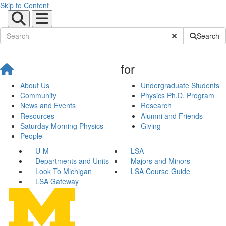
Skip to Content
Submit Site Sear
Search
for
About Us
Undergraduate Students
Community
Physics Ph.D. Program
News and Events
Research
Resources
Alumni and Friends
Saturday Morning Physics
Giving
People
U-M
LSA
Departments and Units
Majors and Minors
Look To Michigan
LSA Course Guide
LSA Gateway