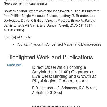
Rev. Lett.
96
, 087402 (2006).
Conformational Dynamics of the Isoalloxazine Ring in Substrate-
free PHBH: Single Molecule Studies, (Jeffrey R. Brender, Joe
Dertouzos, David P. Ballou, Vincent Massey, Bruce A. Palfey,
Barrie Entsch Ari Gafni, and Duncan Steel),
JACS
27
, 18171-
18178 (2005).
Field(s) of Study
Optical Physics in Condensed Matter and Biomolecules
Highlighted Work and Publications
More Info
Direct Observation of Single
Amyloid-beta (1-40) Oligomers on
Live Cells: Binding and Growth at
Physiological Concentrations
R.D. Johnson, J.A. Schauerte, K.C. Wisser,
A. Gafni, D.G. Steel
Name of Periodical
:
PLoS One