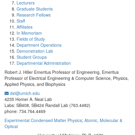
Lecturers
Graduate Students
Research Fellows
Staff
Affiliates
In Memoriam
Fields of Study
Department Operations
Demonstration Lab
Student Groups
Departmental Administration
Robert J. Hiller Emeritus Professor of Engineering, Emeritus
Professor of Electrical Engineering & Computer Science, Physics,
Applied Physics, and Biophysics
dst@umich.edu
Office Information:
4235 Homer A. Neal Lab
Labs: SB408, SB424 Randall Lab (763.4482)
phone: 734.764.4469
Experimental Condensed Matter Physics
;
Atomic, Molecular &
Optical