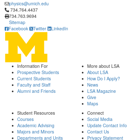
physics@umich.edu
Click to call 734.764.4437
734.764.4437
734.763.9694
Sitemap
Facebook
Twitter
LinkedIn
Information For
More about LSA
Prospective Students
About LSA
Current Students
How Do I Apply?
Faculty and Staff
News
Alumni and Friends
LSA Magazine
Give
Maps
Student Resources
Connect
Courses
Social Media
Academic Advising
Update Contact Info
Majors and Minors
Contact Us
Departments and Units
Privacy Statement