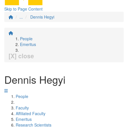
Skip to Page Content
...
Dennis Hegyi
People
Emeritus
[X] close
Dennis Hegyi
People
Faculty
Affiliated Faculty
Emeritus
Research Scientists