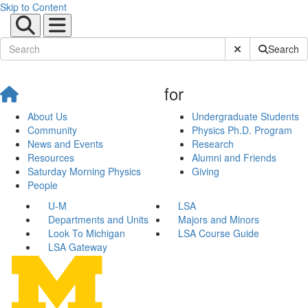
Skip to Content
Submit Site Sear
Search
for
About Us
Undergraduate Students
Community
Physics Ph.D. Program
News and Events
Research
Resources
Alumni and Friends
Saturday Morning Physics
Giving
People
U-M
LSA
Departments and Units
Majors and Minors
Look To Michigan
LSA Course Guide
LSA Gateway