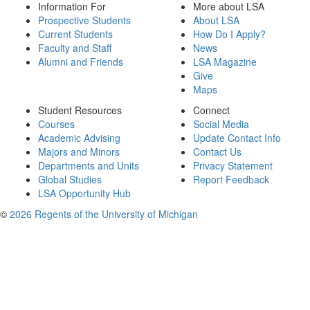
Information For
More about LSA
Prospective Students
About LSA
Current Students
How Do I Apply?
Faculty and Staff
News
Alumni and Friends
LSA Magazine
Give
Maps
Student Resources
Connect
Courses
Social Media
Academic Advising
Update Contact Info
Majors and Minors
Contact Us
Departments and Units
Privacy Statement
Global Studies
Report Feedback
LSA Opportunity Hub
©
2026 Regents of the University of Michigan