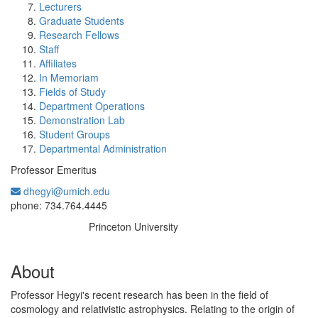
Lecturers
Graduate Students
Research Fellows
Staff
Affiliates
In Memoriam
Fields of Study
Department Operations
Demonstration Lab
Student Groups
Departmental Administration
Professor Emeritus
dhegyi@umich.edu
Office Information:
phone: 734.764.4445
Princeton University
Education/Degree:
About
Professor Hegyi's recent research has been in the field of
cosmology and relativistic astrophysics. Relating to the origin of