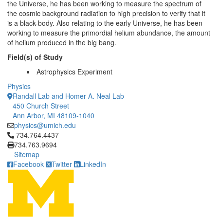
the Universe, he has been working to measure the spectrum of
the cosmic background radiation to high precision to verify that it
is a black-body. Also relating to the early Universe, he has been
working to measure the primordial helium abundance, the amount
of helium produced in the big bang.
Field(s) of Study
Astrophysics Experiment
Physics
Randall Lab and Homer A. Neal Lab
450 Church Street
Ann Arbor, MI 48109-1040
physics@umich.edu
Click to call 734.764.4437
734.764.4437
734.763.9694
Sitemap
Facebook
Twitter
LinkedIn