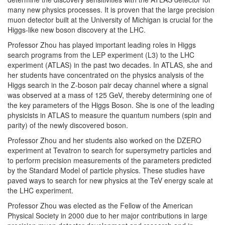
many new physics processes. It is proven that the large precision
muon detector built at the University of Michigan is crucial for the
Higgs-like new boson discovery at the LHC.
Professor Zhou has played important leading roles in Higgs
search programs from the LEP experiment (L3) to the LHC
experiment (ATLAS) in the past two decades. In ATLAS, she and
her students have concentrated on the physics analysis of the
Higgs search in the Z-boson pair decay channel where a signal
was observed at a mass of 125 GeV, thereby determining one of
the key parameters of the Higgs Boson. She is one of the leading
physicists in ATLAS to measure the quantum numbers (spin and
parity) of the newly discovered boson.
Professor Zhou and her students also worked on the DZERO
experiment at Tevatron to search for supersymetry particles and
to perform precision measurements of the parameters predicted
by the Standard Model of particle physics. These studies have
paved ways to search for new physics at the TeV energy scale at
the LHC experiment.
Professor Zhou was elected as the Fellow of the American
Physical Society in 2000 due to her major contributions in large