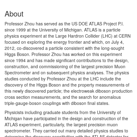
About
Professor Zhou has served as the US DOE ATLAS Project P.I.
since 1999 at the University of Michigan. ATLAS is a particle
physics experiment at the Large Hardron Collider (LHC) at CERN
focused on exploring the energy frontier and which, on July 4,
2012, co-discovered a particle consistent with the long-sought
Higgs Boson. Professor Zhou has worked on this experiment
since 1994 and has made significant contributions to the design,
construction, and commissioning of the largest precision Muon
Spectrometer and on subsequent physics analyses. The physics
studies conducted by Professor Zhou at the LHC include the
discovery of the Higgs Boson and the property measurements of
this newly discovered particle; the electroweak diboson production
cross section measurements, and the search for anomalous
triple-gauge-boson couplings with diboson final states.
Physicists including graduate students from the University of
Michigan have participated in the design and construction of the
ATLAS experiment, particularly, the largest precision muon
spectrometer. They carried out many detailed physics studies to
determine the discovery sensitivities with the ATLAS detector for