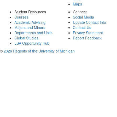
Maps
Student Resources
Connect
Courses
Social Media
Academic Advising
Update Contact Info
Majors and Minors
Contact Us
Departments and Units
Privacy Statement
Global Studies
Report Feedback
LSA Opportunity Hub
©
2026 Regents of the University of Michigan