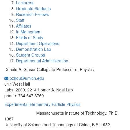
Lecturers
Graduate Students
Research Fellows
Staff
Affiliates
In Memoriam
Fields of Study
Department Operations
Demonstration Lab
Student Groups
Departmental Administration
Donald A. Glaser Collegiate Professor of Physics
bzhou@umich.edu
Office Information:
347 West Hall
Labs: 2209, 2214 Homer A. Neal Lab
phone: 734.647.3760
Experimental Elementary Particle Physics
Massachusetts Institute of Technology, Ph.D.
Education/Degree:
1987
University of Science and Technology of China, B.S. 1982