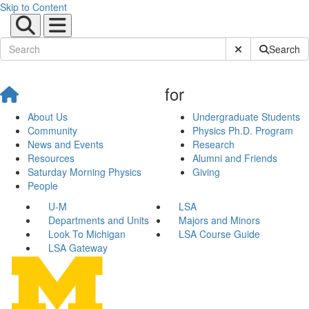
Skip to Content
Submit Site Sear
Search
for
About Us
Undergraduate Students
Community
Physics Ph.D. Program
News and Events
Research
Resources
Alumni and Friends
Saturday Morning Physics
Giving
People
U-M
LSA
Departments and Units
Majors and Minors
Look To Michigan
LSA Course Guide
LSA Gateway