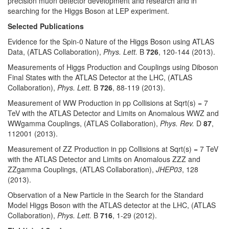
precision muon detector development and research and in
searching for the Higgs Boson at LEP experiment.
Selected Publications
Evidence for the Spin-0 Nature of the Higgs Boson using ATLAS
Data, (ATLAS Collaboration),
Phys. Lett.
B
726
, 120-144 (2013).
Measurements of Higgs Production and Couplings using Diboson
Final States with the ATLAS Detector at the LHC, (ATLAS
Collaboration),
Phys. Lett.
B
726
, 88-119 (2013).
Measurement of WW Production in pp Collisions at Sqrt(s) = 7
TeV with the ATLAS Detector and Limits on Anomalous WWZ and
WWgamma Couplings, (ATLAS Collaboration),
Phys. Rev.
D
87
,
112001 (2013).
Measurement of ZZ Production in pp Collisions at Sqrt(s) = 7 TeV
with the ATLAS Detector and Limits on Anomalous ZZZ and
ZZgamma Couplings, (ATLAS Collaboration),
JHEP03
, 128
(2013).
Observation of a New Particle in the Search for the Standard
Model Higgs Boson with the ATLAS detector at the LHC, (ATLAS
Collaboration),
Phys. Lett.
B
716
, 1-29 (2012).