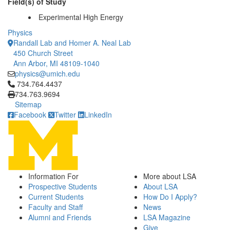
Field(s) of Study
Experimental High Energy
Physics
Randall Lab and Homer A. Neal Lab
450 Church Street
Ann Arbor, MI 48109-1040
physics@umich.edu
Click to call 734.764.4437
734.764.4437
734.763.9694
Sitemap
Facebook
Twitter
LinkedIn
Information For
More about LSA
Prospective Students
About LSA
Current Students
How Do I Apply?
Faculty and Staff
News
Alumni and Friends
LSA Magazine
Give