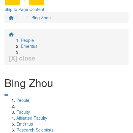
Skip to Page Content
...
Bing Zhou
People
Emeritus
[X] close
Bing Zhou
People
Faculty
Affiliated Faculty
Emeritus
Research Scientists