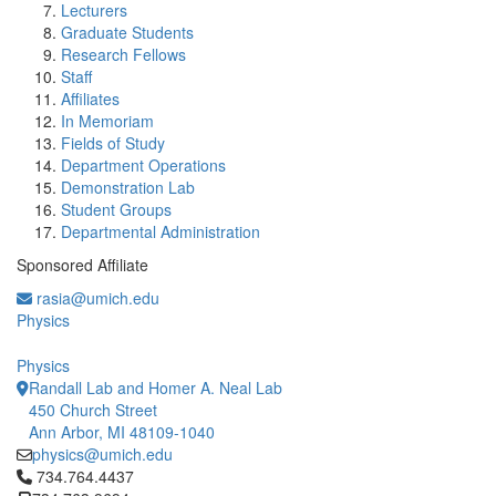
Lecturers
Graduate Students
Research Fellows
Staff
Affiliates
In Memoriam
Fields of Study
Department Operations
Demonstration Lab
Student Groups
Departmental Administration
Sponsored Affiliate
rasia@umich.edu
Physics
Physics
Randall Lab and Homer A. Neal Lab
450 Church Street
Ann Arbor, MI 48109-1040
physics@umich.edu
Click to call 734.764.4437
734.764.4437