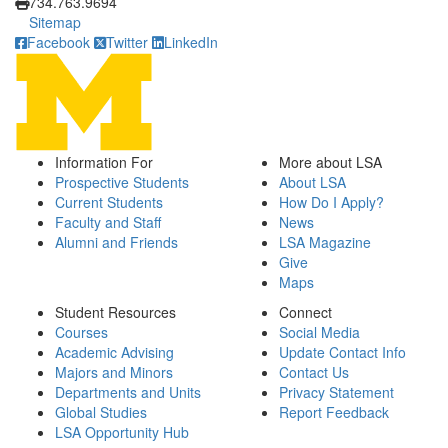
734.763.9694
Sitemap
Facebook
Twitter
LinkedIn
Information For
More about LSA
Prospective Students
About LSA
Current Students
How Do I Apply?
Faculty and Staff
News
Alumni and Friends
LSA Magazine
Give
Maps
Student Resources
Connect
Courses
Social Media
Academic Advising
Update Contact Info
Majors and Minors
Contact Us
Departments and Units
Privacy Statement
Global Studies
Report Feedback
LSA Opportunity Hub