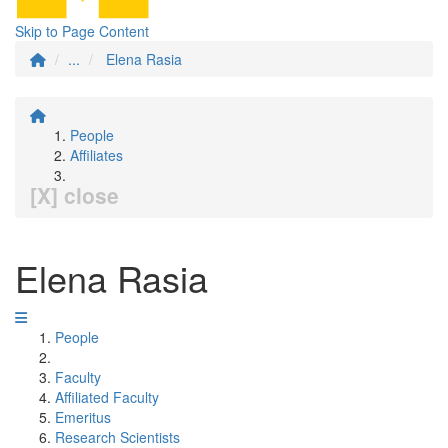
Skip to Page Content
...
Elena Rasia
People
Affiliates
[X] close
Elena Rasia
People
Faculty
Affiliated Faculty
Emeritus
Research Scientists