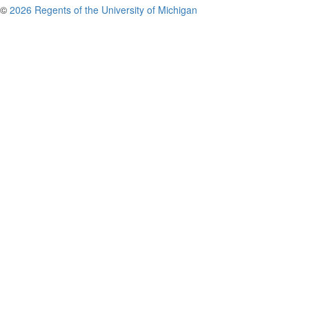
©
2026 Regents of the University of Michigan