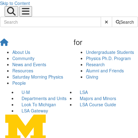
Skip to Content
Submit Site Sear
Search
for
About Us
Undergraduate Students
Community
Physics Ph.D. Program
News and Events
Research
Resources
Alumni and Friends
Saturday Morning Physics
Giving
People
U-M
LSA
Departments and Units
Majors and Minors
Look To Michigan
LSA Course Guide
LSA Gateway