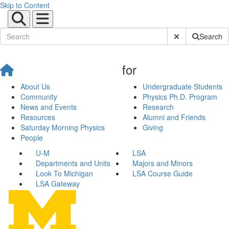
Skip to Content
Submit Site Sear
Search
for
About Us
Undergraduate Students
Community
Physics Ph.D. Program
News and Events
Research
Resources
Alumni and Friends
Saturday Morning Physics
Giving
People
U-M
LSA
Departments and Units
Majors and Minors
Look To Michigan
LSA Course Guide
LSA Gateway