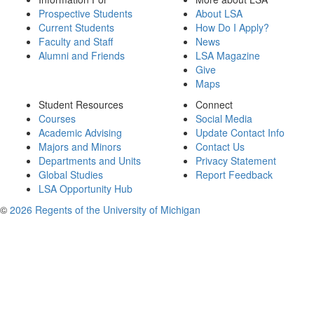
Prospective Students
About LSA
Current Students
How Do I Apply?
Faculty and Staff
News
Alumni and Friends
LSA Magazine
Give
Maps
Student Resources
Connect
Courses
Social Media
Academic Advising
Update Contact Info
Majors and Minors
Contact Us
Departments and Units
Privacy Statement
Global Studies
Report Feedback
LSA Opportunity Hub
©
2026 Regents of the University of Michigan