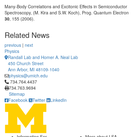
Many-Body Correlations and Excitonic Effects in Semiconductor
Spectroscopy, (M. Kira and S.W. Koch), Prog. Quantum Electron
30
, 155 (2006).
Related News
previous
|
next
Physics
Randall Lab and Homer A. Neal Lab
450 Church Street
Ann Arbor, MI 48109-1040
physics@umich.edu
Click to call 734.764.4437
734.764.4437
734.763.9694
Sitemap
Facebook
Twitter
LinkedIn
Information For
More about LSA