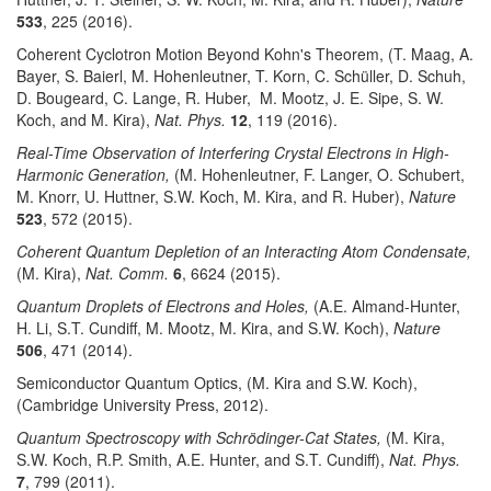
533
, 225 (2016).
Coherent Cyclotron Motion Beyond Kohn's Theorem, (T. Maag, A.
Bayer, S. Baierl, M. Hohenleutner, T. Korn, C. Schüller, D. Schuh,
D. Bougeard, C. Lange, R. Huber, M. Mootz, J. E. Sipe, S. W.
Koch, and M. Kira),
Nat. Phys.
12
, 119 (2016).
Real-Time Observation of Interfering Crystal Electrons in High-
Harmonic Generation,
(M. Hohenleutner, F. Langer, O. Schubert,
M. Knorr, U. Huttner, S.W. Koch, M. Kira, and R. Huber),
Nature
523
, 572 (2015).
Coherent Quantum Depletion of an Interacting Atom Condensate,
(M. Kira),
Nat. Comm.
6
, 6624 (2015).
Quantum Droplets of Electrons and Holes,
(A.E. Almand-Hunter,
H. Li, S.T. Cundiff, M. Mootz, M. Kira, and S.W. Koch),
Nature
506
, 471 (2014).
Semiconductor Quantum Optics, (M. Kira and S.W. Koch),
(Cambridge University Press, 2012).
Quantum Spectroscopy with Schrödinger-Cat States,
(M. Kira,
S.W. Koch, R.P. Smith, A.E. Hunter, and S.T. Cundiff),
Nat. Phys.
7
, 799 (2011).