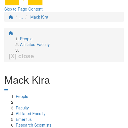
Skip to Page Content
...
Mack Kira
People
Affiliated Faculty
[X] close
Mack Kira
People
Faculty
Affiliated Faculty
Emeritus
Research Scientists