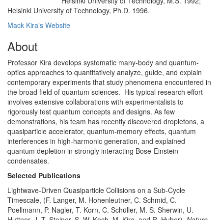
Helsinki University of Technology, M.S. 1992;
Education/Degree:
Helsinki University of Technology, Ph.D. 1996.
Mack Kira's Website
About
Professor Kira develops systematic many-body and quantum-
optics approaches to quantitatively analyze, guide, and explain
contemporary experiments that study phenomena encountered in
the broad field of quantum sciences. His typical research effort
involves extensive collaborations with experimentalists to
rigorously test quantum concepts and designs. As few
demonstrations, his team has recently discovered dropletons, a
quasiparticle accelerator, quantum-memory effects, quantum
interferences in high-harmonic generation, and explained
quantum depletion in strongly interacting Bose-Einstein
condensates.
Selected Publications
Lightwave-Driven Quasiparticle Collisions on a Sub-Cycle
Timescale, (F. Langer, M. Hohenleutner, C. Schmid, C.
Poellmann, P. Nagler, T. Korn, C. Schüller, M. S. Sherwin, U.
Huttner, J. T. Steiner, S. W. Koch, M. Kira, and R. Huber),
Nature