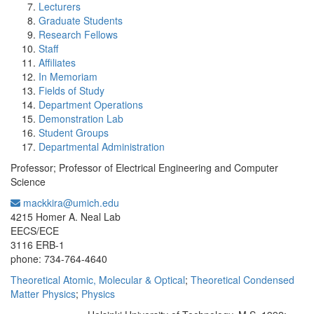
Lecturers
Graduate Students
Research Fellows
Staff
Affiliates
In Memoriam
Fields of Study
Department Operations
Demonstration Lab
Student Groups
Departmental Administration
Professor; Professor of Electrical Engineering and Computer
Science
mackkira@umich.edu
Office Information:
4215 Homer A. Neal Lab
EECS/ECE
3116 ERB-1
phone: 734-764-4640
Theoretical Atomic, Molecular & Optical
;
Theoretical Condensed
Matter Physics
;
Physics